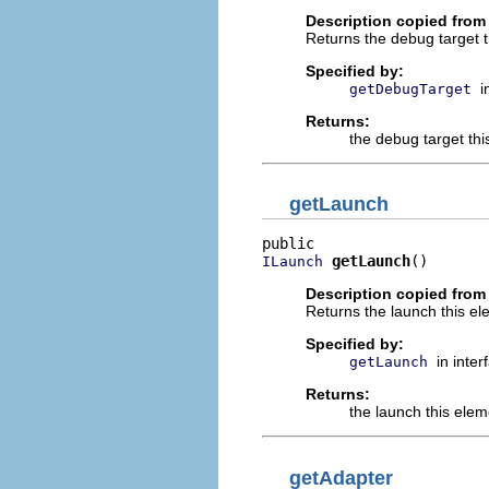
Description copied from 
Returns the debug target t
Specified by:
i
getDebugTarget
Returns:
the debug target thi
getLaunch
getLaunch
()
ILaunch
Description copied from 
Returns the launch this el
Specified by:
in inte
getLaunch
Returns:
the launch this elem
getAdapter