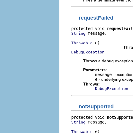
requestFailed
protected void 
requestFail
 message,

String
 e)

Throwable
DebugException
Throws a debug exception 
Parameters:
message
- exceptio
e
- underlying excep
Throws:
DebugException
notSupported
protected void 
notSupporte
 message,

String
 e)

Throwable