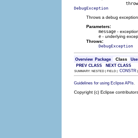
DebugException
Throws a debug exception 
Parameters:
message
- exceptio
e
- underlying excep
Throws:
DebugException
Class
Overview
Package
Use
PREV CLASS
NEXT CLASS
CONSTR
SUMMARY: NESTED | FIELD |
.
Guidelines for using Eclipse APIs
Copyright (c) Eclipse contributor