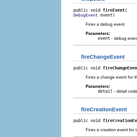
public void 
fireEvent
 event)
DebugEvent
Fires a debug event.
Parameters:
event
- debug event 
fireChangeEvent
public void 
fireChangeEven
Fires a change event for t
Parameters:
detail
- detail cod
fireCreationEvent
public void 
fireCreationEv
Fires a creation event for