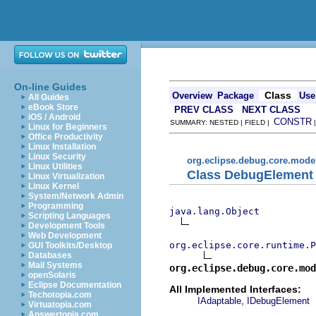
On-line Guides
Class
Overview
Package
Use
All Guides
eBook Store
PREV CLASS
NEXT CLASS
iOS / Android
CONSTR
SUMMARY: NESTED | FIELD |
Linux for Beginners
Office Productivity
Linux Installation
Linux Security
org.eclipse.debug.core.mode
Linux Utilities
Class DebugElement
Linux Virtualization
Linux Kernel
System/Network Admin
Programming
java.lang.Object
Scripting Languages
Development Tools
Web Development
org.eclipse.core.runtime.P
GUI Toolkits/Desktop
Databases
Mail Systems
org.eclipse.debug.core.mod
openSolaris
Eclipse Documentation
All Implemented Interfaces:
Techotopia.com
,
IAdaptable
IDebugElement
Virtuatopia.com
Answertopia.com