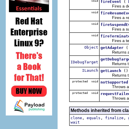
void
(
fireEvent
Fires a deb
void
fireResumeEv
Fires a resume
void
fireSuspendE
Fires a suspen
void
fireTerminat
Fires a termi
Object
getAdapter
Returns an obj
getDebugTarg
IDebugTarget
Returns the de
ILaunch
()
getLaunch
Returns the l
protected void
notSupported
Throws a debu
protected void
requestFaile
Throws a debu
Methods inherited from cla
,
,
,
clone
equals
finalize
wait