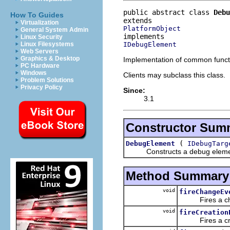
public abstract class 
Debu
How To Guides
Virtualization
PlatformObject
General System Admin
Linux Security
IDebugElement
Linux Filesystems
Web Servers
Graphics & Desktop
Implementation of common funct
PC Hardware
Windows
Clients may subclass this class.
Problem Solutions
Privacy Policy
Since:
3.1
Constructor Sum
(
DebugElement
IDebugTarg
Constructs a debug element ref
Method Summary
void
fireChangeEv
Fires a change
void
fireCreation
Fires a creat