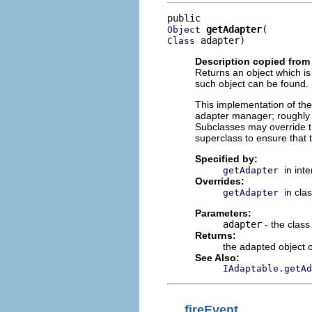
getAdapter
Object
 adapter)
Class
Description copied from
Returns an object which is
such object can be found.
This implementation of th
adapter manager; roughl
Subclasses may override th
superclass to ensure that 
Specified by:
in int
getAdapter
Overrides:
in cla
getAdapter
Parameters:
adapter
- the class
Returns:
the adapted object 
See Also:
IAdaptable.getAd
fireEvent