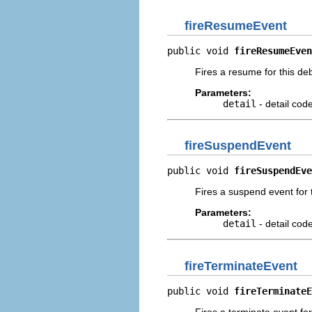
fireResumeEvent
public void 
fireResumeEven
Fires a resume for this de
Parameters:
detail
- detail cod
fireSuspendEvent
public void 
fireSuspendEve
Fires a suspend event for 
Parameters:
detail
- detail cod
fireTerminateEvent
public void 
fireTerminateE
Fires a terminate event fo