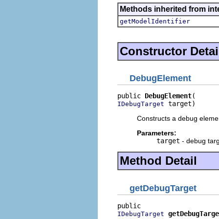
Methods inherited from int
getModelIdentifier
Constructor Detai
DebugElement
public 
DebugElement
 target)
IDebugTarget
Constructs a debug element
Parameters:
target
- debug targ
Method Detail
getDebugTarget
getDebugTarge
IDebugTarget