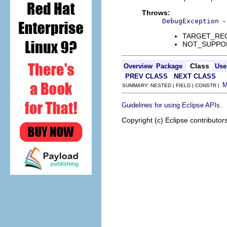
Throws:
-
DebugException
TARGET_REQUE
NOT_SUPPORTE
Class
Overview
Package
Use
PREV CLASS
NEXT CLASS
SUMMARY: NESTED | FIELD | CONSTR |
.
Guidelines for using Eclipse APIs
Copyright (c) Eclipse contributor