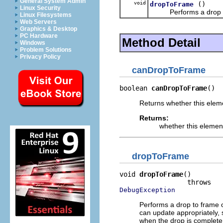
General System Admin
void
()
dropToFrame
Linux Security
Performs a drop to 
Linux Filesystems
Web Servers
Graphics & Desktop
PC Hardware
Method Detail
Windows
Problem Solutions
Privacy Policy
canDropToFrame
boolean 
canDropToFrame
()
Returns whether this eleme
Returns:
whether this elemen
dropToFrame
void 
dropToFrame
()

DebugException
Performs a drop to frame 
can update appropriately,
when the drop is complete