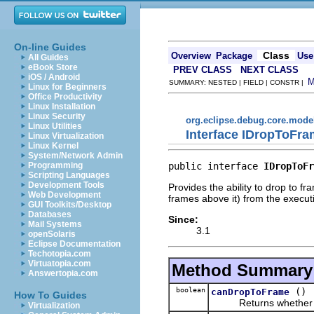
On-line Guides
Class
Overview
Package
Use
All Guides
eBook Store
PREV CLASS
NEXT CLASS
iOS / Android
SUMMARY: NESTED | FIELD | CONSTR |
Linux for Beginners
Office Productivity
Linux Installation
Linux Security
org.eclipse.debug.core.mode
Linux Utilities
Interface IDropToFr
Linux Virtualization
Linux Kernel
System/Network Admin
public interface 
IDropToFr
Programming
Scripting Languages
Development Tools
Provides the ability to drop to 
Web Development
frames above it) from the execut
GUI Toolkits/Desktop
Databases
Since:
Mail Systems
3.1
openSolaris
Eclipse Documentation
Techotopia.com
Virtuatopia.com
Method Summary
Answertopia.com
boolean
()
canDropToFrame
How To Guides
Returns whether this
Virtualization