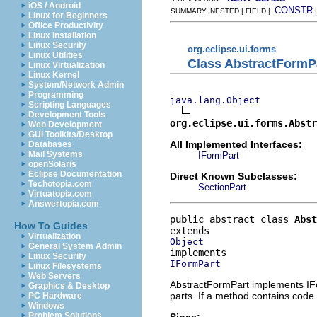
iOS / Android
CONSTR
SUMMARY: NESTED | FIELD |
Linux for Beginners
Office Productivity
Linux Installation
Linux Security
org.eclipse.ui.forms
Linux Utilities
Class AbstractFormP
Linux Virtualization
Linux Kernel
System/Network Admin
Programming
java.lang.Object
Scripting Languages
Development Tools
org.eclipse.ui.forms.Abstr
Web Development
GUI Toolkits/Desktop
All Implemented Interfaces:
Databases
Mail Systems
IFormPart
openSolaris
Eclipse Documentation
Direct Known Subclasses:
Techotopia.com
SectionPart
Virtuatopia.com
Answertopia.com
public abstract class 
Abst
How To Guides
Virtualization
Object
General System Admin
Linux Security
IFormPart
Linux Filesystems
Web Servers
AbstractFormPart implements IFo
Graphics & Desktop
parts. If a method contains code t
PC Hardware
Windows
Problem Solutions
Since: