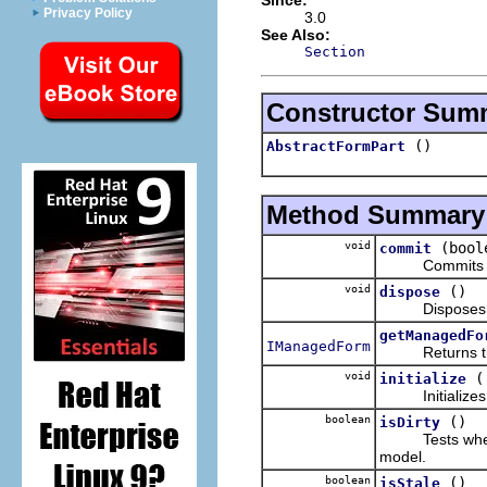
Privacy Policy
3.0
See Also:
Section
Constructor Sum
()
AbstractFormPart
Method Summary
void
(bool
commit
Commits the
void
()
dispose
Disposes th
getManagedFo
IManagedForm
Returns the f
void
initialize
Initializes t
boolean
()
isDirty
Tests whether t
model.
boolean
()
isStale