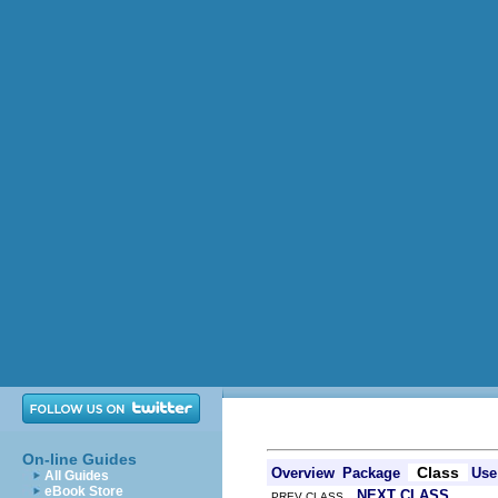
On-line Guides
Class
Overview
Package
Use
All Guides
eBook Store
NEXT CLASS
PREV CLASS