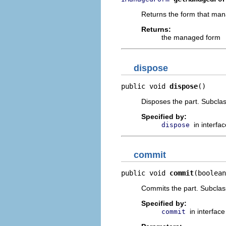
Returns the form that mana
Returns:
the managed form
dispose
public void 
dispose
()
Disposes the part. Subcla
Specified by:
in interfa
dispose
commit
public void 
commit
(boolean
Commits the part. Subclass
Specified by:
in interfac
commit