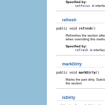
Specified by:
in interf
setFocus
refresh
public void 
refresh
()
Refreshes the section afte
when overriding this meth
Specified by:
in interfa
refresh
markDirty
public void 
markDirty
()
Marks the part dirty. Subcl
the section.
isDirty