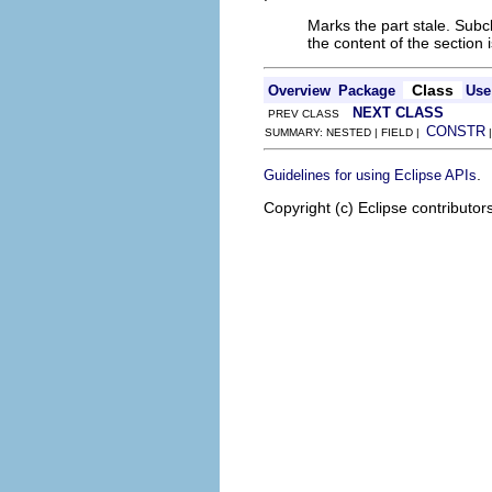
Marks the part stale. Subcl
the content of the section 
Class
Overview
Package
Use
NEXT CLASS
PREV CLASS
CONSTR
SUMMARY: NESTED | FIELD |
.
Guidelines for using Eclipse APIs
Copyright (c) Eclipse contributor