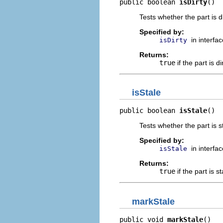
public boolean 
isDirty
()
Tests whether the part is d
Specified by:
in interfa
isDirty
Returns:
true
if the part is di
isStale
public boolean 
isStale
()
Tests whether the part is st
Specified by:
in interfa
isStale
Returns:
true
if the part is s
markStale
public void 
markStale
()