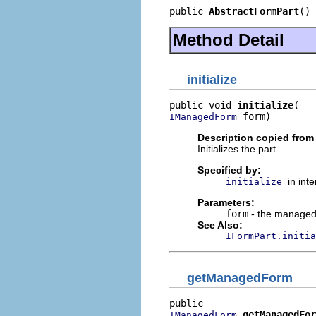
public 
AbstractFormPart
()
Method Detail
initialize
public void 
initialize
 form)
IManagedForm
Description copied from 
Initializes the part.
Specified by:
in int
initialize
Parameters:
form
- the managed 
See Also:
IFormPart.initia
getManagedForm
getManagedFor
IManagedForm