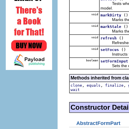
Tests whether t
model.
void
()
markDirty
Marks the pa
void
()
markStale
Marks the pa
void
()
refresh
Refreshes the 
void
()
setFocus
Instructs the
boolean
setFormInput
Sets the over
Methods inherited from cla
,
,
,
clone
equals
finalize
wait
Constructor Detai
AbstractFormPart