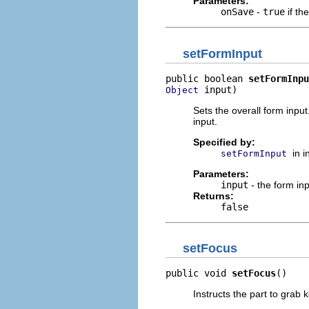
Parameters:
onSave
-
true
if th
setFormInput
public boolean 
setFormInpu
 input)
Object
Sets the overall form inpu
input.
Specified by:
in 
setFormInput
Parameters:
input
- the form inp
Returns:
false
setFocus
public void 
setFocus
()
Instructs the part to grab 