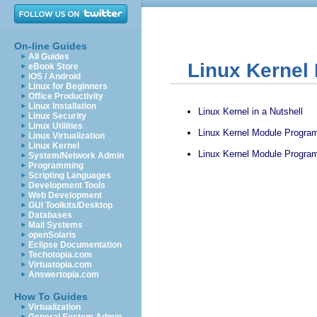
On-line Guides
All Guides
Linux Kernel
eBook Store
iOS / Android
Linux for Beginners
Office Productivity
Linux Installation
Linux Kernel in a Nutshell
Linux Security
Linux Utilities
Linux Kernel Module Program
Linux Virtualization
Linux Kernel
Linux Kernel Module Program
System/Network Admin
Programming
Scripting Languages
Development Tools
Web Development
GUI Toolkits/Desktop
Databases
Mail Systems
openSolaris
Eclipse Documentation
Techotopia.com
Virtuatopia.com
Answertopia.com
How To Guides
Virtualization