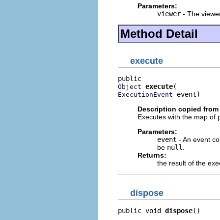
Parameters:
viewer
- The viewer
Method Detail
execute
execute
Object
 event)
ExecutionEvent
Description copied from 
Executes with the map of
Parameters:
event
- An event con
be
null
.
Returns:
the result of the ex
dispose
public void 
dispose
()