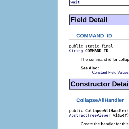
wait
Field Detail
COMMAND_ID
COMMAND_ID
String
The command id for collaps
See Also:
Constant Field Values
Constructor Detai
CollapseAllHandler
public 
CollapseAllHandler
 viewer)
AbstractTreeViewer
Create the handler for this