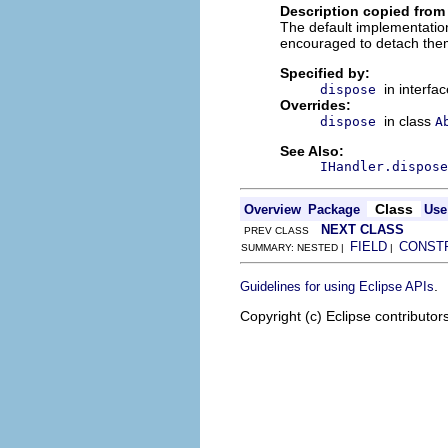
Description copied from
The default implementation
encouraged to detach them
Specified by:
in interfa
dispose
Overrides:
in class
dispose
A
See Also:
IHandler.dispose
Class
Overview
Package
Use
NEXT CLASS
PREV CLASS
FIELD
CONST
SUMMARY: NESTED |
|
.
Guidelines for using Eclipse APIs
Copyright (c) Eclipse contributor