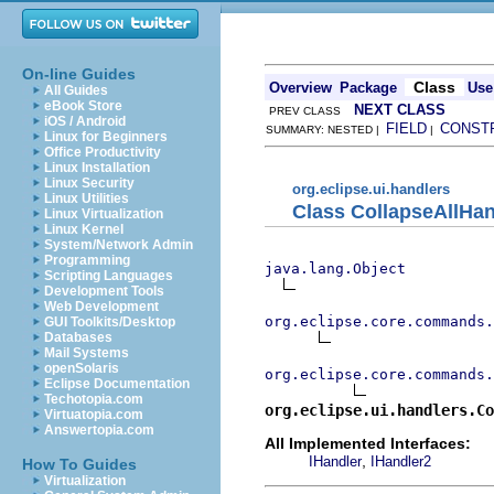
On-line Guides
Class
Overview
Package
Use
All Guides
eBook Store
NEXT CLASS
PREV CLASS
iOS / Android
FIELD
CONST
SUMMARY: NESTED |
|
Linux for Beginners
Office Productivity
Linux Installation
Linux Security
org.eclipse.ui.handlers
Linux Utilities
Class CollapseAllHan
Linux Virtualization
Linux Kernel
System/Network Admin
Programming
java.lang.Object
Scripting Languages
Development Tools
Web Development
org.eclipse.core.commands
GUI Toolkits/Desktop
Databases
Mail Systems
openSolaris
org.eclipse.core.commands.
Eclipse Documentation
Techotopia.com
org.eclipse.ui.handlers.Co
Virtuatopia.com
Answertopia.com
All Implemented Interfaces:
,
IHandler
IHandler2
How To Guides
Virtualization