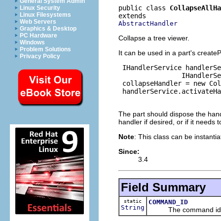
General System Admin
public class 
CollapseAllHa
Linux Security
Linux Filesystems
Web Servers
AbstractHandler
Graphics & Desktop
PC Hardware
Collapse a tree viewer.
Windows
Problem Solutions
It can be used in a part's creat
Privacy Policy
 IHandlerService handlerSe
                IHandlerSe
 collapseHandler = new Col
 handlerService.activateHa
The part should dispose the hand
handler if desired, or if it needs 
Note
: This class can be instanti
Since:
3.4
Field Summary
static
COMMAND_ID
String
The command id for 