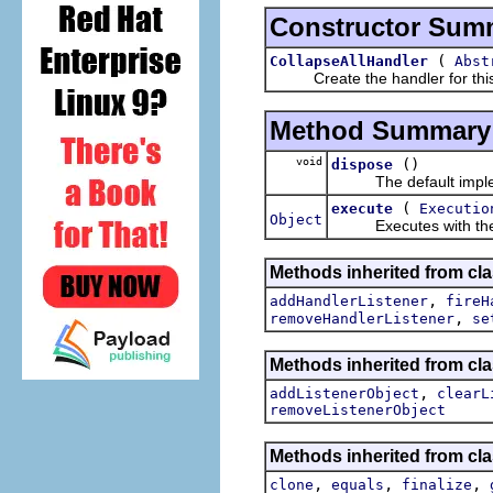
Constructor Sum
(
CollapseAllHandler
Abst
Create the handler for this 
Method Summary
void
()
dispose
The default impleme
(
execute
Executio
Object
Executes with the m
Methods inherited from cl
,
addHandlerListener
fireH
,
removeHandlerListener
se
Methods inherited from c
,
addListenerObject
clearL
removeListenerObject
Methods inherited from cla
,
,
,
clone
equals
finalize