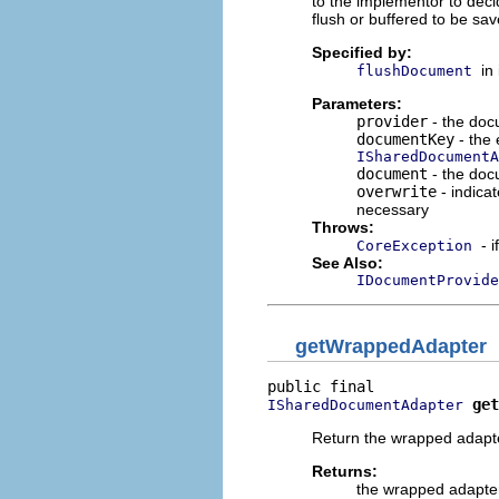
to the implementor to deci
flush or buffered to be sav
Specified by:
in
flushDocument
Parameters:
provider
- the doc
documentKey
- the 
ISharedDocumentA
document
- the do
overwrite
- indica
necessary
Throws:
- 
CoreException
See Also:
IDocumentProvide
getWrappedAdapter
get
ISharedDocumentAdapter
Return the wrapped adapt
Returns:
the wrapped adapte