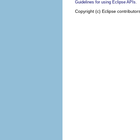
.
Guidelines for using Eclipse APIs
Copyright (c) Eclipse contributor