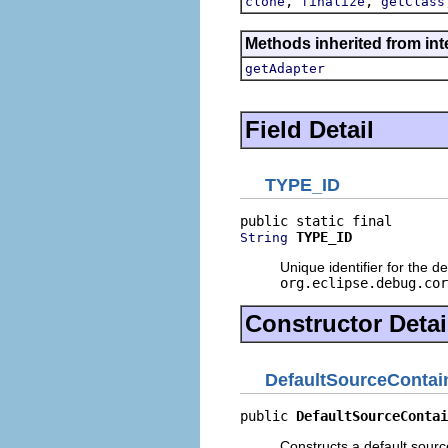
,
,
clone
finalize
getClass
Methods inherited from int
getAdapter
Field Detail
TYPE_ID
TYPE_ID
String
Unique identifier for the d
org.eclipse.debug.cor
Constructor Detai
DefaultSourceContai
public 
DefaultSourceContai
Constructs a default sourc