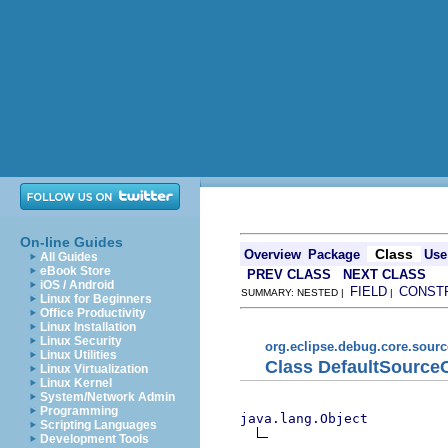
On-line Guides
Class
Overview
Package
Use
All Guides
eBook Store
PREV CLASS
NEXT CLASS
iOS / Android
FIELD
CONST
SUMMARY: NESTED |
|
Linux for Beginners
Office Productivity
Linux Installation
Linux Security
org.eclipse.debug.core.sour
Linux Utilities
Class DefaultSource
Linux Virtualization
Linux Kernel
System/Network Admin
Programming
java.lang.Object
Scripting Languages
Development Tools