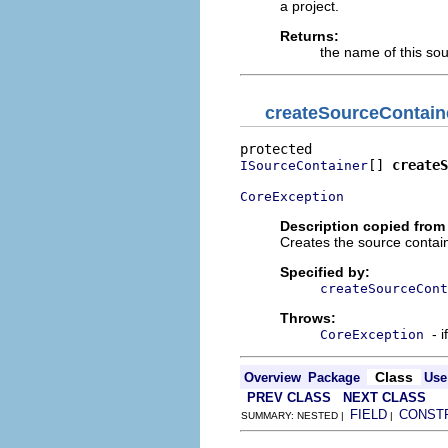
a project.
Returns:
the name of this so
createSourceContain
[] 
createS
ISourceContainer
CoreException
Description copied from
Creates the source contain
Specified by:
createSourceCont
Throws:
- 
CoreException
Class
Overview
Package
Use
PREV CLASS
NEXT CLASS
FIELD
CONST
SUMMARY: NESTED |
|