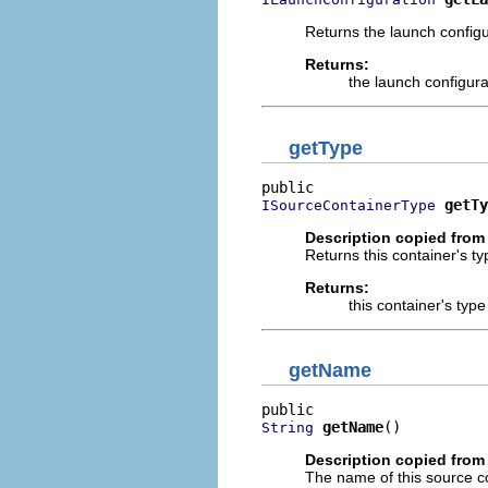
Returns the launch configu
Returns:
the launch configura
getType
getTy
ISourceContainerType
Description copied from 
Returns this container's ty
Returns:
this container's type
getName
getName
()
String
Description copied from 
The name of this source c