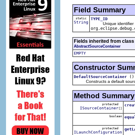
Field Summary
static
TYPE_ID
String
Unique identifier for
org.eclipse.debug.
Fields inherited from clas
AbstractSourceContainer
EMPTY
Constructor Sum
()
DefaultSourceContainer
Constructs a default source
Method Summary
protected
crea
ISourceContainer
[]
Crea
boolean
equa
protected
getL
ILaunchConfiguration
Retur