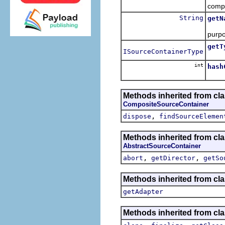
comp
String
getN
The 
purpo
getT
ISourceContainerType
Retu
int
hash
Methods inherited from cl
CompositeSourceContainer
,
dispose
findSourceElemen
Methods inherited from cl
AbstractSourceContainer
,
,
abort
getDirector
getSo
Methods inherited from cla
getAdapter
Methods inherited from cla