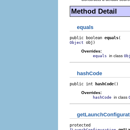
Method Detail
equals
public boolean 
equals
 obj)
Object
Overrides:
in class
equals
Ob
hashCode
public int 
hashCode
()
Overrides:
in class
hashCode
getLaunchConfigurat
getLa
ILaunchConfiguration