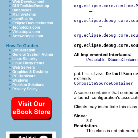
Web Development
org.eclipse.core.runtime.P
GUI Toolkits/Desktop
Databases
Mail Systems
openSolaris
org.eclipse.debug.core.sou
Eclipse Documentation
Techotopia.com
Virtuatopia.com
org.eclipse.debug.core.sou
Answertopia.com
org.eclipse.debug.core.sou
How To Guides
Virtualization
All Implemented Interfaces:
General System Admin
Linux Security
,
IAdaptable
ISourceContaine
Linux Filesystems
Web Servers
Graphics & Desktop
public class 
DefaultSource
PC Hardware
Windows
CompositeSourceContainer
Problem Solutions
Privacy Policy
A source container that computer
a launch configuration's associa
Clients may instantiate this class
Since:
3.0
Restriction:
This class is not intended 