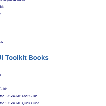
ide
e
ide
I Toolkit Books
e
Guide
ktop 10 GNOME User Guide
ktop 10 GNOME Quick Guide