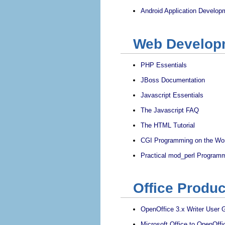
Android Application Develop
Web Develop
PHP Essentials
JBoss Documentation
Javascript Essentials
The Javascript FAQ
The HTML Tutorial
CGI Programming on the Wo
Practical mod_perl Program
Office Produc
OpenOffice 3.x Writer User 
Microsoft Office to OpenOffi