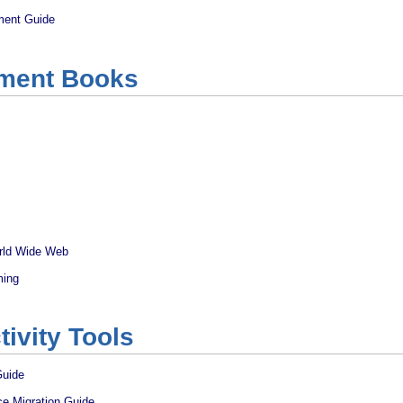
ment Guide
ment Books
rld Wide Web
ming
tivity Tools
Guide
ce Migration Guide