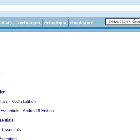
s
ion
ials - Kotlin Edition
ssentials - Android 6 Edition
entials
 Essentials
ssentials