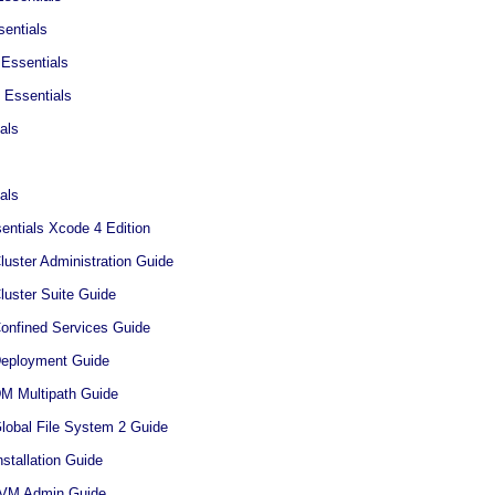
entials
Essentials
 Essentials
als
als
ntials Xcode 4 Edition
luster Administration Guide
luster Suite Guide
Confined Services Guide
Deployment Guide
DM Multipath Guide
Global File System 2 Guide
nstallation Guide
 LVM Admin Guide