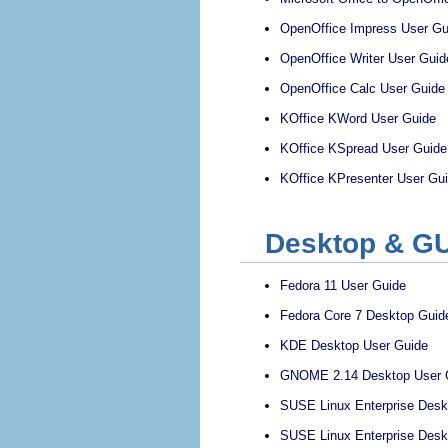
OpenOffice Impress User Gu
OpenOffice Writer User Guid
OpenOffice Calc User Guide
KOffice KWord User Guide
KOffice KSpread User Guide
KOffice KPresenter User Gu
Desktop & GU
Fedora 11 User Guide
Fedora Core 7 Desktop Guid
KDE Desktop User Guide
GNOME 2.14 Desktop User 
SUSE Linux Enterprise Des
SUSE Linux Enterprise Des