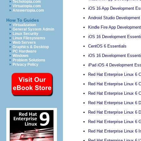
Techotopia.com
Virtuatopia.com
iOS 16 App Development Ess
Answertopia.com
Android Studio Development 
How To Guides
Virtualization
Kindle Fire App Development
General System Admin
Linux Security
iOS 16 Development Essenti
Linux Filesystems
Web Servers
CentOS 6 Essentials
Graphics & Desktop
PC Hardware
iOS 16 Development Essenti
Windows
Problem Solutions
Privacy Policy
iPad iOS 4 Development Esse
Red Hat Enterprise Linux 6 C
Red Hat Enterprise Linux 6 C
Red Hat Enterprise Linux 6 
Red Hat Enterprise Linux 6 
Red Hat Enterprise Linux 6 
Red Hat Enterprise Linux 6 
Red Hat Enterprise Linux 6 I
Red Hat Enterprise Linux 6