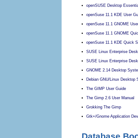
openSUSE Desktop Essentia
openSuse 11.1 KDE User Gu
openSuse 11.1 GNOME User
openSuse 11.1 GNOME Quick
openSuse 11.1 KDE Quick St
SUSE Linux Enterprise Des
SUSE Linux Enterprise Des
GNOME 2.14 Desktop System
Debian GNU/Linux Desktop S
The GIMP User Guide
The Gimp 2.6 User Manual
Grokking The Gimp
Gtk+/Gnome Application De
Database Bo