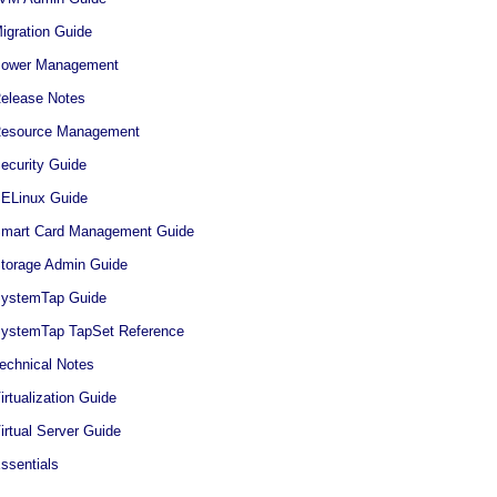
igration Guide
 Power Management
Release Notes
 Resource Management
ecurity Guide
SELinux Guide
 Smart Card Management Guide
Storage Admin Guide
 SystemTap Guide
 SystemTap TapSet Reference
Technical Notes
irtualization Guide
irtual Server Guide
ssentials