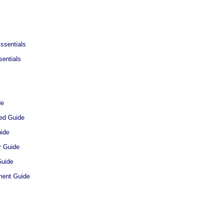
ssentials
entials
de
ted Guide
uide
r Guide
Guide
ment Guide