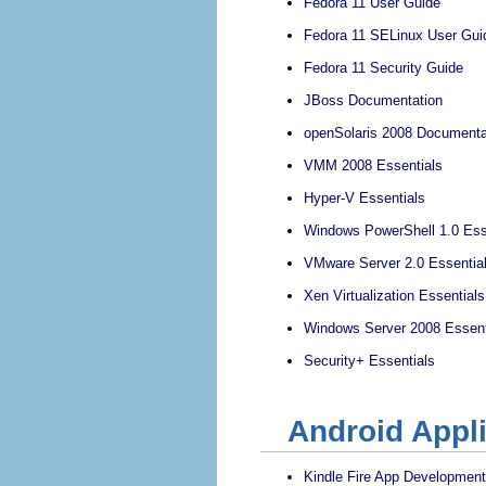
Fedora 11 User Guide
Fedora 11 SELinux User Gui
Fedora 11 Security Guide
JBoss Documentation
openSolaris 2008 Documenta
VMM 2008 Essentials
Hyper-V Essentials
Windows PowerShell 1.0 Ess
VMware Server 2.0 Essentia
Xen Virtualization Essentials
Windows Server 2008 Essent
Security+ Essentials
Android Appl
Kindle Fire App Development