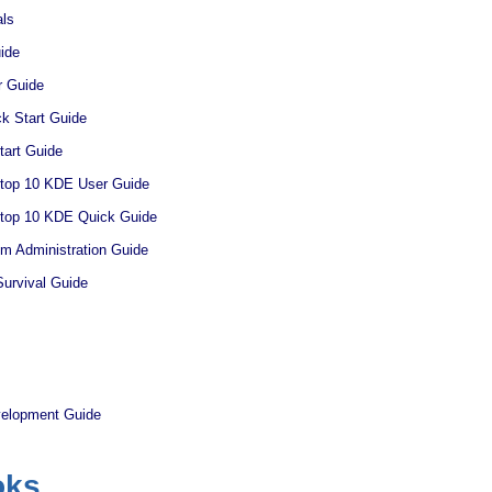
ls
ide
 Guide
 Start Guide
art Guide
ktop 10 KDE User Guide
ktop 10 KDE Quick Guide
 Administration Guide
urvival Guide
velopment Guide
oks