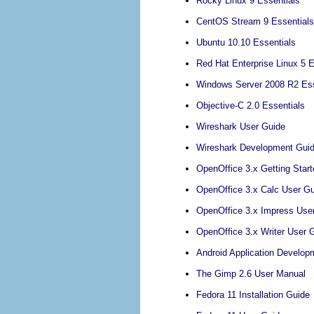
Rocky Linux 9 Essentials
CentOS Stream 9 Essentials
Ubuntu 10.10 Essentials
Red Hat Enterprise Linux 5 E
Windows Server 2008 R2 Ess
Objective-C 2.0 Essentials
Wireshark User Guide
Wireshark Development Gui
OpenOffice 3.x Getting Star
OpenOffice 3.x Calc User G
OpenOffice 3.x Impress Use
OpenOffice 3.x Writer User 
Android Application Develop
The Gimp 2.6 User Manual
Fedora 11 Installation Guide