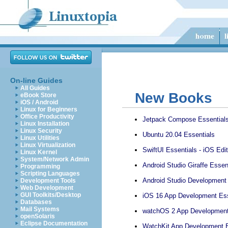
On-line Guides
All Guides
New Books
eBook Store
iOS / Android
Linux for Beginners
Office Productivity
Jetpack Compose Essential
Linux Installation
Linux Security
Ubuntu 20.04 Essentials
Linux Utilities
Linux Virtualization
SwiftUI Essentials - iOS Edit
Linux Kernel
System/Network Admin
Android Studio Giraffe Essent
Programming
Scripting Languages
Android Studio Development E
Development Tools
Web Development
GUI Toolkits/Desktop
iOS 16 App Development Ess
Databases
Mail Systems
watchOS 2 App Development
openSolaris
Eclipse Documentation
WatchKit App Development E