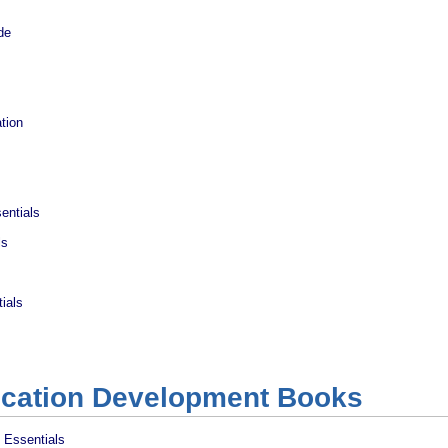
de
tion
entials
ls
ials
ication Development Books
 Essentials