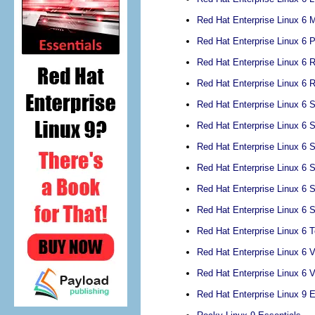
Red Hat Enterprise Linux 6 M
Red Hat Enterprise Linux 6
Red Hat Enterprise Linux 6 
Red Hat Enterprise Linux 6
Red Hat Enterprise Linux 6 S
Red Hat Enterprise Linux 6 
Red Hat Enterprise Linux 6
Red Hat Enterprise Linux 6 
Red Hat Enterprise Linux 6
Red Hat Enterprise Linux 6
Red Hat Enterprise Linux 6 
Red Hat Enterprise Linux 6 V
Red Hat Enterprise Linux 6 V
Red Hat Enterprise Linux 9 E