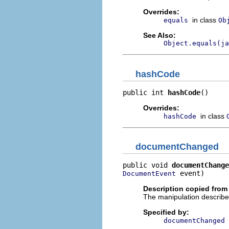
Overrides:
in class
equals
Ob
See Also:
Object.equals(ja
hashCode
public int 
hashCode
()
Overrides:
in class
hashCode
documentChanged
public void 
documentChange
 event)
DocumentEvent
Description copied from 
The manipulation describ
Specified by:
documentChanged