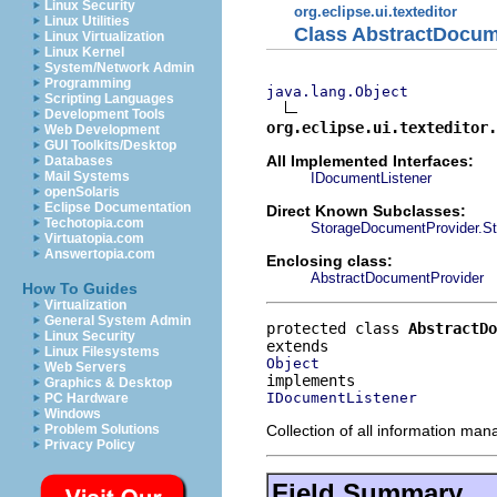
Linux Security
org.eclipse.ui.texteditor
Linux Utilities
Class AbstractDocum
Linux Virtualization
Linux Kernel
System/Network Admin
Programming
java.lang.Object
Scripting Languages
Development Tools
org.eclipse.ui.texteditor.
Web Development
GUI Toolkits/Desktop
All Implemented Interfaces:
Databases
Mail Systems
IDocumentListener
openSolaris
Eclipse Documentation
Direct Known Subclasses:
Techotopia.com
StorageDocumentProvider.St
Virtuatopia.com
Answertopia.com
Enclosing class:
AbstractDocumentProvider
How To Guides
Virtualization
General System Admin
protected class 
AbstractDo
Linux Security
Linux Filesystems
Object
Web Servers
Graphics & Desktop
IDocumentListener
PC Hardware
Windows
Collection of all information ma
Problem Solutions
Privacy Policy
Field Summary