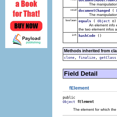
documentAboutToBeC
The manipulation des
void
(
documentChanged
The manipulation de
boolean
(
o)
equals
Object
An element info equals
the two element infos a
int
()
hashCode
Methods inherited from cla
,
,
clone
finalize
getClass
Field Detail
fElement
fElement
Object
The element for which the 