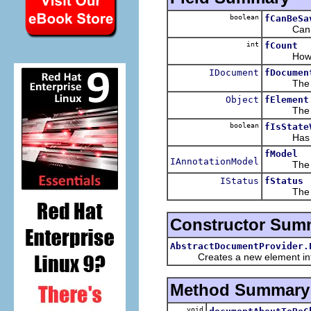
boolean
fCanBeSa
Can the
int
fCount
How ofte
IDocument
fDocumen
The ele
Object
fElement
The eleme
boolean
fIsState
Has elem
fModel
IAnnotationModel
The elem
IStatus
fStatus
The stat
Constructor Sum
AbstractDocumentProvider.
Creates a new element info, i
Method Summary
void