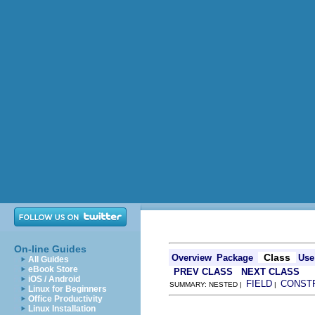
On-line Guides
Class
Overview
Package
Use
All Guides
eBook Store
PREV CLASS
NEXT CLASS
iOS / Android
FIELD
CONST
SUMMARY: NESTED |
|
Linux for Beginners
Office Productivity
Linux Installation