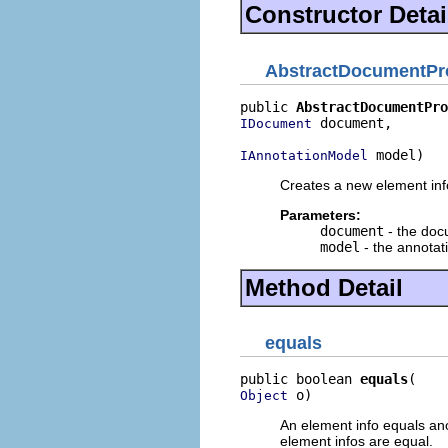
Constructor Detai
AbstractDocumentPro
public 
AbstractDocumentPro
 document,

IDocument
 model)
IAnnotationModel
Creates a new element info
Parameters:
document
- the do
model
- the annotat
Method Detail
equals
public boolean 
equals
 o)
Object
An element info equals anot
element infos are equal.