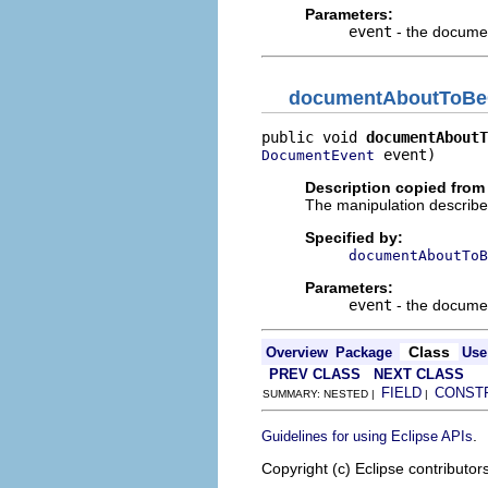
Parameters:
event
- the docume
documentAboutToB
public void 
documentAboutT
 event)
DocumentEvent
Description copied from 
The manipulation describe
Specified by:
documentAboutToB
Parameters:
event
- the docume
Class
Overview
Package
Use
PREV CLASS
NEXT CLASS
FIELD
CONST
SUMMARY: NESTED |
|
.
Guidelines for using Eclipse APIs
Copyright (c) Eclipse contributor