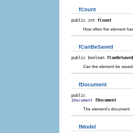
fCount
public int 
fCount
How often the element ha
fCanBeSaved
public boolean 
fCanBeSaved
Can the element be saved
fDocument
fDocument
IDocument
The element's document
fModel