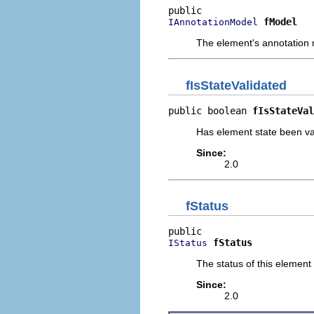
fModel
IAnnotationModel
The element's annotation
fIsStateValidated
public boolean 
fIsStateVal
Has element state been va
Since:
2.0
fStatus
fStatus
IStatus
The status of this element
Since:
2.0