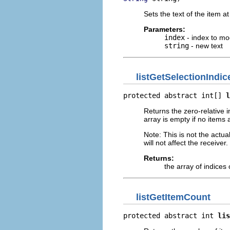
Sets the text of the item a
Parameters:
index
- index to mo
string
- new text
listGetSelectionIndic
protected abstract int[] 
l
Returns the zero-relative i
array is empty if no items 
Note: This is not the actua
will not affect the receiver.
Returns:
the array of indices 
listGetItemCount
protected abstract int 
lis