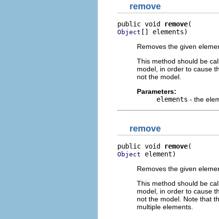
remove
public void 
remove
[] elements)
Object
Removes the given elements
This method should be cal
model, in order to cause th
not the model.
Parameters:
elements
- the ele
remove
public void 
remove
 element)
Object
Removes the given element 
This method should be cal
model, in order to cause th
not the model. Note that t
multiple elements.