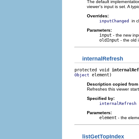
The default implementatio
viewer's input is set. A typ
Overrides:
in 
inputChanged
Parameters:
input
- the new inpu
oldInput
- the old
internalRefresh
protected void 
internalRef
 element)
Object
Description copied from
Refreshes this viewer star
Specified by:
internalRefresh
Parameters:
element
- the elem
listGetTopIndex