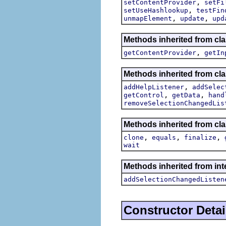
,
setContentProvider
setFi
,
setUseHashlookup
testFin
,
,
unmapElement
update
upd
Methods inherited from cla
,
getContentProvider
getIn
Methods inherited from cla
,
addHelpListener
addSelec
,
,
getControl
getData
hand
removeSelectionChangedLis
Methods inherited from cla
,
,
,
clone
equals
finalize
wait
Methods inherited from int
addSelectionChangedListen
Constructor Detai