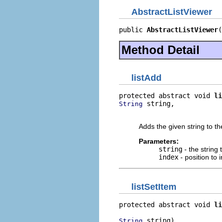
AbstractListViewer
public 
AbstractListViewer
(
Method Detail
listAdd
protected abstract void 
li
 string,

String
                          
Adds the given string to th
Parameters:
string
- the string 
index
- position to i
listSetItem
protected abstract void 
li
 string)
String