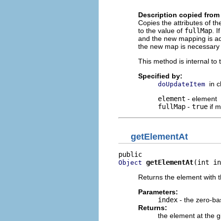
                          
Description copied from
Copies the attributes of 
to the value of
fullMap
. I
and the new mapping is add
the new map is necessary 
This method is internal to
Specified by:
in 
doUpdateItem
element
- element
fullMap
-
true
if 
getElementAt
getElementAt
(int in
Object
Returns the element with t
Parameters:
index
- the zero-ba
Returns:
the element at the g