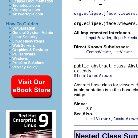
Eclipse Documentation
Techotopia.com
Virtuatopia.com
org.eclipse.jface.viewers.
Answertopia.com
org.eclipse.jface.viewers.
How To Guides
Virtualization
All Implemented Interfaces:
General System Admin
Linux Security
,
IInputProvider
IInputSelecti
Linux Filesystems
Web Servers
Direct Known Subclasses:
Graphics & Desktop
,
ComboViewer
ListViewer
PC Hardware
Windows
Problem Solutions
public abstract class 
Abst
Privacy Policy
StructuredViewer
Abstract base class for viewers th
implementation is in this base cl
widget.
Since:
3.0
See Also:
,
ListViewer
ComboViewe
Nested Class Su