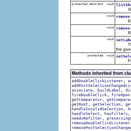
protected abstract void
listSh
Shows 
void
remove
Removes
void
remove
Removes
void
setLab
The li
the give
protected void
setSel
Parlays
Methods inherited from cla
,
addDoubleClickListener
a
addPostSelectionChangedLi
,
,
associate
buildLabel
di
,
fireDoubleClick
fireOpen
,
getComparator
getCompare
,
,
getRoot
getSelection
ge
,
handleInvalidSelection
h
,
handleSelect
hasFilters
,
needsRefilter
preserving
removeDoubleClickListener
removePostSelectionChange