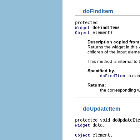
doFindItem
doFindItem
Widget
 element)
Object
Description copied from
Returns the widget in this
children of the input eleme
This method is internal to
Specified by:
in cla
doFindItem
Returns:
the corresponding w
doUpdateItem
protected void 
doUpdateIte
 data,

Widget
 element,

Object