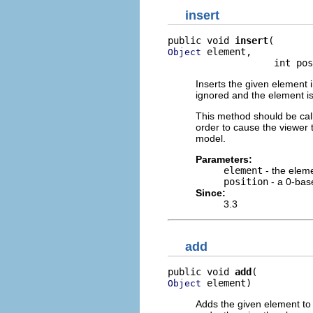
insert
public void 
insert
 element,

Object
                   int pos
Inserts the given element in
ignored and the element is 
This method should be cal
order to cause the viewer t
model.
Parameters:
element
- the elem
position
- a 0-base
Since:
3.3
add
public void 
add
 element)
Object
Adds the given element to t