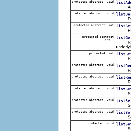
protected abstract void
listAd
Adds th
protected abstract void
listDe
Deselec
protected abstract int
listGe
Returns
protected abstract
listGe
int[]
Returns
underly
protected int
listGe
Returns
protected abstract void
listRe
Removes
protected abstract void
listRe
Removes
protected abstract void
listSe
Sets th
protected abstract void
listSe
Sets th
protected abstract void
listSe
Selects
protected void
listSe
Sets th