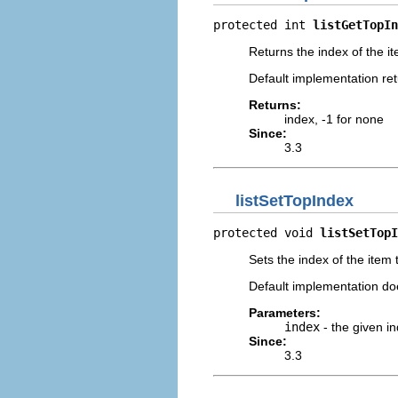
protected int 
listGetTopIn
Returns the index of the it
Default implementation ret
Returns:
index, -1 for none
Since:
3.3
listSetTopIndex
protected void 
listSetTopI
Sets the index of the item 
Default implementation do
Parameters:
index
- the given in
Since:
3.3