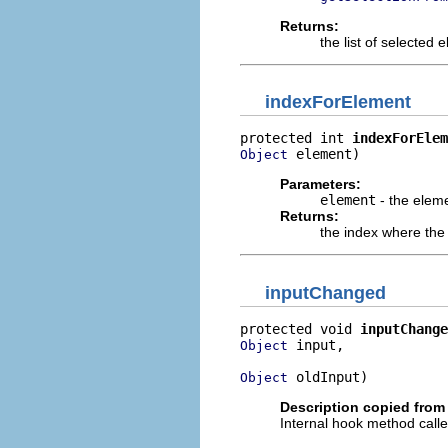
Returns:
the list of selected 
indexForElement
protected int 
indexForElem
 element)
Object
Parameters:
element
- the eleme
Returns:
the index where the 
inputChanged
protected void 
inputChange
 input,

Object
 oldInput)
Object
Description copied from
Internal hook method called