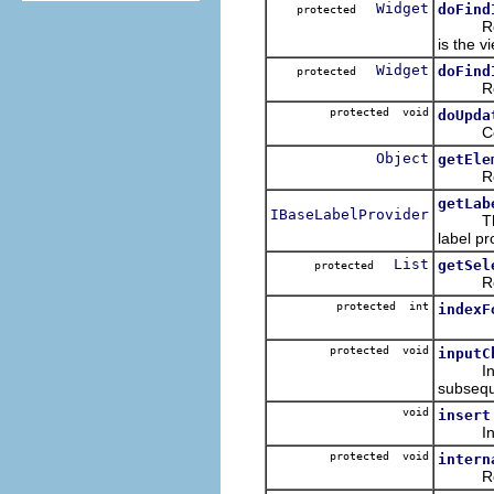
Widget
doFind
protected
Returns
is the v
Widget
doFind
protected
Returns
protected void
doUpda
Copies 
Object
getEle
Returns
getLab
IBaseLabelProvider
The li
label pr
List
getSel
protected
Retrie
protected int
indexF
protected void
inputC
Interna
subsequ
void
insert
Inserts
protected void
intern
Refresh