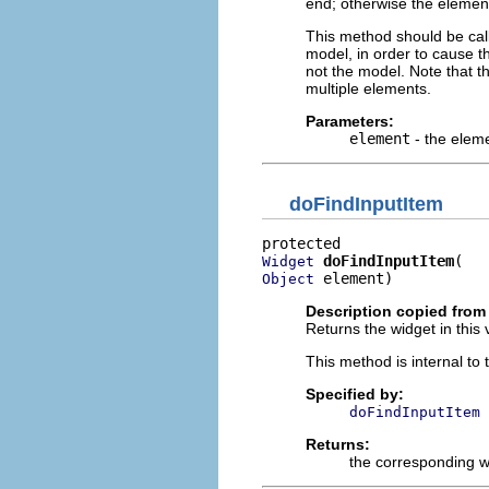
end; otherwise the element 
This method should be cal
model, in order to cause th
not the model. Note that t
multiple elements.
Parameters:
element
- the elem
doFindInputItem
doFindInputItem
Widget
 element)
Object
Description copied from
Returns the widget in this 
This method is internal to
Specified by:
doFindInputItem
Returns:
the corresponding w