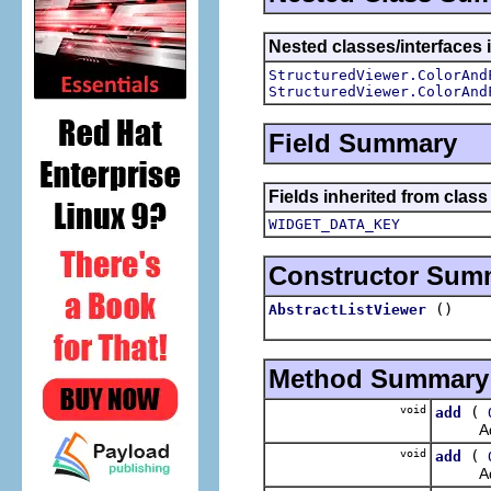
Nested classes/interfaces i
StructuredViewer.ColorAnd
StructuredViewer.ColorAnd
Field Summary
Fields inherited from class
WIDGET_DATA_KEY
Constructor Sum
()
AbstractListViewer
Method Summary
void
(
add
Adds th
void
(
add
Adds th