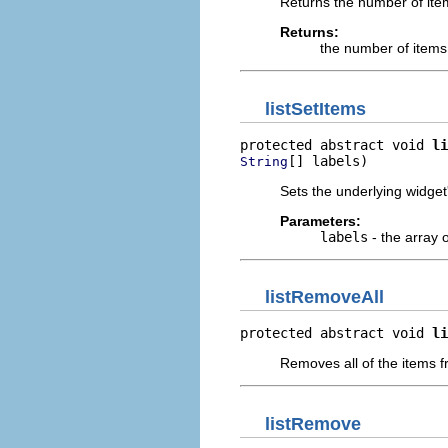
Returns the number of item
Returns:
the number of items
listSetItems
protected abstract void 
li
[] labels)
String
Sets the underlying widget'
Parameters:
labels
- the array o
listRemoveAll
protected abstract void 
li
Removes all of the items f
listRemove