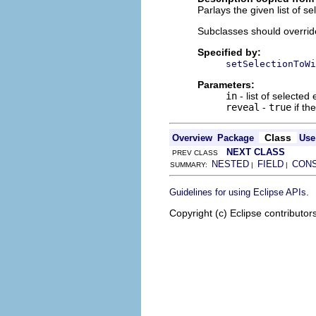
Parlays the given list of s
Subclasses should override 
Specified by:
setSelectionToWi
Parameters:
in
- list of selecte
reveal
-
true
if th
Class
Overview
Package
Use
NEXT CLASS
PREV CLASS
NESTED
FIELD
CON
SUMMARY:
|
|
.
Guidelines for using Eclipse APIs
Copyright (c) Eclipse contributor