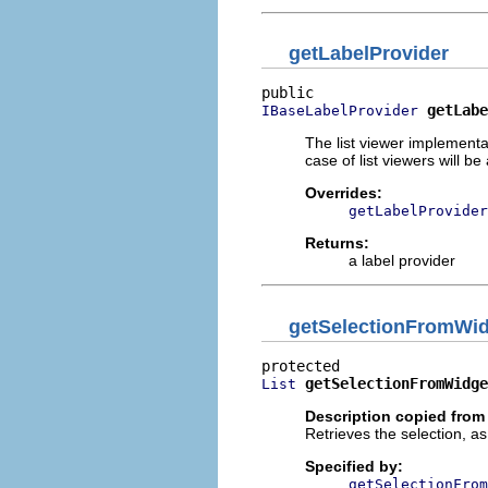
getLabelProvider
getLabe
IBaseLabelProvider
The list viewer implementa
case of list viewers will b
Overrides:
getLabelProvider
Returns:
a label provider
getSelectionFromWi
getSelectionFromWidge
List
Description copied from
Retrieves the selection, a
Specified by:
getSelectionFrom