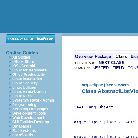
On-line Guides
Class
Overview
Package
Use
All Guides
eBook Store
NEXT CLASS
PREV CLASS
iOS / Android
NESTED
FIELD
CON
SUMMARY:
|
|
Linux for Beginners
Office Productivity
Linux Installation
Linux Security
org.eclipse.jface.viewers
Linux Utilities
Class AbstractListVi
Linux Virtualization
Linux Kernel
System/Network Admin
Programming
java.lang.Object
Scripting Languages
Development Tools
Web Development
org.eclipse.jface.viewers.
GUI Toolkits/Desktop
Databases
Mail Systems
openSolaris
org.eclipse.jface.viewers.