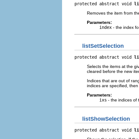
protected abstract void 
li
Removes the item from the 
Parameters:
index
- the index fo
listSetSelection
protected abstract void 
li
Selects the items at the gi
cleared before the new ite
Indices that are out of ran
indices are specified, then 
Parameters:
ixs
- the indices of 
listShowSelection
protected abstract void 
li