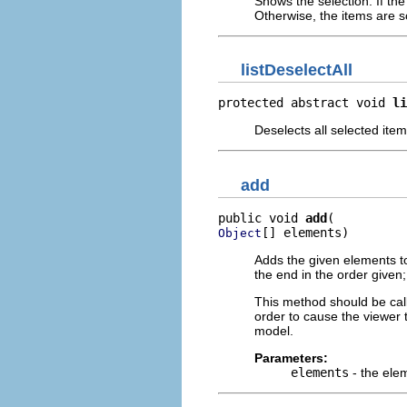
Shows the selection. If the
Otherwise, the items are scr
listDeselectAll
protected abstract void 
li
Deselects all selected item
add
public void 
add
[] elements)
Object
Adds the given elements to 
the end in the order given
This method should be cal
order to cause the viewer t
model.
Parameters:
elements
- the ele