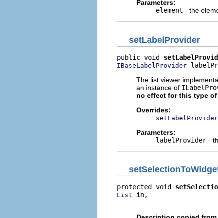
Parameters:
element
- the elem
setLabelProvider
public void 
setLabelProvid
 labelPr
IBaseLabelProvider
The list viewer implementa
an instance of
ILabelPro
no effect for this type o
Overrides:
setLabelProvider
Parameters:
labelProvider
- t
setSelectionToWidge
protected void 
setSelectio
 in,

List
                          
Description copied from