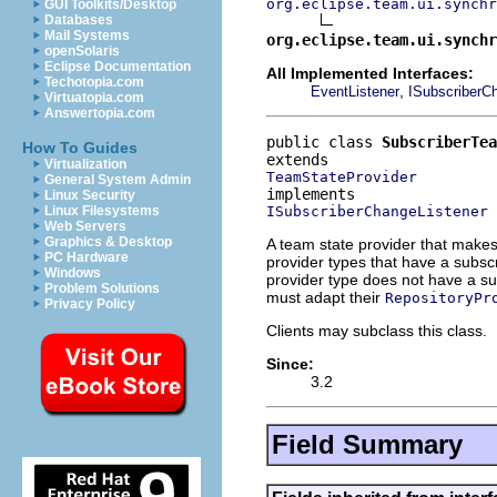
org.eclipse.team.ui.synchr
GUI Toolkits/Desktop
Databases
Mail Systems
org.eclipse.team.ui.synchr
openSolaris
Eclipse Documentation
All Implemented Interfaces:
Techotopia.com
,
EventListener
ISubscriberC
Virtuatopia.com
Answertopia.com
public class 
SubscriberTea
How To Guides
Virtualization
TeamStateProvider
General System Admin
Linux Security
ISubscriberChangeListener
Linux Filesystems
Web Servers
Graphics & Desktop
A team state provider that make
PC Hardware
provider types that have a subscr
Windows
provider type does not have a sub
Problem Solutions
must adapt their
RepositoryPr
Privacy Policy
Clients may subclass this class.
Since:
3.2
Field Summary