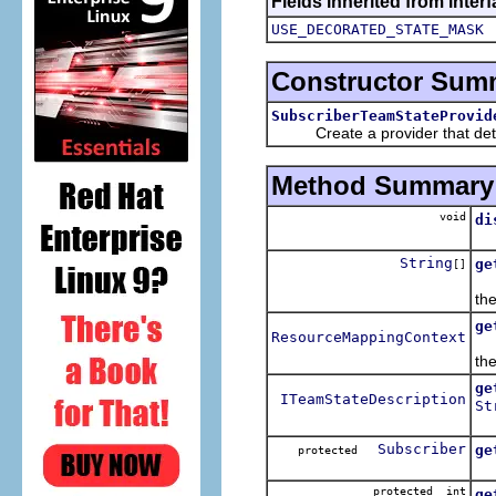
Fields inherited from inte
USE_DECORATED_STATE_MASK
Constructor Sum
SubscriberTeamStateProvid
Create a provider that determ
Method Summary
void
di
Ca
String
ge
[]
Re
th
ge
ResourceMappingContext
Re
the
ge
ITeamStateDescription
St
Re
Subscriber
ge
protected
Re
protected int
ge