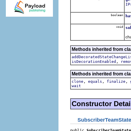
IP
Ob
boolean
ha
Re
void
su
No
ch
Methods inherited from cla
addDecoratedStateChangeLi
,
isDecorationEnabled
remo
Methods inherited from cla
,
,
,
clone
equals
finalize
wait
Constructor Detai
SubscriberTeamState
public 
SubscriberTeamState