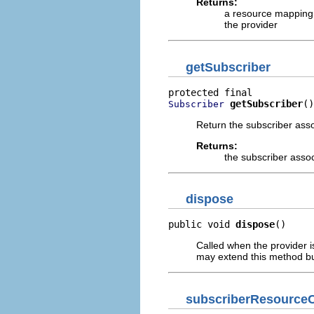
Returns:
a resource mapping 
the provider
getSubscriber
getSubscriber
()
Subscriber
Return the subscriber assoc
Returns:
the subscriber associ
dispose
public void 
dispose
()
Called when the provider i
may extend this method but
subscriberResource