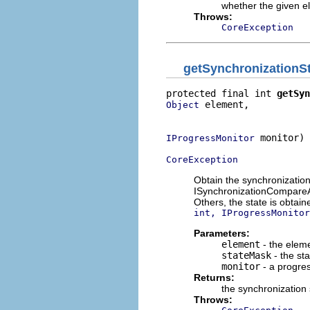
whether the given e
Throws:
CoreException
getSynchronizationS
protected final int 
getSyn
 element,

Object
                          
 monitor)

IProgressMonitor
CoreException
Obtain the synchronization
ISynchronizationCompareAd
Others, the state is obtai
int, IProgressMonitor
Parameters:
element
- the elem
stateMask
- the sta
monitor
- a progre
Returns:
the synchronization 
Throws: