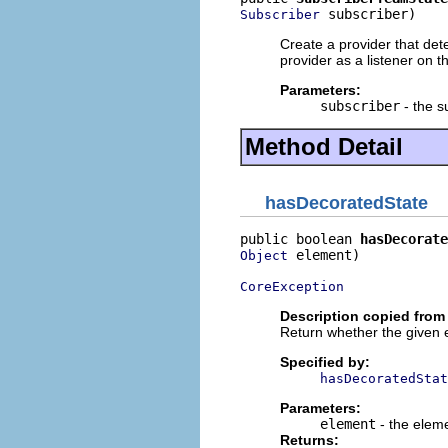
 subscriber)
Subscriber
Create a provider that det
provider as a listener on 
Parameters:
subscriber
- the s
Method Detail
hasDecoratedState
public boolean 
hasDecorate
 element)

Object
CoreException
Description copied from 
Return whether the given 
Specified by:
hasDecoratedStat
Parameters:
element
- the elem
Returns: