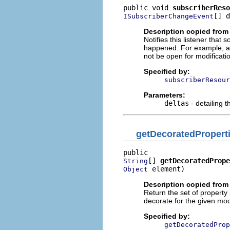
public void 
subscriberReso
[] d
ISubscriberChangeEvent
Description copied from 
Notifies this listener tha
happened. For example, a
not be open for modificati
Specified by:
subscriberResour
Parameters:
deltas
- detailing 
getDecoratedPropert
[] 
getDecoratedPrope
String
 element)
Object
Description copied from 
Return the set of property 
decorate for the given mo
Specified by:
getDecoratedProp