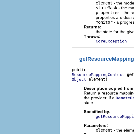
element
- the mode
stateMask
- the mas
properties
- the s
properties are desir
monitor
- a progre
Returns:
the state for the gi
Throws:
CoreException
getResourceMapping
get
ResourceMappingContext
 element)
Object
Description copied from 
Return a resource mapping 
the provider. If a
RemoteR
state.
Specified by:
getResourceMappi
Parameters:
element
- the eleme