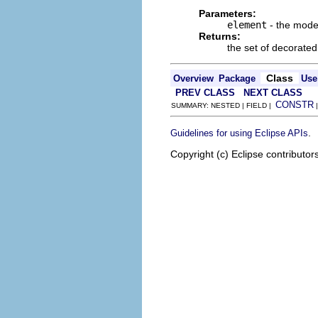
Parameters:
element
- the mode
Returns:
the set of decorated
Class
Overview
Package
Use
PREV CLASS
NEXT CLASS
CONSTR
SUMMARY: NESTED | FIELD |
.
Guidelines for using Eclipse APIs
Copyright (c) Eclipse contributor