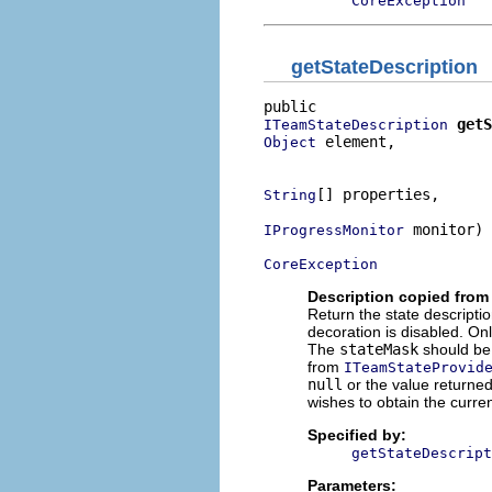
CoreException
getStateDescription
getS
ITeamStateDescription
 element,

Object
                          
[] properties,

String
 monitor)

IProgressMonitor
CoreException
Description copied from 
Return the state descripti
decoration is disabled. On
The
stateMask
should b
from
ITeamStateProvid
null
or the value returne
wishes to obtain the curre
Specified by:
getStateDescript
Parameters: