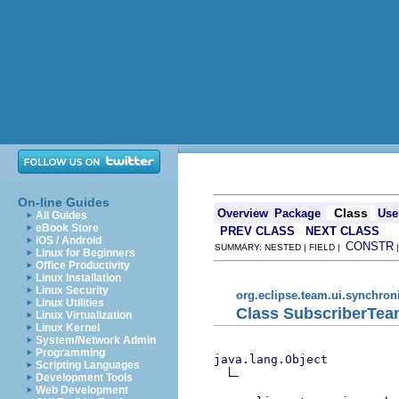
On-line Guides
Class
Overview
Package
Use
All Guides
eBook Store
PREV CLASS
NEXT CLASS
iOS / Android
CONSTR
SUMMARY: NESTED | FIELD |
Linux for Beginners
Office Productivity
Linux Installation
Linux Security
org.eclipse.team.ui.synchron
Linux Utilities
Class SubscriberTea
Linux Virtualization
Linux Kernel
System/Network Admin
Programming
java.lang.Object
Scripting Languages
Development Tools
Web Development