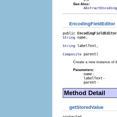
See Also:
AbstractEncodin
EncodingFieldEditor
public 
EncodingFieldEditor
 name,

String
 labelText,

String
 parent)
Composite
Create a new instance of t
Parameters:
name
-
labelText
-
parent
-
Method Detail
getStoredValue