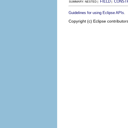
FIELD
CONST
SUMMARY: NESTED |
|
.
Guidelines for using Eclipse APIs
Copyright (c) Eclipse contributor