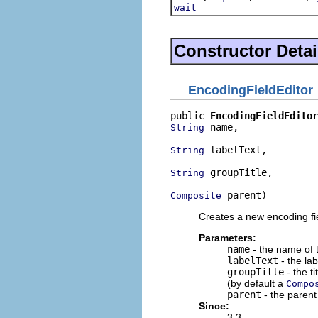
wait
Constructor Detai
EncodingFieldEditor
public 
EncodingFieldEditor
 name,

String
 labelText,

String
 groupTitle,

String
 parent)
Composite
Creates a new encoding fie
Parameters:
name
- the name of t
labelText
- the lab
groupTitle
- the ti
(by default a
Compo
parent
- the parent 
Since:
3.3