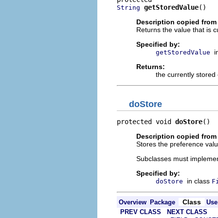
getStoredValue
()
String
Description copied from
Returns the value that is c
Specified by:
i
getStoredValue
Returns:
the currently stored
doStore
protected void 
doStore
()
Description copied from
Stores the preference value
Subclasses must implement
Specified by:
in class
doStore
F
Class
Overview
Package
Use
PREV CLASS
NEXT CLASS