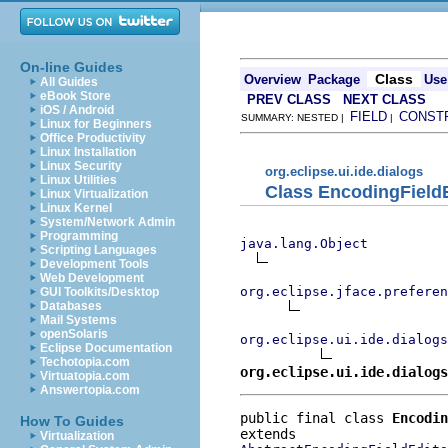
On-line Guides
Class
Overview
Package
Use
All Guides
eBook Store
PREV CLASS
NEXT CLASS
iOS / Android
FIELD
CONST
SUMMARY: NESTED |
|
Linux for Beginners
Office Productivity
Linux Installation
Linux Security
org.eclipse.ui.ide.dialogs
Linux Utilities
Class EncodingField
Linux Virtualization
Linux Kernel
System/Network Admin
Programming
java.lang.Object
Scripting Languages
Development Tools
Web Development
org.eclipse.jface.preferen
GUI Toolkits/Desktop
Databases
Mail Systems
openSolaris
org.eclipse.ui.ide.dialogs
Eclipse Documentation
Techotopia.com
org.eclipse.ui.ide.dialog
Virtuatopia.com
Answertopia.com
public final class 
Encodin
How To Guides
Virtualization