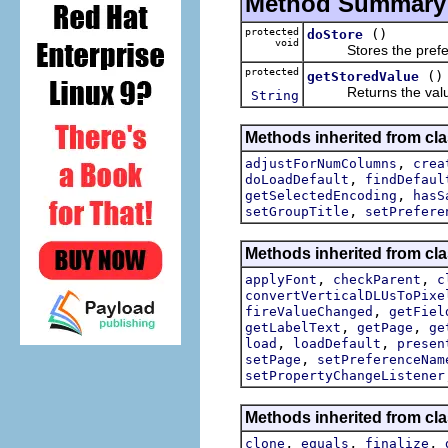
Method Summary
protected
()
doStore
void
Stores the preference
protected
()
getStoredValue
Returns the value th
String
Methods inherited from clas
,
adjustForNumColumns
crea
,
doLoadDefault
findDefaul
,
getSelectedEncoding
hasS
,
setGroupTitle
setPrefere
Methods inherited from cla
,
,
applyFont
checkParent
c
convertVerticalDLUsToPixe
,
fireValueChanged
getFiel
,
,
getLabelText
getPage
ge
,
,
load
loadDefault
presen
,
setPage
setPreferenceNam
setPropertyChangeListener
Methods inherited from cla
,
,
,
clone
equals
finalize