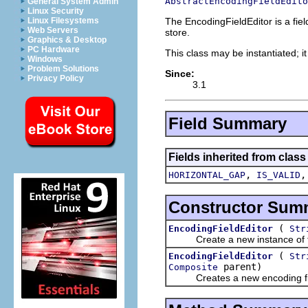
AbstractEncodingFieldEdito
General System Admin
Linux Security
The EncodingFieldEditor is a fiel
Linux Filesystems
Web Servers
store.
Graphics & Desktop
PC Hardware
This class may be instantiated; i
Windows
Problem Solutions
Since:
Privacy Policy
3.1
Field Summary
Fields inherited from class
,
HORIZONTAL_GAP
IS_VALID
Constructor Sum
(
EncodingFieldEditor
Str
Create a new instance of the r
(
EncodingFieldEditor
Str
parent)
Composite
Creates a new encoding field 