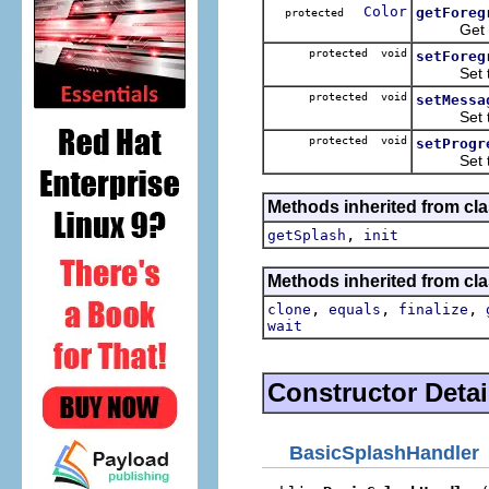
Color
getForeg
protected
Get the 
protected void
setForeg
Set the 
protected void
setMessa
Set the l
protected void
setProgr
Set the l
Methods inherited from cla
,
getSplash
init
Methods inherited from cla
,
,
,
clone
equals
finalize
wait
Constructor Detai
BasicSplashHandler