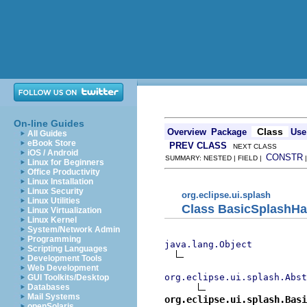
On-line Guides
Class
Overview
Package
Use
All Guides
eBook Store
PREV CLASS
NEXT CLASS
iOS / Android
CONSTR
SUMMARY: NESTED | FIELD |
Linux for Beginners
Office Productivity
Linux Installation
Linux Security
org.eclipse.ui.splash
Linux Utilities
Class BasicSplashHa
Linux Virtualization
Linux Kernel
System/Network Admin
Programming
java.lang.Object
Scripting Languages
Development Tools
Web Development
org.eclipse.ui.splash.Abst
GUI Toolkits/Desktop
Databases
Mail Systems
org.eclipse.ui.splash.Basi
openSolaris