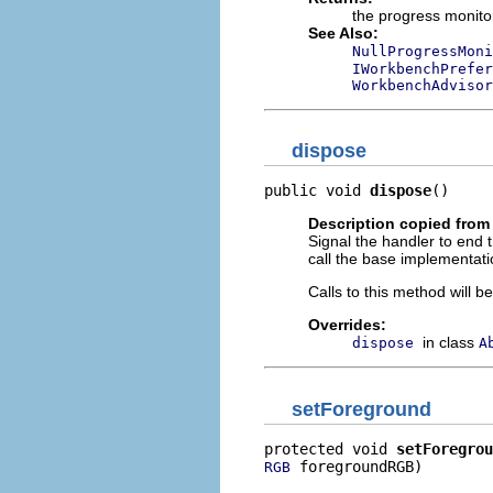
the progress monito
See Also:
NullProgressMoni
IWorkbenchPrefer
WorkbenchAdvisor
dispose
public void 
dispose
()
Description copied from
Signal the handler to end 
call the base implementati
Calls to this method will 
Overrides:
in class
dispose
A
setForeground
protected void 
setForegrou
 foregroundRGB)
RGB