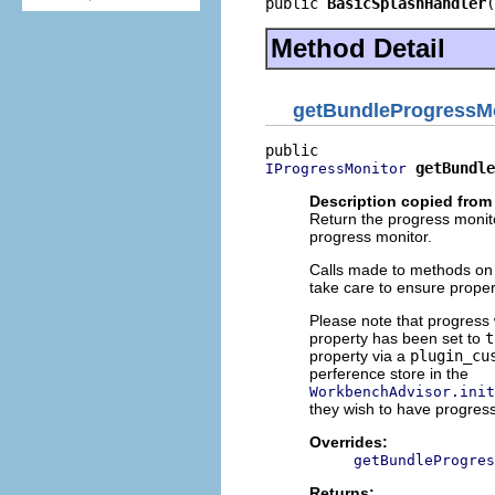
public 
BasicSplashHandler
(
Method Detail
getBundleProgressM
getBundle
IProgressMonitor
Description copied from
Return the progress monito
progress monitor.
Calls made to methods on
take care to ensure proper
Please note that progres
property has been set to
t
property via a
plugin_cu
perference store in the
WorkbenchAdvisor.init
they wish to have progress
Overrides:
getBundleProgres
Returns: