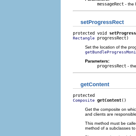
messageRect
- the 
setProgressRect
protected void 
setProgress
 progressRect)
Rectangle
Set the location of the pro
getBundleProgressMoni
Parameters:
progressRect
- the
getContent
getContent
()
Composite
Get the composite on which
and clients are responsible
This method must be calle
method of a subclasses to 