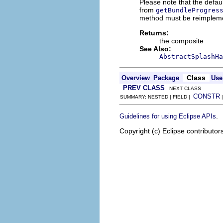
Please note that the defa
from
getBundleProgres
method must be reimplemen
Returns:
the composite
See Also:
AbstractSplashHa
Class
Overview
Package
Use
PREV CLASS
NEXT CLASS
CONSTR
SUMMARY: NESTED | FIELD |
.
Guidelines for using Eclipse APIs
Copyright (c) Eclipse contributor