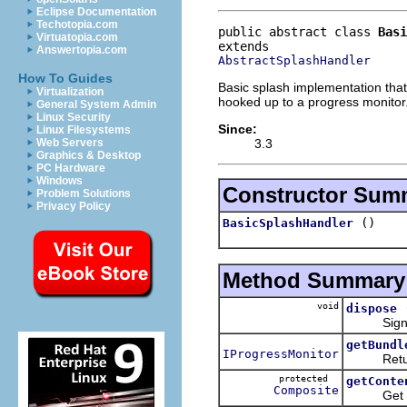
Eclipse Documentation
Techotopia.com
public abstract class 
Basi
Virtuatopia.com
Answertopia.com
AbstractSplashHandler
How To Guides
Basic splash implementation that
Virtualization
hooked up to a progress monitor
General System Admin
Linux Security
Since:
Linux Filesystems
3.3
Web Servers
Graphics & Desktop
PC Hardware
Windows
Constructor Sum
Problem Solutions
Privacy Policy
()
BasicSplashHandler
Method Summary
void
dispose
Signal th
getBundl
IProgressMonitor
Return th
protected
getConte
Composite
Get the c