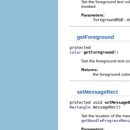
Set the foreground text co
invoked.
Parameters:
foregroundRGB
- t
getForeground
getForeground
()
Color
Get the foreground text col
Returns:
the foreground colo
setMessageRect
protected void 
setMessageR
 messageRect)
Rectangle
Set the location of the me
getBundleProgressMoni
Parameters: