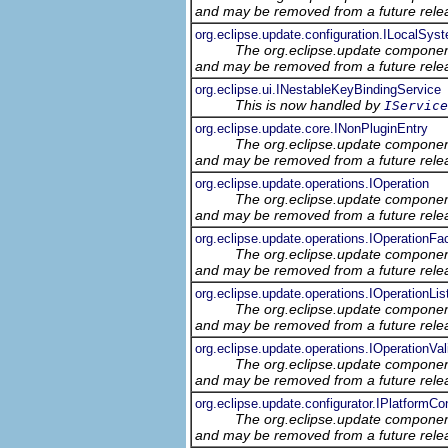
and may be removed from a future relea
org.eclipse.update.configuration.ILocalSys
The org.eclipse.update component
and may be removed from a future relea
org.eclipse.ui.INestableKeyBindingService
This is now handled by
IService
org.eclipse.update.core.INonPluginEntry
The org.eclipse.update component
and may be removed from a future relea
org.eclipse.update.operations.IOperation
The org.eclipse.update component
and may be removed from a future relea
org.eclipse.update.operations.IOperationFa
The org.eclipse.update component
and may be removed from a future relea
org.eclipse.update.operations.IOperationLis
The org.eclipse.update component
and may be removed from a future relea
org.eclipse.update.operations.IOperationVal
The org.eclipse.update component
and may be removed from a future relea
org.eclipse.update.configurator.IPlatformCon
The org.eclipse.update component
and may be removed from a future relea