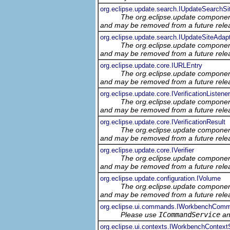
org.eclipse.update.search.IUpdateSearchSi
The org.eclipse.update component
and may be removed from a future relea
org.eclipse.update.search.IUpdateSiteAdap
The org.eclipse.update component
and may be removed from a future relea
org.eclipse.update.core.IURLEntry
The org.eclipse.update component
and may be removed from a future relea
org.eclipse.update.core.IVerificationListener
The org.eclipse.update component
and may be removed from a future relea
org.eclipse.update.core.IVerificationResult
The org.eclipse.update component
and may be removed from a future relea
org.eclipse.update.core.IVerifier
The org.eclipse.update component
and may be removed from a future relea
org.eclipse.update.configuration.IVolume
The org.eclipse.update component
and may be removed from a future relea
org.eclipse.ui.commands.IWorkbenchCom
Please use
ICommandService
a
org.eclipse.ui.contexts.IWorkbenchContext