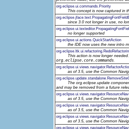
org.eclipse.ui.commands.Priority
This concept is now captured in 
org.eclipse.jface.text.PropagatingFontField
since 3.0 not longer in use, no l
org.eclipse.ui.texteditor.PropagatingFontFie
no longer supported
org.eclipse.ui.actions.QuickStartAction
the IDE now uses the new intro 
org.eclipse.ltk.ui.refactoring.RedoRefactori
This action is now longer needed
org.eclipse.core.commands
.
org.eclipse.ui.views.navigator.RefactorAct
as of 3.5, use the Common Navig
org.eclipse.update.standalone.RemoveSi
The org.eclipse.update component
and may be removed from a future relea
org.eclipse.ui.views.navigator.ResourceNav
as of 3.5, use the Common Navig
org.eclipse.ui.views.navigator.ResourceNav
as of 3.5, use the Common Navig
org.eclipse.ui.views.navigator.ResourceNa
as of 3.5, use the Common Navig
org.eclipse.ui.views.navigator.ResourceNa