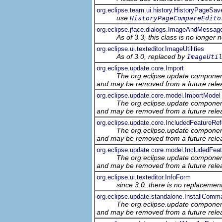
org.eclipse.team.ui.history.HistoryPageSav
use
HistoryPageCompareEdito
org.eclipse.jface.dialogs.ImageAndMessag
As of 3.3, this class is no longer 
org.eclipse.ui.texteditor.ImageUtilities
As of 3.0, replaced by
ImageUti
org.eclipse.update.core.Import
The org.eclipse.update component
and may be removed from a future relea
org.eclipse.update.core.model.ImportModel
The org.eclipse.update component
and may be removed from a future relea
org.eclipse.update.core.IncludedFeatureRe
The org.eclipse.update component
and may be removed from a future relea
org.eclipse.update.core.model.IncludedFe
The org.eclipse.update component
and may be removed from a future relea
org.eclipse.ui.texteditor.InfoForm
since 3.0. there is no replacement
org.eclipse.update.standalone.InstallComm
The org.eclipse.update component
and may be removed from a future relea