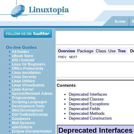
On-line Guides
Package
Class
Use
D
Overview
Tree
All Guides
eBook Store
PREV NEXT
iOS / Android
Linux for Beginners
Office Productivity
Linux Installation
Linux Security
Linux Utilities
Contents
Linux Virtualization
Linux Kernel
System/Network Admin
Deprecated Interfaces
Programming
Deprecated Classes
Scripting Languages
Deprecated Exceptions
Development Tools
Deprecated Fields
Web Development
Deprecated Methods
GUI Toolkits/Desktop
Deprecated Constructors
Databases
Mail Systems
openSolaris
Deprecated Interfaces
Eclipse Documentation