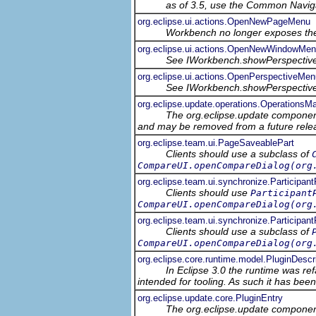
as of 3.5, use the Common Navig
org.eclipse.ui.actions.OpenNewPageMenu
Workbench no longer exposes the
org.eclipse.ui.actions.OpenNewWindowMe
See IWorkbench.showPerspectiv
org.eclipse.ui.actions.OpenPerspectiveMen
See IWorkbench.showPerspectiv
org.eclipse.update.operations.OperationsM
The org.eclipse.update component
and may be removed from a future relea
org.eclipse.team.ui.PageSaveablePart
Clients should use a subclass of
CompareUI.openCompareDialog(org
org.eclipse.team.ui.synchronize.Participan
Clients should use
Participant
CompareUI.openCompareDialog(org
org.eclipse.team.ui.synchronize.Participa
Clients should use a subclass of
CompareUI.openCompareDialog(org
org.eclipse.core.runtime.model.PluginDescr
In Eclipse 3.0 the runtime was ref
intended for tooling. As such it has bee
org.eclipse.update.core.PluginEntry
The org.eclipse.update component