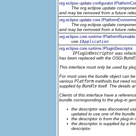
org.eclipse.update.configurator.IPlatformCo
The org.eclipse.update component
and may be removed from a future relea
org.eclipse.update.core.IPlatformEnvironme
The org.eclipse.update component
and may be removed from a future relea
org.eclipse.core.runtime.IPlatformRunnable
use
IApplication
org.eclipse.core.runtime.IPluginDescriptor
IPluginDescriptor
was refacto
has been replaced with the OSGi
Bundl
This interface must only be used by plug-
For most uses the bundle object can be 
various
Platform
methods but need not 
supplied by
Bundle
itself. The details 
Clients of this interface have a referenc
bundle corresponding to the plug-in gen
the descriptor was discovered u
updated to use one of the bundl
the descriptor is from the plug-in
the descriptor is supplied by a th
descriptor.