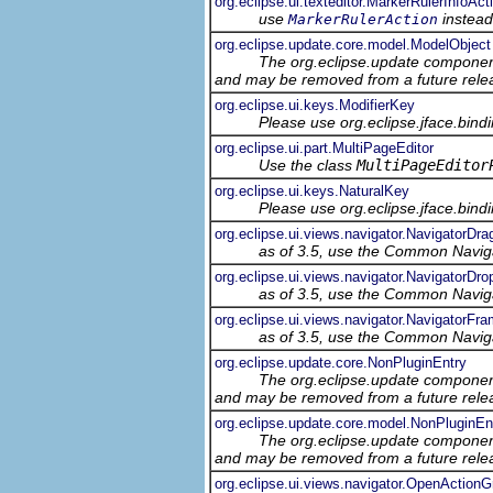
org.eclipse.ui.texteditor.MarkerRulerInfoAct
use
instead
MarkerRulerAction
org.eclipse.update.core.model.ModelObject
The org.eclipse.update component
and may be removed from a future relea
org.eclipse.ui.keys.ModifierKey
Please use org.eclipse.jface.bin
org.eclipse.ui.part.MultiPageEditor
Use the class
MultiPageEditor
org.eclipse.ui.keys.NaturalKey
Please use org.eclipse.jface.bin
org.eclipse.ui.views.navigator.NavigatorDr
as of 3.5, use the Common Navig
org.eclipse.ui.views.navigator.NavigatorDr
as of 3.5, use the Common Navig
org.eclipse.ui.views.navigator.NavigatorFr
as of 3.5, use the Common Navig
org.eclipse.update.core.NonPluginEntry
The org.eclipse.update component
and may be removed from a future relea
org.eclipse.update.core.model.NonPluginE
The org.eclipse.update component
and may be removed from a future relea
org.eclipse.ui.views.navigator.OpenActionG