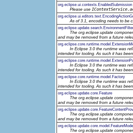
org.eclipse.ui.contexts.EnabledSubmission
Please use
IContextService.a
org.eclipse.ui.editors.text.EncodingActionG
As of 3.1, encoding needs to be c
org.eclipse.update.search.EnvironmentFilte
The org.eclipse.update component
and may be removed from a future relea
org.eclipse.core.runtime.model.ExtensionM
In Eclipse 3.0 the runtime was ref
intended for tooling. As such it has bee
org.eclipse.core.runtime.model.ExtensionP
In Eclipse 3.0 the runtime was ref
intended for tooling. As such it has bee
org.eclipse.core.runtime.model.Factory
In Eclipse 3.0 the runtime was ref
intended for tooling. As such it has bee
org.eclipse.update.core.Feature
The org.eclipse.update component
and may be removed from a future relea
org.eclipse.update.core.FeatureContentProv
The org.eclipse.update component
and may be removed from a future relea
org.eclipse.update.core.model.FeatureMode
The org.eclipse.update component