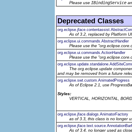
Please use
IBindingService
a
Deprecated Classes
org.eclipse.jface.contentassist.AbstractCo
As of 3.2, replaced by Platform UI'
org.eclipse.ui.commands.AbstractHandler
Please use the "org.eclipse.core
org.eclipse.ui.commands.ActionHandler
Please use the "org.eclipse.core
org.eclipse.update.standalone.AddSiteCo
The org.eclipse.update component
and may be removed from a future relea
org.eclipse.swt.custom.AnimatedProgress
As of Eclipse 2.1, use Progress
Styles:
VERTICAL, HORIZONTAL, BOR
org.eclipse.jface.dialogs.AnimatorFactory
as of 3.3, this class is no longer 
org.eclipse.jface.text.source.AnnotationB
As of 3.4, no longer used as clos