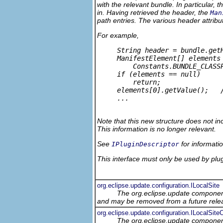
with the relevant bundle. In particular, t
in. Having retrieved the header, the
Man
path entries. The various header attribu
For example,
     String header = bundle.getH
     ManifestElement[] elements 
         Constants.BUNDLE_CLASSP
     if (elements == null) 

         return;

     elements[0].getValue();   /
     ...

Note that this new structure does not in
This information is no longer relevant.
See
for informati
IPluginDescriptor
This interface must only be used by plug-
org.eclipse.update.configuration.ILocalSite
The org.eclipse.update component
and may be removed from a future relea
org.eclipse.update.configuration.ILocalSit
The org.eclipse.update component