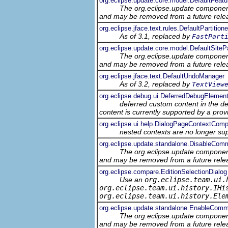
org.eclipse.update.core.model.DefaultFeatu
The org.eclipse.update component
and may be removed from a future relea
org.eclipse.jface.text.rules.DefaultPartitione
As of 3.1, replaced by
FastPart
org.eclipse.update.core.model.DefaultSiteP
The org.eclipse.update component
and may be removed from a future relea
org.eclipse.jface.text.DefaultUndoManager
As of 3.2, replaced by
TextView
org.eclipse.debug.ui.DeferredDebugEleme
deferred custom content in the d
content is currently supported by a prov
org.eclipse.ui.help.DialogPageContextComp
nested contexts are no longer su
org.eclipse.update.standalone.DisableCo
The org.eclipse.update component
and may be removed from a future relea
org.eclipse.compare.EditionSelectionDialog
Use an
org.eclipse.team.ui.
org.eclipse.team.ui.history.IHi
org.eclipse.team.ui.history.Ele
org.eclipse.update.standalone.EnableCom
The org.eclipse.update component
and may be removed from a future relea