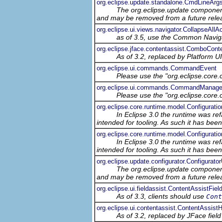
org.eclipse.update.standalone.CmdLineArg
The org.eclipse.update component
and may be removed from a future relea
org.eclipse.ui.views.navigator.CollapseAllAc
as of 3.5, use the Common Navig
org.eclipse.jface.contentassist.ComboCont
As of 3.2, replaced by Platform UI'
org.eclipse.ui.commands.CommandEvent
Please use the "org.eclipse.core
org.eclipse.ui.commands.CommandManage
Please use the "org.eclipse.core
org.eclipse.core.runtime.model.Configurat
In Eclipse 3.0 the runtime was ref
intended for tooling. As such it has bee
org.eclipse.core.runtime.model.Configurati
In Eclipse 3.0 the runtime was ref
intended for tooling. As such it has bee
org.eclipse.update.configurator.Configurator
The org.eclipse.update component
and may be removed from a future relea
org.eclipse.ui.fieldassist.ContentAssistFiel
As of 3.3, clients should use
Cont
org.eclipse.ui.contentassist.ContentAssist
As of 3.2, replaced by JFace field