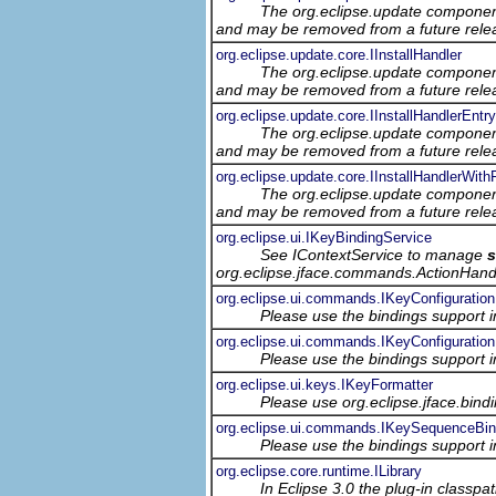
The org.eclipse.update component
and may be removed from a future relea
org.eclipse.update.core.IInstallHandler
The org.eclipse.update component
and may be removed from a future relea
org.eclipse.update.core.IInstallHandlerEntry
The org.eclipse.update component
and may be removed from a future relea
org.eclipse.update.core.IInstallHandlerWithF
The org.eclipse.update component
and may be removed from a future relea
org.eclipse.ui.IKeyBindingService
See IContextService to manage
org.eclipse.jface.commands.ActionHand
org.eclipse.ui.commands.IKeyConfiguration
Please use the bindings support in
org.eclipse.ui.commands.IKeyConfiguration
Please use the bindings support in
org.eclipse.ui.keys.IKeyFormatter
Please use org.eclipse.jface.bin
org.eclipse.ui.commands.IKeySequenceBin
Please use the bindings support in
org.eclipse.core.runtime.ILibrary
In Eclipse 3.0 the plug-in classp