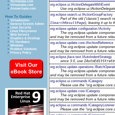
Techotopia.com
org.eclipse.ui.IActionDelegateWithEvent
Virtuatopia.com
Use org.eclipse.ui.IActionDelegat
Answertopia.com
org.eclipse.search.ui.IActionGroupFactory
How To Guides
Part of the old ('classic') search 
Virtualization
), leaving it up to
ISearchResultPage
General System Admin
Linux Security
org.eclipse.update.configuration.IActivity
Linux Filesystems
The org.eclipse.update component
Web Servers
and may be removed from a future relea
Graphics & Desktop
PC Hardware
org.eclipse.update.core.IArchiveReference
Windows
The org.eclipse.update component
Problem Solutions
and may be removed from a future relea
Privacy Policy
org.eclipse.jface.text.IAutoIndentStrategy
since 3.0, use
IAutoEditStrate
org.eclipse.update.operations.IBatchOperat
The org.eclipse.update component
and may be removed from a future relea
org.eclipse.ui.commands.ICategory
Please use the "org.eclipse.core
org.eclipse.update.core.ICategory
The org.eclipse.update component
and may be removed from a future relea
org.eclipse.ui.commands.ICategoryListener
Please use the "org.eclipse.core