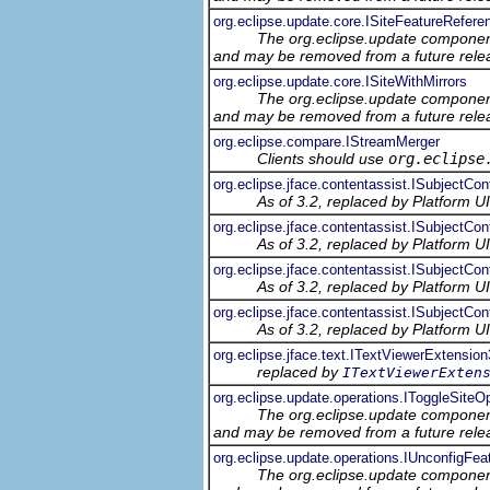
org.eclipse.update.core.ISiteFeatureRefere
The org.eclipse.update component
and may be removed from a future relea
org.eclipse.update.core.ISiteWithMirrors
The org.eclipse.update component
and may be removed from a future relea
org.eclipse.compare.IStreamMerger
Clients should use
org.eclipse
org.eclipse.jface.contentassist.ISubjectCon
As of 3.2, replaced by Platform UI'
org.eclipse.jface.contentassist.ISubjectCo
As of 3.2, replaced by Platform UI'
org.eclipse.jface.contentassist.ISubjectCo
As of 3.2, replaced by Platform UI'
org.eclipse.jface.contentassist.ISubjectCon
As of 3.2, replaced by Platform UI'
org.eclipse.jface.text.ITextViewerExtension
replaced by
ITextViewerExten
org.eclipse.update.operations.IToggleSiteO
The org.eclipse.update component
and may be removed from a future relea
org.eclipse.update.operations.IUnconfigFea
The org.eclipse.update component