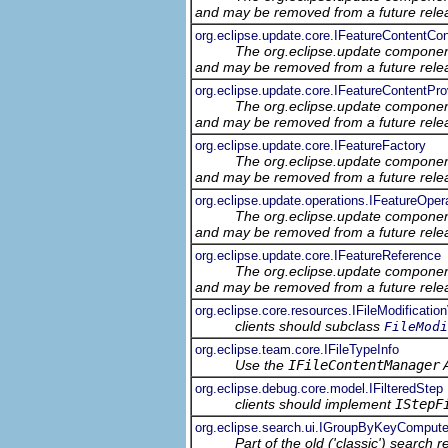
and may be removed from a future relea
org.eclipse.update.core.IFeatureContentC
The org.eclipse.update component
and may be removed from a future relea
org.eclipse.update.core.IFeatureContentPro
The org.eclipse.update component
and may be removed from a future relea
org.eclipse.update.core.IFeatureFactory
The org.eclipse.update component
and may be removed from a future relea
org.eclipse.update.operations.IFeatureOper
The org.eclipse.update component
and may be removed from a future relea
org.eclipse.update.core.IFeatureReference
The org.eclipse.update component
and may be removed from a future relea
org.eclipse.core.resources.IFileModification
clients should subclass
FileModi
org.eclipse.team.core.IFileTypeInfo
Use the
IFileContentManager
A
org.eclipse.debug.core.model.IFilteredStep
clients should implement
IStepF
org.eclipse.search.ui.IGroupByKeyCompute
Part of the old ('classic') search 