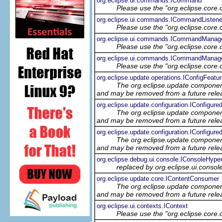
org.eclipse.ui.commands.ICommand
Please use the "org.eclipse.core
org.eclipse.ui.commands.ICommandListene
Please use the "org.eclipse.core
org.eclipse.ui.commands.ICommandManag
Please use the "org.eclipse.core
org.eclipse.ui.commands.ICommandManage
Please use the "org.eclipse.core
org.eclipse.update.operations.IConfigFeatu
The org.eclipse.update component
and may be removed from a future relea
org.eclipse.update.configuration.IConfigure
The org.eclipse.update component
and may be removed from a future relea
org.eclipse.update.configuration.IConfigur
The org.eclipse.update component
and may be removed from a future relea
org.eclipse.debug.ui.console.IConsoleHyper
replaced by org.eclipse.ui.consol
org.eclipse.update.core.IContentConsumer
The org.eclipse.update component
and may be removed from a future relea
org.eclipse.ui.contexts.IContext
Please use the "org.eclipse.core