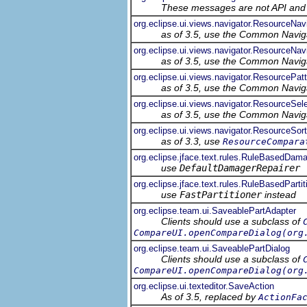
These messages are not API and s
org.eclipse.ui.views.navigator.ResourceNa
as of 3.5, use the Common Navig
org.eclipse.ui.views.navigator.ResourceNa
as of 3.5, use the Common Navig
org.eclipse.ui.views.navigator.ResourcePatt
as of 3.5, use the Common Navig
org.eclipse.ui.views.navigator.ResourceSele
as of 3.5, use the Common Navig
org.eclipse.ui.views.navigator.ResourceSort
as of 3.3, use
ResourceCompara
org.eclipse.jface.text.rules.RuleBasedDam
use
DefaultDamagerRepairer
org.eclipse.jface.text.rules.RuleBasedPartit
use
FastPartitioner
instead
org.eclipse.team.ui.SaveablePartAdapter
Clients should use a subclass of
CompareUI.openCompareDialog(org
org.eclipse.team.ui.SaveablePartDialog
Clients should use a subclass of
CompareUI.openCompareDialog(org
org.eclipse.ui.texteditor.SaveAction
As of 3.5, replaced by
ActionFa