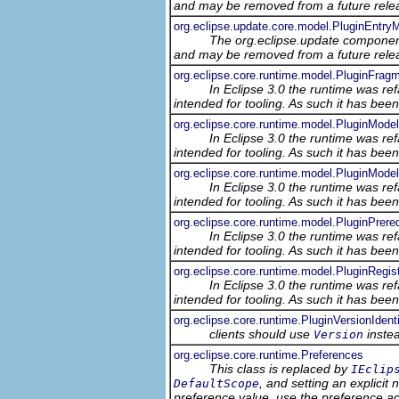
and may be removed from a future relea
org.eclipse.update.core.model.PluginEntry
The org.eclipse.update component
and may be removed from a future relea
org.eclipse.core.runtime.model.PluginFrag
In Eclipse 3.0 the runtime was ref
intended for tooling. As such it has bee
org.eclipse.core.runtime.model.PluginModel
In Eclipse 3.0 the runtime was ref
intended for tooling. As such it has bee
org.eclipse.core.runtime.model.PluginMode
In Eclipse 3.0 the runtime was ref
intended for tooling. As such it has bee
org.eclipse.core.runtime.model.PluginPrere
In Eclipse 3.0 the runtime was ref
intended for tooling. As such it has bee
org.eclipse.core.runtime.model.PluginRegis
In Eclipse 3.0 the runtime was ref
intended for tooling. As such it has bee
org.eclipse.core.runtime.PluginVersionIdenti
clients should use
inste
Version
org.eclipse.core.runtime.Preferences
This class is replaced by
IEclip
, and setting an explicit
DefaultScope
preference value, use the preference 