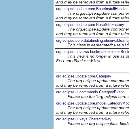
and may be removed from a future relea
org.eclipse.update.core.BaseInstallHandler
The org.eclipse.update component
and may be removed from a future relea
org.eclipse.update.core.BaseSiteFactory
The org.eclipse.update component
and may be removed from a future relea
org.eclipse.core.databinding.observable.ma
This class is deprecated; use
Bid
org.eclipse.ui.views.bookmarkexplorer.Boo
This view is no longer in use as 
ExtendedMarkersView
.
org.eclipse.update.core.Category
The org.eclipse.update component
and may be removed from a future relea
org.eclipse.ui.commands.CategoryEvent
Please use the "org.eclipse.core
org.eclipse.update.core.model.CategoryMod
The org.eclipse.update component
and may be removed from a future relea
org.eclipse.ui.keys.CharacterKey
Please use org.eclipse.jface.bin