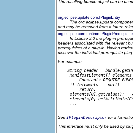
The resulting bundle object can be used 
org.eclipse.update.core.IPluginEntry
The org.eclipse.update component
and may be removed from a future relea
org.eclipse.core.runtime.IPluginPrerequisite
In Eclipse 3.0 the plug-in prereq
headers associated with the relevant bun
prerequisites of a plug-in. Having retri
discover the individual prerequisite plu
For example,
    String header = bundle.getHe
     ManifestElement[] elements 
         Constants.REQUIRE_BUNDL
     if (elements == null) 

         return;

     elements[0].getValue();   /
     elements[0].getAttribute(C
     ...

See
for informati
IPluginDescriptor
This interface must only be used by plug-