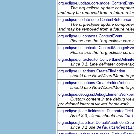
org.eclipse.update.core.model.ContentEntr
The org.eclipse.update component
and may be removed from a future relea
org.eclipse.update.core.ContentReference
The org.eclipse.update component
and may be removed from a future relea
org.eclipse.ui.contexts.ContextEvent
Please use the "org.eclipse.core
org.eclipse.ui.contexts.ContextManagerEve
Please use the "org.eclipse.core
org.eclipse.ui.texteditor.ConvertLineDelimit
since 3.1. Line delimiter conversi
org.eclipse.ui.actions.CreateFileAction
should use NewWizardMenu to po
org.eclipse.ui.actions.CreateFolderAction
should use NewWizardMenu to po
org.eclipse.debug.ui.DebugElementWorkbe
Custom content in the debug view
provisional internal viewer framework.
org.eclipse.jface.fieldassist.DecoratedField
As of 3.3, clients should use
Cont
org.eclipse.jface.text.DefaultAutoIndentStr
since 3.1 use
DefaultIndentLi