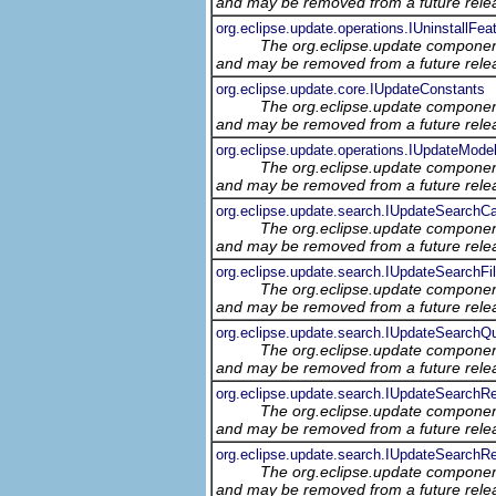
and may be removed from a future relea
org.eclipse.update.operations.IUninstallFea
The org.eclipse.update component
and may be removed from a future relea
org.eclipse.update.core.IUpdateConstants
The org.eclipse.update component
and may be removed from a future relea
org.eclipse.update.operations.IUpdateMode
The org.eclipse.update component
and may be removed from a future relea
org.eclipse.update.search.IUpdateSearchC
The org.eclipse.update component
and may be removed from a future relea
org.eclipse.update.search.IUpdateSearchFil
The org.eclipse.update component
and may be removed from a future relea
org.eclipse.update.search.IUpdateSearchQ
The org.eclipse.update component
and may be removed from a future relea
org.eclipse.update.search.IUpdateSearchRe
The org.eclipse.update component
and may be removed from a future relea
org.eclipse.update.search.IUpdateSearchRe
The org.eclipse.update component
and may be removed from a future relea