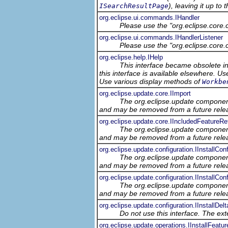
), leaving it up to
ISearchResultPage
org.eclipse.ui.commands.IHandler
Please use the "org.eclipse.core
org.eclipse.ui.commands.IHandlerListener
Please use the "org.eclipse.core
org.eclipse.help.IHelp
This interface became obsolete in 
this interface is available elsewhere. U
Use various display methods of
Workbe
org.eclipse.update.core.IImport
The org.eclipse.update component
and may be removed from a future relea
org.eclipse.update.core.IIncludedFeatureRe
The org.eclipse.update component
and may be removed from a future relea
org.eclipse.update.configuration.IInstallConf
The org.eclipse.update component
and may be removed from a future relea
org.eclipse.update.configuration.IInstallCo
The org.eclipse.update component
and may be removed from a future relea
org.eclipse.update.configuration.IInstallDel
Do not use this interface. The ex
org.eclipse.update.operations.IInstallFeatu