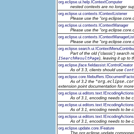
org.eclipse.ui.help.IContextComputer
nested contexts are no longer su
org.eclipse.ui.contexts.IContextListener
Please use the "org.eclipse.core
org.eclipse.ui.contexts.IContextManager
Please use the "org.eclipse.core
org.eclipse.ui.contexts.IContextManagerLis
Please use the "org.eclipse.core
org.eclipse.search.ui.IContextMenuContribu
Part of the old ('classic') search 
), leaving it up t
ISearchResultPage
org.eclipse.jface.fieldassist.IControlCreator
As of 3.3, clients should use
Cont
org.eclipse.core.filebuffers.IDocumentFacto
As of 3.2 the
"org.eclipse.cor
extension point documentation for more 
org.eclipse.ui.editors.text.IEncodingAction
As of 3.1, encoding needs to be c
org.eclipse.ui.editors.text.IEncodingActions
As of 3.1, encoding needs to be c
org.eclipse.ui.editors.text.IEncodingAction
As of 3.1, encoding needs to be c
org.eclipse.update.core.IFeature
The org.eclipse.update component