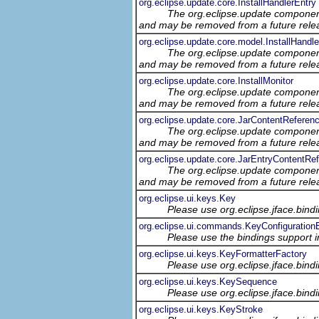
org.eclipse.update.core.InstallHandlerEntry
The org.eclipse.update component
and may be removed from a future relea
org.eclipse.update.core.model.InstallHandl
The org.eclipse.update component
and may be removed from a future relea
org.eclipse.update.core.InstallMonitor
The org.eclipse.update component
and may be removed from a future relea
org.eclipse.update.core.JarContentReferen
The org.eclipse.update component
and may be removed from a future relea
org.eclipse.update.core.JarEntryContentRe
The org.eclipse.update component
and may be removed from a future relea
org.eclipse.ui.keys.Key
Please use org.eclipse.jface.bin
org.eclipse.ui.commands.KeyConfiguration
Please use the bindings support in
org.eclipse.ui.keys.KeyFormatterFactory
Please use org.eclipse.jface.bin
org.eclipse.ui.keys.KeySequence
Please use org.eclipse.jface.bin
org.eclipse.ui.keys.KeyStroke