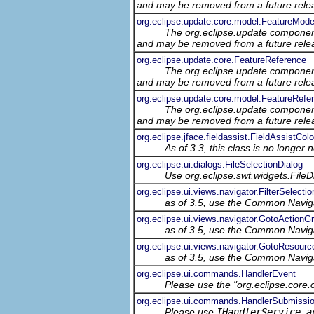
and may be removed from a future relea
org.eclipse.update.core.model.FeatureMode
The org.eclipse.update component
and may be removed from a future relea
org.eclipse.update.core.FeatureReference
The org.eclipse.update component
and may be removed from a future relea
org.eclipse.update.core.model.FeatureRef
The org.eclipse.update component
and may be removed from a future relea
org.eclipse.jface.fieldassist.FieldAssistColo
As of 3.3, this class is no longer 
org.eclipse.ui.dialogs.FileSelectionDialog
Use org.eclipse.swt.widgets.FileD
org.eclipse.ui.views.navigator.FilterSelecti
as of 3.5, use the Common Navig
org.eclipse.ui.views.navigator.GotoActionG
as of 3.5, use the Common Navig
org.eclipse.ui.views.navigator.GotoResourc
as of 3.5, use the Common Navig
org.eclipse.ui.commands.HandlerEvent
Please use the "org.eclipse.core
org.eclipse.ui.commands.HandlerSubmissi
Please use
IHandlerService.a