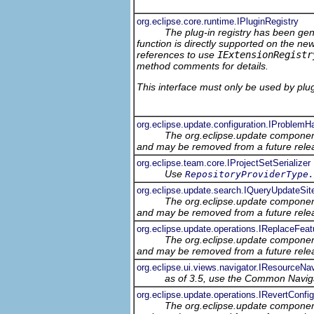
org.eclipse.core.runtime.IPluginRegistry
The plug-in registry has been gene
function is directly supported on the ne
references to use
IExtensionRegistr
method comments for details.
This interface must only be used by plug-
org.eclipse.update.configuration.IProblemH
The org.eclipse.update component
and may be removed from a future relea
org.eclipse.team.core.IProjectSetSerializer
Use
RepositoryProviderType.
org.eclipse.update.search.IQueryUpdateSit
The org.eclipse.update component
and may be removed from a future relea
org.eclipse.update.operations.IReplaceFea
The org.eclipse.update component
and may be removed from a future relea
org.eclipse.ui.views.navigator.IResourceNav
as of 3.5, use the Common Navig
org.eclipse.update.operations.IRevertConfi
The org.eclipse.update component