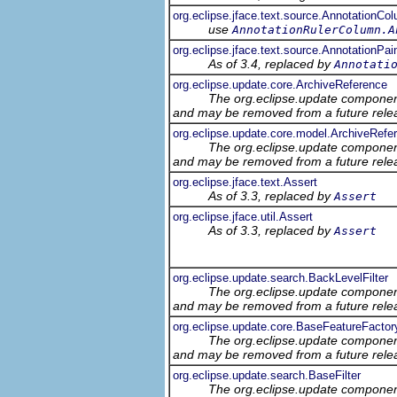
org.eclipse.jface.text.source.AnnotationCo
use
AnnotationRulerColumn.A
org.eclipse.jface.text.source.AnnotationPai
As of 3.4, replaced by
Annotati
org.eclipse.update.core.ArchiveReference
The org.eclipse.update component
and may be removed from a future relea
org.eclipse.update.core.model.ArchiveRef
The org.eclipse.update component
and may be removed from a future relea
org.eclipse.jface.text.Assert
As of 3.3, replaced by
Assert
org.eclipse.jface.util.Assert
As of 3.3, replaced by
Assert
org.eclipse.update.search.BackLevelFilter
The org.eclipse.update component
and may be removed from a future relea
org.eclipse.update.core.BaseFeatureFactor
The org.eclipse.update component
and may be removed from a future relea
org.eclipse.update.search.BaseFilter
The org.eclipse.update component