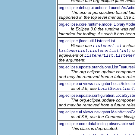
Please use org.eclipse.jface.bin
org.eclipse.debug.ui.actions.LaunchAsActi
The use of perspective based laun
supported in the top level menus. Use
L
org.eclipse.core.runtime.model.LibraryMode
In Eclipse 3.0 the runtime was ref
intended for tooling. As such it has bee
org.eclipse.jface.util.ListenerList
Please use
instea
ListenerList
co
ListenerList.ListenerList(int)
equivalent of
ListenerList.Listener
the argument.
org.eclipse.update.standalone.ListFeatur
The org.eclipse.update component
and may be removed from a future relea
org.eclipse.ui.views.navigator.LocalSelecti
as of 3.5, use
LocalSelectionT
org.eclipse.update.configuration.LocalSyst
The org.eclipse.update component
and may be removed from a future relea
org.eclipse.ui.views.navigator.MainActionG
as of 3.5, use the Common Navig
org.eclipse.core.databinding.observable.s
This class is deprecated.