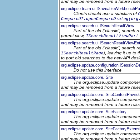
and may be removed from a future relea
org.eclipse.team.ui.ISaveableWorkbenchPa
Clients should use a subclass of
CompareUI.openCompareDialog(org
org.eclipse.search.ui.ISearchResultView
Part of the old ('classic') search
parent view,
ISearchResultViewPart
org.eclipse.search.ui.ISearchResultViewEnt
Part of the old ('classic') search 
), leaving it up t
ISearchResultPage
to port old searches to the new API desi
org.eclipse.update.configuration.ISessionDe
Do not use this interface
org.eclipse.update.core.ISite
The org.eclipse.update component
and may be removed from a future relea
org.eclipse.update.core.ISiteContentProvid
The org.eclipse.update component
and may be removed from a future relea
org.eclipse.update.core.ISiteFactory
The org.eclipse.update component
and may be removed from a future relea
org.eclipse.update.core.ISiteFactoryExtens
The org.eclipse.update component
and may be removed from a future relea