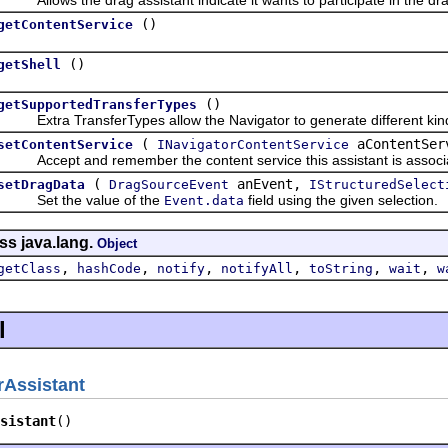
()
getContentService
()
getShell
()
getSupportedTransferTypes
Extra TransferTypes allow the Navigator to generate different kinds
(
aContentSer
setContentService
INavigatorContentService
Accept and remember the content service this assistant is associa
(
anEvent,
setDragData
DragSourceEvent
IStructuredSelect
Set the value of the
field using the given selection.
Event.data
ss java.lang.
Object
,
,
,
,
,
,
getClass
hashCode
notify
notifyAll
toString
wait
w
l
Assistant
sistant
()