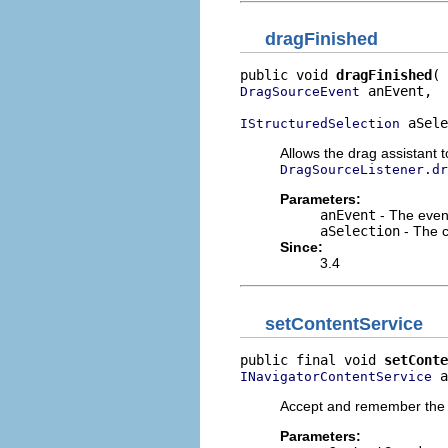
dragFinished
public void 
dragFinished
 anEvent,

DragSourceEvent
 aSele
IStructuredSelection
Allows the drag assistant t
DragSourceListener.dr
Parameters:
anEvent
- The event
aSelection
- The c
Since:
3.4
setContentService
public final void 
setConte
 a
INavigatorContentService
Accept and remember the co
Parameters: