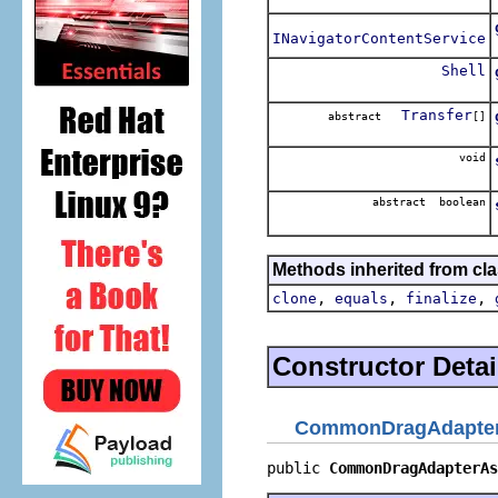
INavigatorContentService
Shell
Transfer
abstract
[]
void
abstract boolean
Methods inherited from cla
,
,
,
clone
equals
finalize
Constructor Detai
CommonDragAdapter
public 
CommonDragAdapterAs