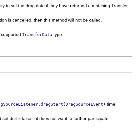
nity to set the drag data if they have returned a matching Transfer
ion is cancelled, then this method will not be called.
 a supported
type.
TransferData
time.
agSourceListener.dragStart(DragSourceEvent)
set doit = false if it does not want to further participate.