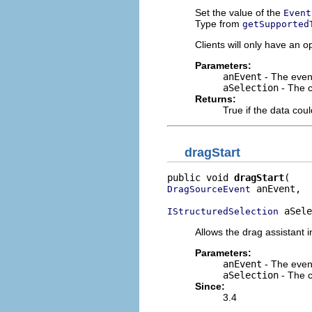
Set the value of the
Event
Type from
getSupported
Clients will only have an o
Parameters:
anEvent
- The event
aSelection
- The c
Returns:
True if the data coul
dragStart
public void 
dragStart
 anEvent,

DragSourceEvent
 aSele
IStructuredSelection
Allows the drag assistant in
Parameters:
anEvent
- The event 
aSelection
- The c
Since:
3.4