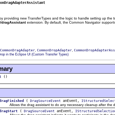
onDragAdapterAssistant
y providing new TransferTypes and the logic to handle setting up the tr
r/dragAssistant
extension. By default, the Common Navigator suppor
,
,
CommonDragAdapter
CommonDropAdapter
CommonDropAdapterAss
rop in the Eclipse UI (Custom Transfer Types)
mary
()
t
(
anEvent,
dragFinished
DragSourceEvent
IStructuredSelec
Allows the drag assistant to do any necessary cleanup after the dr
(
anEvent,
dragStart
DragSourceEvent
IStructuredSelectio
Allows the drag assistant indicate it wants to participate in the dra