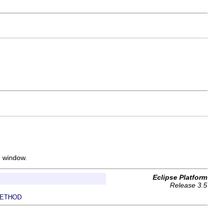
h window.
Eclipse Platform
Release 3.5
ETHOD