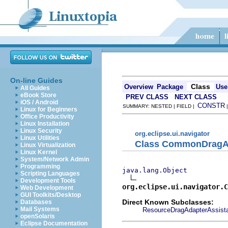
On-line Guides
Class
Overview
Package
Use
All Guides
eBook Store
PREV CLASS
NEXT CLASS
iOS / Android
CONSTR
SUMMARY: NESTED | FIELD |
Linux for Beginners
Office Productivity
Linux Installation
Linux Security
org.eclipse.ui.navigator
Linux Utilities
Class CommonDragAd
Linux Virtualization
Linux Kernel
System/Network Admin
Programming
java.lang.Object
Scripting Languages
Development Tools
org.eclipse.ui.navigator.C
Web Development
GUI Toolkits/Desktop
Direct Known Subclasses:
Databases
Mail Systems
ResourceDragAdapterAssist
openSolaris
Eclipse Documentation