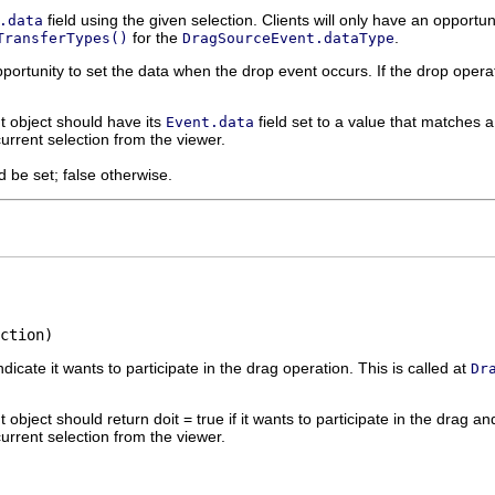
field using the given selection. Clients will only have an opportu
.data
for the
.
TransferTypes()
DragSourceEvent.dataType
pportunity to set the data when the drop event occurs. If the drop operat
 object should have its
field set to a value that matches
Event.data
urrent selection from the viewer.
d be set; false otherwise.
ction)
dicate it wants to participate in the drag operation. This is called at
Dr
object should return doit = true if it wants to participate in the drag and 
urrent selection from the viewer.