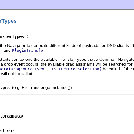
rTypes
nsferTypes
()
the Navigator to generate different kinds of payloads for DND clients. B
and
.
r
PluginTransfer
ts can extend the available TransferTypes that a Common Navigator V
 drop event occurs, the available drag assistants will be searched for
be called. If the
Data(DragSourceEvent, IStructuredSelection)
will not be called.
ypes. (e.g. FileTransfer.getInstance()).
tDragData
ction)