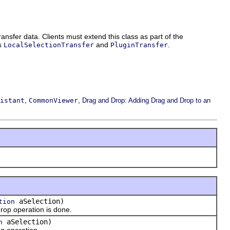
ansfer data. Clients must extend this class as part of the
ts
and
.
LocalSelectionTransfer
PluginTransfer
,
,
istant
CommonViewer
Drag and Drop: Adding Drag and Drop to an
aSelection)
tion
op operation is done.
aSelection)
n
g operation.