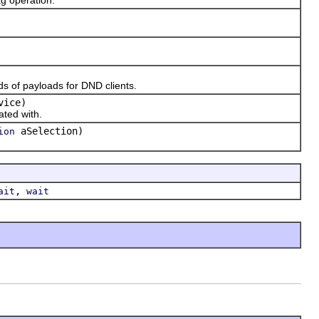
 of payloads for DND clients.
vice)
ted with.
aSelection)
ion
,
ait
wait