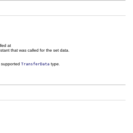
led at
stant that was called for the set data.
 a supported
type.
TransferData