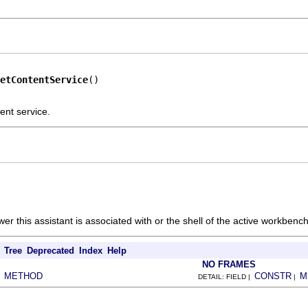
-
etContentService
()
ent service.
ewer this assistant is associated with or the shell of the active workbenc
Tree
Deprecated
Index
Help
NO FRAMES
METHOD
CONSTR
M
|
DETAIL: FIELD |
|