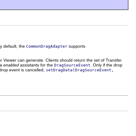
y default, the
supports
CommonDragAdapter
iewer can generate. Clients should return the set of Transfer
 a
enabled
assistants for the
. Only if the drop
DragSourceEvent
 drop event is cancelled,
setDragData(DragSourceEvent,