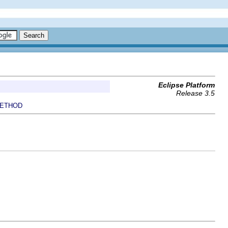
Eclipse Platform
Release 3.5
ETHOD