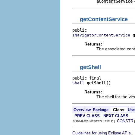
aContentService
getContentService
g
INavigatorContentService
Returns:
The associated cont
getShell
getShell
()
Shell
Returns:
The shell for the vi
Class
Overview
Package
Use
PREV CLASS
NEXT CLASS
CONSTR
SUMMARY: NESTED | FIELD |
.
Guidelines for using Eclipse APIs