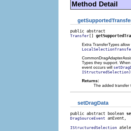
Method Detail
getSupportedTransfe
[] 
getSupportedTra
Transfer
Extra TransferTypes allow 
LocalSelectionTransfe
CommonDragAdapterAssistan
Types they support. When a
event occurs will
setDrag
IStructuredSelection)
Returns:
The added transfer t
setDragData
public abstract boolean 
se
 anEvent,

DragSourceEvent
 aSele
IStructuredSelection