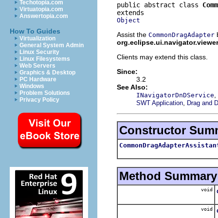
Techotopia.com
public abstract class 
Comm
Virtuatopia.com
Answertopia.com
Object
How To Guides
Assist the
b
CommonDragAdapter
Virtualization
org.eclipse.ui.navigator.viewe
General System Admin
Linux Security
Clients may extend this class.
Linux Filesystems
Web Servers
Since:
Graphics & Desktop
3.2
PC Hardware
Windows
See Also:
Problem Solutions
,
INavigatorDnDService
Privacy Policy
,
SWT Application
Drag and D
Constructor Sum
CommonDragAdapterAssistan
Method Summary
void
void