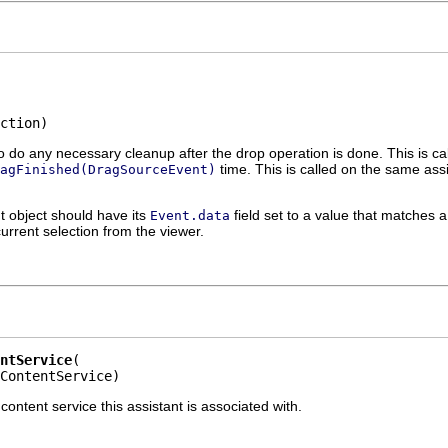
ction)
o do any necessary cleanup after the drop operation is done. This is cal
time. This is called on the same assi
agFinished(DragSourceEvent)
 object should have its
field set to a value that matches
Event.data
urrent selection from the viewer.
ntService
ContentService)
ntent service this assistant is associated with.