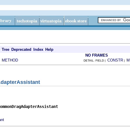
Tree
Deprecated
Index
Help
NO FRAMES
METHOD
CONSTR
M
|
DETAIL: FIELD |
|
apterAssistant
ommonDragAdapterAssistant
ant