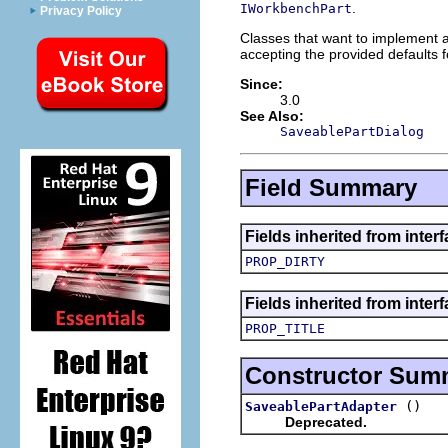
.
IWorkbenchPart
Privacy Policy
Classes that want to implement 
accepting the provided defaults 
Since:
3.0
See Also:
SaveablePartDialog
Field Summary
Fields inherited from inter
PROP_DIRTY
Fields inherited from interf
PROP_TITLE
Constructor Sum
()
SaveablePartAdapter
Deprecated.