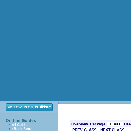
On-line Guides
Class
Overview
Package
Use
All Guides
eBook Store
PREV CLASS
NEXT CLASS