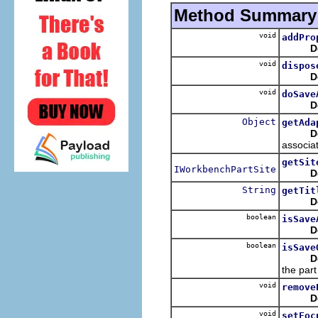
Method Summary
void
addPro
D
void
dispos
D
void
doSave
D
Object
getAda
D
associat
getSit
IWorkbenchPartSite
D
String
getTit
D
boolean
isSave
D
boolean
isSave
D
the part
void
remove
D
void
setFoc