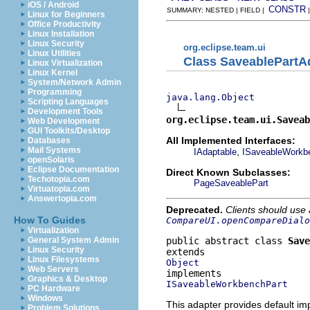
iOS / Android
CONSTR
SUMMARY: NESTED | FIELD |
Linux for Beginners
Office Productivity
Linux Installation
Linux Security
org.eclipse.team.ui
Linux Utilities
Class SaveablePartA
Linux Virtualization
Linux Kernel
System/Network Admin
Programming
java.lang.Object
Scripting Languages
Development Tools
org.eclipse.team.ui.Saveab
Web Development
GUI Toolkits/Desktop
All Implemented Interfaces:
Databases
Mail Systems
,
IAdaptable
ISaveableWorkb
openSolaris
Eclipse Documentation
Direct Known Subclasses:
Techotopia.com
PageSaveablePart
Virtuatopia.com
Answertopia.com
Deprecated.
Clients should use
How To Guides
CompareUI.openCompareDialo
Virtualization
public abstract class 
Save
General System Admin
Linux Security
Linux Filesystems
Object
Web Servers
Graphics & Desktop
ISaveableWorkbenchPart
PC Hardware
Windows
This adapter provides default i
Problem Solutions