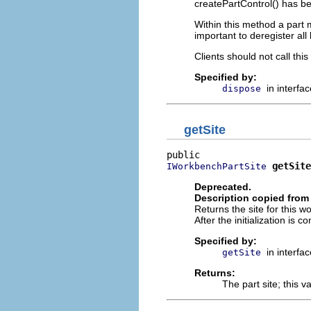
createPartControl() has be
Within this method a part m
important to deregister all
Clients should not call th
Specified by:
in interfa
dispose
getSite
getSite
IWorkbenchPartSite
Deprecated.
Description copied from 
Returns the site for this 
After the initialization is 
Specified by:
in interfa
getSite
Returns:
The part site; this 