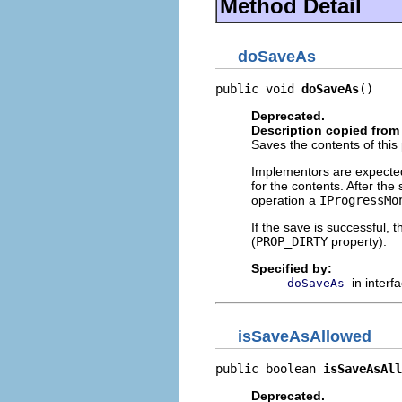
Method Detail
doSaveAs
public void 
doSaveAs
()
Deprecated.
Description copied from 
Saves the contents of this 
Implementors are expected
for the contents. After th
operation a
IProgressMo
If the save is successful, 
(
PROP_DIRTY
property).
Specified by:
in interf
doSaveAs
isSaveAsAllowed
public boolean 
isSaveAsAll
Deprecated.