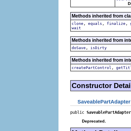
D
Methods inherited from cla
,
,
,
clone
equals
finalize
wait
Methods inherited from inte
,
doSave
isDirty
Methods inherited from inte
,
createPartControl
getTit
Constructor Detai
SaveablePartAdapter
public 
SaveablePartAdapter
Deprecated.