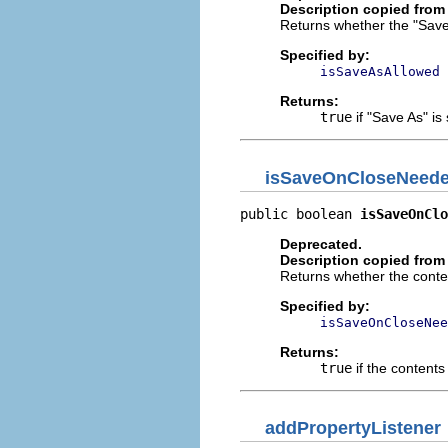
Description copied from 
Returns whether the "Save 
Specified by:
isSaveAsAllowed
Returns:
true
if "Save As" i
isSaveOnCloseNeed
public boolean 
isSaveOnClo
Deprecated.
Description copied from 
Returns whether the conten
Specified by:
isSaveOnCloseNee
Returns:
true
if the contents
addPropertyListener