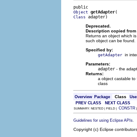
getAdapter
Object
 adapter)
Class
Deprecated.
Description copied from 
Returns an object which is
such object can be found.
Specified by:
in int
getAdapter
Parameters:
adapter
- the adapt
Returns:
a object castable to
class
Class
Overview
Package
Use
PREV CLASS
NEXT CLASS
CONSTR
SUMMARY: NESTED | FIELD |
.
Guidelines for using Eclipse APIs
Copyright (c) Eclipse contributor