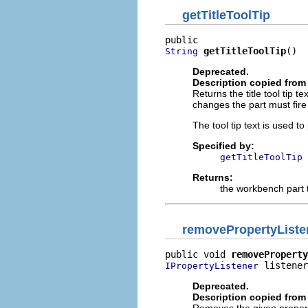
getTitleToolTip
getTitleToolTip
()
String
Deprecated.
Description copied from 
Returns the title tool tip t
changes the part must fire
The tool tip text is used to 
Specified by:
getTitleToolTip
Returns:
the workbench part ti
removePropertyListe
public void 
removeProperty
 listener
IPropertyListener
Deprecated.
Description copied from 