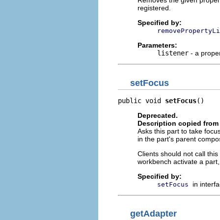
Removes the given property 
registered.
Specified by:
removePropertyLi
Parameters:
listener
- a proper
setFocus
public void 
setFocus
()
Deprecated.
Description copied from 
Asks this part to take foc
in the part's parent compos
Clients should not call th
workbench activate a part
Specified by:
in interf
setFocus
getAdapter