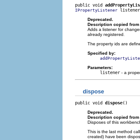
public void 
addPropertyLis
 listener
IPropertyListener
Deprecated.
Description copied from 
Adds a listener for changes
already registered.
The property ids are defin
Specified by:
addPropertyListe
Parameters:
listener
- a proper
dispose
public void 
dispose
()
Deprecated.
Description copied from 
Disposes of this workbench
This is the last method ca
created) have been dispos