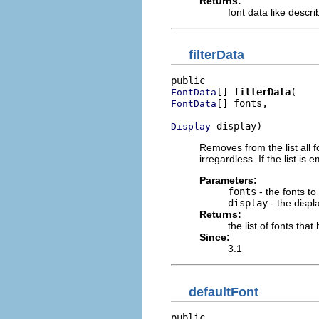
Returns:
font data like descr
filterData
[] 
filterData
FontData
[] fonts,

FontData
 display)
Display
Removes from the list all fo
irregardless. If the list is
Parameters:
fonts
- the fonts to
display
- the displ
Returns:
the list of fonts th
Since:
3.1
defaultFont