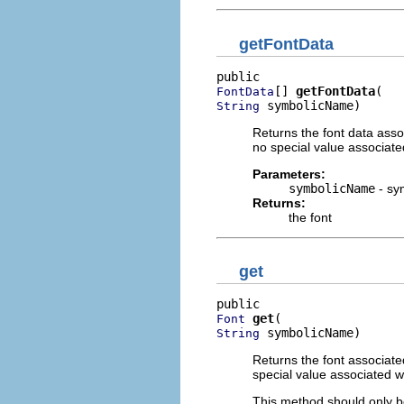
getFontData
[] 
getFontData
FontData
 symbolicName)
String
Returns the font data assoc
no special value associate
Parameters:
symbolicName
- sy
Returns:
the font
get
get
Font
 symbolicName)
String
Returns the font associated
special value associated w
This method should only be