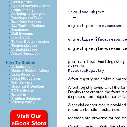
Linux Kernel
System/Network Admin
Programming
java.lang.Object
Scripting Languages
Development Tools
Web Development
org.eclipse.core.commands
GUI Toolkits/Desktop
Databases
Mail Systems
openSolaris
org.eclipse.jface.resource
Eclipse Documentation
Techotopia.com
org.eclipse.jface.resource
Virtuatopia.com
Answertopia.com
public class 
FontRegistry
How To Guides
Virtualization
ResourceRegistry
General System Admin
Linux Security
A font registry maintains a map
Linux Filesystems
Web Servers
Graphics & Desktop
A font registry owns all of the f
PC Hardware
Display that creates the fonts is
Windows
dispose of font objects themselv
Problem Solutions
Privacy Policy
A special constructor is provided
resource bundle mechanism.
Methods are provided for registeri
Clients may instantiate this clas