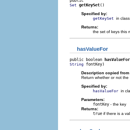
getKeySet
()
Set
Specified by:
in clas
getKeySet
Returns:
the set of keys thi
hasValueFor
public boolean 
hasValueFor
 fontKey)
String
Description copied from
Return whether or not the 
Specified by:
in cl
hasValueFor
Parameters:
fontKey
- the key
Returns:
true
if there is a va