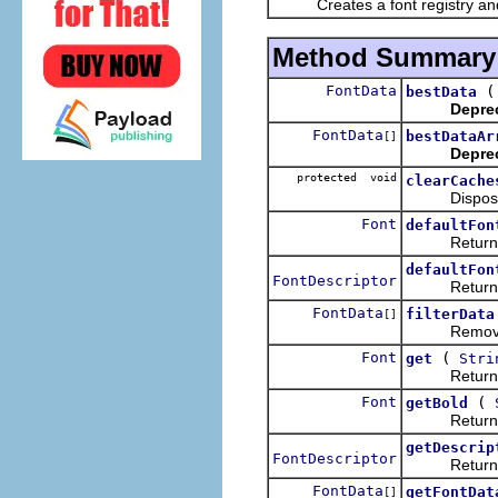
Creates a font registry and ini
Method Summary
FontData
bestData
Depre
FontData
bestDataAr
[]
Depre
protected void
clearCache
Disposes al
Font
defaultFon
Returns the
defaultFon
FontDescriptor
Returns the 
FontData
filterData
[]
Removes from
Font
(
get
Stri
Returns the
Font
(
getBold
Returns the
getDescrip
FontDescriptor
Returns the 
FontData
getFontDat
[]