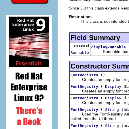
Since 3.0 this class extends Res
Restriction:
This class is not intended 
Field Summary
protected
displayRunnable
Runnable that clea
Runnable
Constructor Sum
()
FontRegistry
Creates an empty font regi
(
dis
FontRegistry
Display
Creates an empty font regi
(
dis
FontRegistry
Display
Creates an empty font regi
(
loc
FontRegistry
String
Load the FontRegistry using t
called from the UI thread.
(
loc
FontRegistry
String