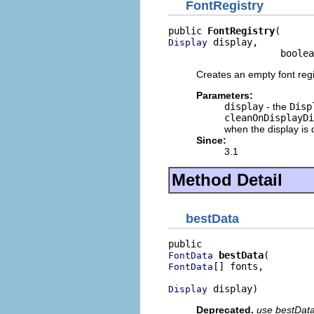
FontRegistry
public 
FontRegistry
 display,

Display
                    boolea
Creates an empty font regi
Parameters:
display
- the
Disp
cleanOnDisplayDi
when the display is
Since:
3.1
Method Detail
bestData
bestData
FontData
[] fonts,

FontData
 display)
Display
Deprecated.
use bestDataA