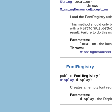
 location)

String
MissingResourceException
Load the FontRegistry usi
This method should only be
with a
PlatformUI.getW
result. Failure to do this m
Parameters:
location
- the loca
Throws:
MissingResourceE
FontRegistry
public 
FontRegistry
 display)
Display
Creates an empty font regi
Parameters:
display
- the Displ