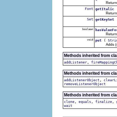
Returns the
Font
getItalic
Returns the 
Set
getKeySet
boolean
hasValueFo
Return wheth
void
(
put
Stri
Adds (or rep
Methods inherited from cla
,
addListener
fireMappingC
Methods inherited from c
,
addListenerObject
clearL
removeListenerObject
Methods inherited from cla
,
,
,
clone
equals
finalize
wait