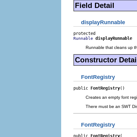
Field Detail
displayRunnable
displayRunnable
Runnable
Runnable that cleans up th
Constructor Detai
FontRegistry
public 
FontRegistry
()
Creates an empty font regi
There must be an SWT Displ
FontRegistry
public 
FontRegistry