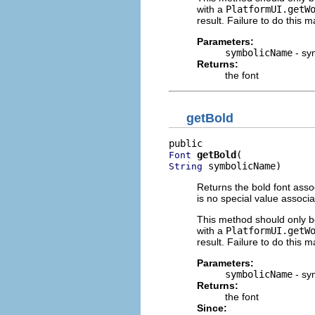
with a
PlatformUI.getW
result. Failure to do this m
Parameters:
symbolicName
- sy
Returns:
the font
getBold
getBold
Font
 symbolicName)
String
Returns the bold font asso
is no special value associ
This method should only be
with a
PlatformUI.getW
result. Failure to do this m
Parameters:
symbolicName
- sy
Returns:
the font
Since: