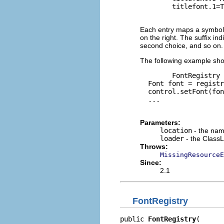
        titlefont.1=T
Each entry maps a symbolic
on the right. The suffix in
second choice, and so on.
The following example show
        FontRegistry 
  Font font = registr
  control.setFont(fon
  ...

Parameters:
location
- the nam
loader
- the ClassL
Throws:
MissingResourceE
Since:
2.1
FontRegistry
public 
FontRegistry