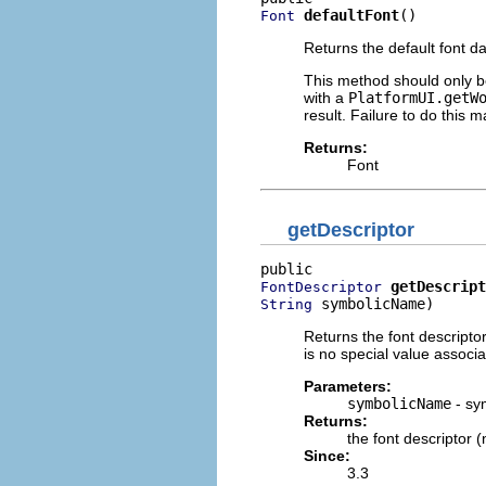
defaultFont
()
Font
Returns the default font da
This method should only be
with a
PlatformUI.getW
result. Failure to do this m
Returns:
Font
getDescriptor
getDescript
FontDescriptor
 symbolicName)
String
Returns the font descriptor
is no special value associ
Parameters:
symbolicName
- sy
Returns:
the font descriptor (
Since:
3.3