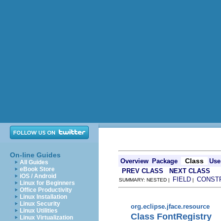
On-line Guides
Class
Overview
Package
Use
All Guides
eBook Store
PREV CLASS
NEXT CLASS
iOS / Android
FIELD
CONST
SUMMARY: NESTED |
|
Linux for Beginners
Office Productivity
Linux Installation
Linux Security
org.eclipse.jface.resource
Linux Utilities
Class FontRegistry
Linux Virtualization