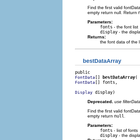
Find the first valid fontData
empty return null. Return
Parameters:
fonts
- the font list
display
- the displ
Returns:
the font data of the
bestDataArray
[] 
bestDataArray
FontData
[] fonts,

FontData
 display)
Display
Deprecated.
use filterDat
Find the first valid fontData
empty return
null
.
Parameters:
fonts
- list of fonts
display
- the displ