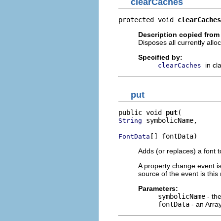
clearCaches
protected void 
clearCaches
Description copied from
Disposes all currently allo
Specified by:
in cl
clearCaches
put
public void 
put
 symbolicName,

String
[] fontData)
FontData
Adds (or replaces) a font t
A property change event i
source of the event is this
Parameters:
symbolicName
- th
fontData
- an Arra