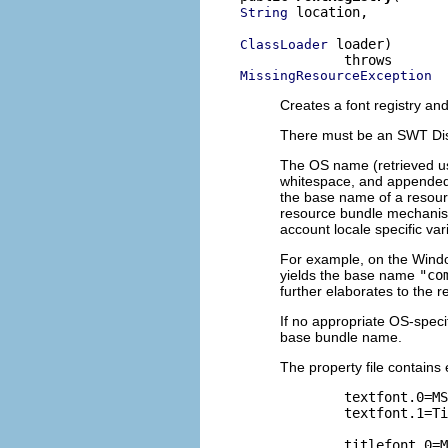
 location,

String
 loader)

ClassLoader
MissingResourceException
Creates a font registry and 
There must be an SWT Displ
The OS name (retrieved u
whitespace, and appended
the base name of a resou
resource bundle mechanism 
account locale specific var
For example, on the Windo
yields the base name
"co
further elaborates to the
If no appropriate OS-speci
base bundle name.
The property file contains e
        textfont.0=MS
        textfont.1=Ti
        titlefont.0=M