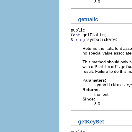
3.0
getItalic
getItalic
Font
 symbolicName)
String
Returns the italic font asso
no special value associate
This method should only be
with a
PlatformUI.getW
result. Failure to do this m
Parameters:
symbolicName
- sy
Returns:
the font
Since:
3.0
getKeySet