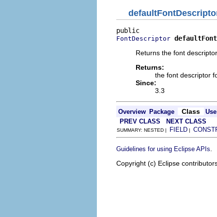
defaultFontDescripto
defaultFont
FontDescriptor
Returns the font descriptor
Returns:
the font descriptor f
Since:
3.3
Class
Overview
Package
Use
PREV CLASS
NEXT CLASS
FIELD
CONST
SUMMARY: NESTED |
|
.
Guidelines for using Eclipse APIs
Copyright (c) Eclipse contributor