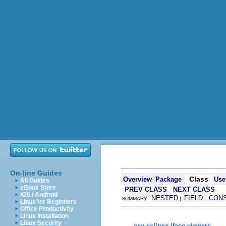
On-line Guides
Class
Overview
Package
Use
All Guides
eBook Store
PREV CLASS
NEXT CLASS
iOS / Android
NESTED
FIELD
CON
SUMMARY:
|
|
Linux for Beginners
Office Productivity
Linux Installation
Linux Security
org.eclipse.jface.viewers