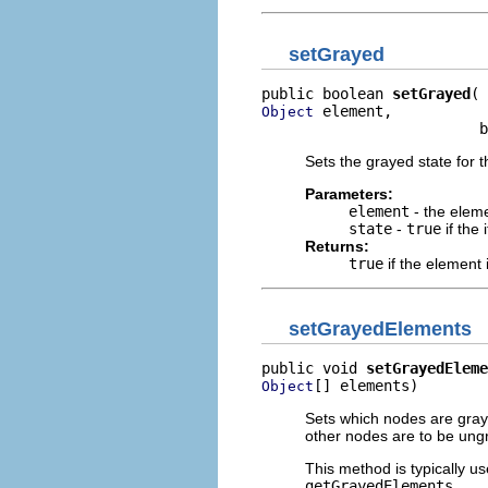
setGrayed
public boolean 
setGrayed
 element,

Object
                         b
Sets the grayed state for t
Parameters:
element
- the elem
state
-
true
if the
Returns:
true
if the element 
setGrayedElements
public void 
setGrayedEleme
[] elements)
Object
Sets which nodes are grayed
other nodes are to be ung
This method is typically us
getGrayedElements
.