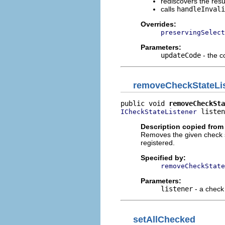
rediscovers the resu
calls
handleInvali
Overrides:
preservingSelect
Parameters:
updateCode
- the c
removeCheckStateLi
public void 
removeCheckSta
 listen
ICheckStateListener
Description copied from 
Removes the given check sta
registered.
Specified by:
removeCheckState
Parameters:
listener
- a check 
setAllChecked