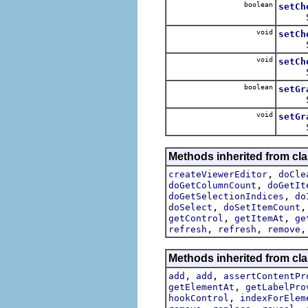
boolean
setCh
Sets t
void
setCh
Sets 
void
setCh
Set
boolean
setGr
Sets t
void
setGr
Sets 
Methods inherited from cla
,
createViewerEditor
doCle
,
doGetColumnCount
doGetIt
,
doGetSelectionIndices
do
,
doSelect
doSetItemCount
,
,
getControl
getItemAt
ge
,
,
refresh
refresh
remove
Methods inherited from cla
,
,
add
add
assertContentPr
,
getElementAt
getLabelPro
,
hookControl
indexForElem