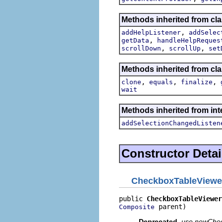
Methods inherited from cla
,
addHelpListener
addSelec
,
getData
handleHelpReques
,
,
scrollDown
scrollUp
set
Methods inherited from cla
,
,
,
clone
equals
finalize
wait
Methods inherited from int
addSelectionChangedListen
Constructor Detai
CheckboxTableViewe
public 
CheckboxTableViewer
 parent)
Composite
Deprecated.
use newCheck