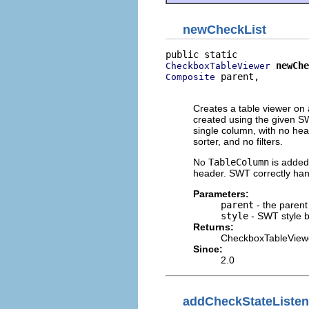
newCheckList
newChe
CheckboxTableViewer
 parent,

Composite
                          
Creates a table viewer on 
created using the given SW
single column, with no hea
sorter, and no filters.
No
TableColumn
is added
header. SWT correctly hand
Parameters:
parent
- the parent
style
- SWT style b
Returns:
CheckboxTableView
Since:
2.0
addCheckStateListen