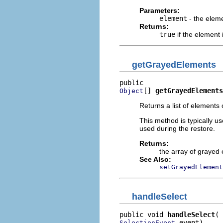
Parameters:
element
- the elem
Returns:
true
if the element
getGrayedElements
[] 
getGrayedElements
Object
Returns a list of elements
This method is typically u
used during the restore.
Returns:
the array of grayed
See Also:
setGrayedElement
handleSelect
public void 
handleSelect
 event)
SelectionEvent