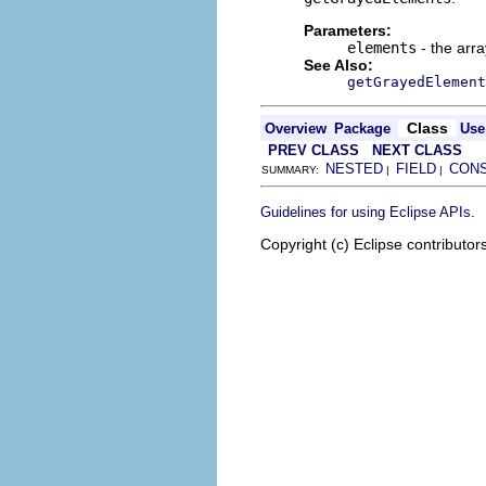
Parameters:
elements
- the arr
See Also:
getGrayedElement
Class
Overview
Package
Use
PREV CLASS
NEXT CLASS
NESTED
FIELD
CON
SUMMARY:
|
|
.
Guidelines for using Eclipse APIs
Copyright (c) Eclipse contributor