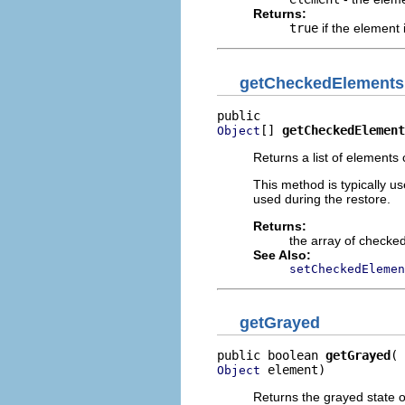
Returns:
true
if the element
getCheckedElements
[] 
getCheckedElement
Object
Returns a list of elements 
This method is typically u
used during the restore.
Returns:
the array of checke
See Also:
setCheckedElemen
getGrayed
public boolean 
getGrayed
 element)
Object
Returns the grayed state o