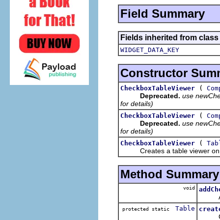
Field Summary
Fields inherited from class
WIDGET_DATA_KEY
Constructor Sum
(
CheckboxTableViewer
Com
Deprecated.
use newChec
for details)
(
CheckboxTableViewer
Com
Deprecated.
use newChec
for details)
(
CheckboxTableViewer
Tab
Creates a table viewer on th
Method Summary
void
addCh
Adds a
Table
creat
protected static
Creat