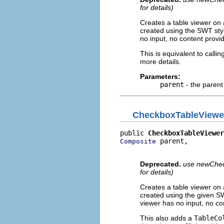
for details)
Creates a table viewer on 
created using the SWT styl
no input, no content provide
This is equivalent to callin
more details.
Parameters:
parent
- the parent
CheckboxTableViewe
public 
CheckboxTableViewer
 parent,

Composite
                          
Deprecated.
use newCheck
for details)
Creates a table viewer on 
created using the given SW
viewer has no input, no cont
This also adds a
TableCo