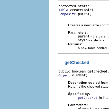
createTable
Table
 parent,

Composite
                         
Creates a new table contr
Parameters:
parent
- the parent
style
- style bits
Returns:
a new table control
getChecked
public boolean 
getChecked
 element)
Object
Description copied from 
Returns the checked state 
Specified by:
in int
getChecked
Parameters:
element
- the elem