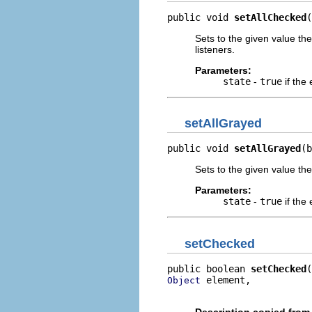
public void 
setAllChecked
(
Sets to the given value the
listeners.
Parameters:
state
-
true
if the
setAllGrayed
public void 
setAllGrayed
(b
Sets to the given value the
Parameters:
state
-
true
if the
setChecked
public boolean 
setChecked
 element,

Object
                          
Description copied from 