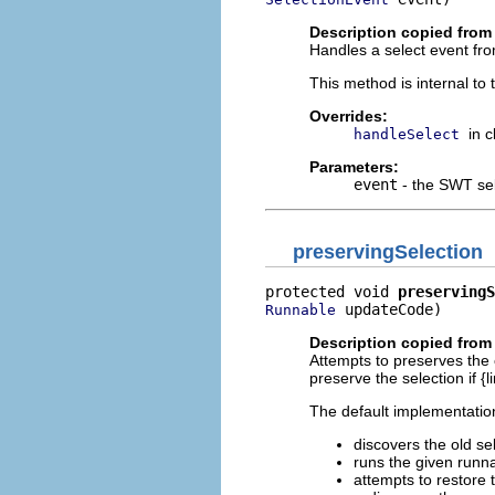
Description copied from
Handles a select event fro
This method is internal to
Overrides:
in 
handleSelect
Parameters:
event
- the SWT sel
preservingSelection
protected void 
preservingS
 updateCode)
Runnable
Description copied from
Attempts to preserves the 
preserve the selection if {
The default implementation
discovers the old se
runs the given runn
attempts to restore 