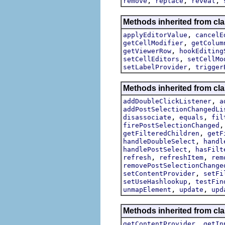
,
,
,
remove
replace
reveal
Methods inherited from cla
,
applyEditorValue
cancelE
,
getCellModifier
getColum
,
getViewerRow
hookEditing
,
setCellEditors
setCellMo
,
setLabelProvider
trigger
Methods inherited from cla
,
addDoubleClickListener
a
addPostSelectionChangedLi
,
,
disassociate
equals
fil
firePostSelectionChanged
,
getFilteredChildren
getF
,
handleDoubleSelect
handl
,
handlePostSelect
hasFilt
,
,
refresh
refreshItem
rem
removePostSelectionChange
,
setContentProvider
setFi
,
setUseHashlookup
testFin
,
,
unmapElement
update
upd
Methods inherited from cla
,
getContentProvider
getIn