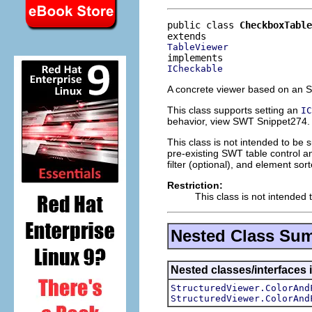
public class 
CheckboxTable
TableViewer
ICheckable
A concrete viewer based on an
This class supports setting an
IC
behavior, view SWT Snippet274.
This class is not intended to be 
pre-existing SWT table control an
filter (optional), and element sort
Restriction:
This class is not intended 
Nested Class Su
Nested classes/interfaces i
StructuredViewer.ColorAnd
StructuredViewer.ColorAnd