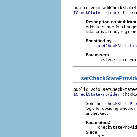
public void 
addCheckStateL
 listen
ICheckStateListener
Description copied from 
Adds a listener for changes
listener is already register
Specified by:
addCheckStateLis
Parameters:
listener
- a check 
setCheckStateProvid
public void 
setCheckStateP
 checkS
ICheckStateProvider
Sets the
ICheckStatePro
logic for deciding whether
unchecked.
Parameters:
checkStateProvid
Since:
3.5