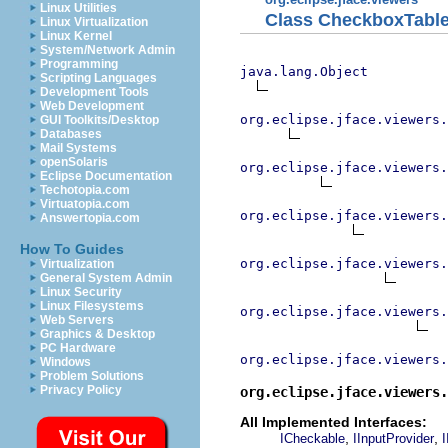
Linux Utilities
Class CheckboxTabl
Linux Virtualization
Linux Kernel
System/Network Admin
Programming
java.lang.Object
Scripting Languages
Development Tools
Web Development
org.eclipse.jface.viewers.
GUI Toolkits/Desktop
Databases
Mail Systems
openSolaris
org.eclipse.jface.viewers.
Eclipse Documentation
Techotopia.com
Virtuatopia.com
org.eclipse.jface.viewers.
Answertopia.com
How To Guides
org.eclipse.jface.viewers.
Virtualization
General System Admin
Linux Security
Linux Filesystems
org.eclipse.jface.viewers
Web Servers
Graphics & Desktop
PC Hardware
org.eclipse.jface.viewers.
Windows
Problem Solutions
Privacy Policy
org.eclipse.jface.viewers
All Implemented Interfaces:
,
,
ICheckable
IInputProvider
I