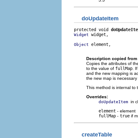
doUpdateItem
protected void 
doUpdateIte
 widget,

Widget
 element,

Object
                          
Description copied from
Copies the attributes of 
to the value of
fullMap
. I
and the new mapping is add
the new map is necessary 
This method is internal to
Overrides:
in 
doUpdateItem
element
- element
fullMap
-
true
if 
createTable