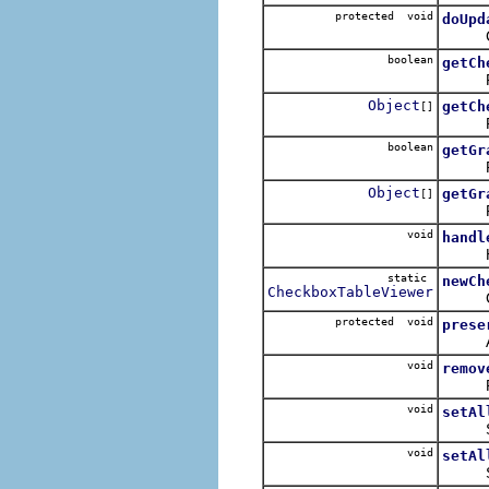
protected void
doUpd
Copies
boolean
getCh
Retur
Object
getCh
[]
Return
boolean
getGr
Retur
Object
getGr
[]
Return
void
handl
Handl
static
newCh
CheckboxTableViewer
Create
protected void
prese
Attemp
void
remov
Remove
void
setAl
Sets t
void
setAl
Sets t