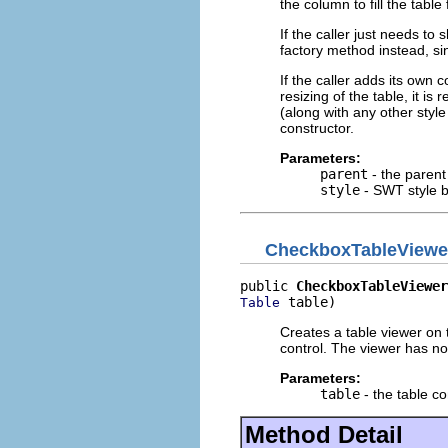
the column to fill the table
If the caller just needs to
factory method instead, si
If the caller adds its own
resizing of the table, it 
(along with any other styl
constructor.
Parameters:
parent
- the parent
style
- SWT style b
CheckboxTableViewe
public 
CheckboxTableViewer
 table)
Table
Creates a table viewer on 
control. The viewer has no 
Parameters:
table
- the table co
Method Detail