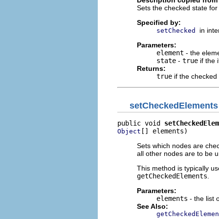
Sets the checked state for 
Specified by:
in int
setChecked
Parameters:
element
- the elem
state
-
true
if the
Returns:
true
if the checked
setCheckedElements
public void 
setCheckedElem
[] elements)
Object
Sets which nodes are check
all other nodes are to be u
This method is typically us
getCheckedElements
.
Parameters:
elements
- the list
See Also:
getCheckedElemen