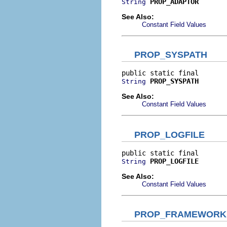
PROP_ADAPTOR
String
See Also:
Constant Field Values
PROP_SYSPATH
PROP_SYSPATH
String
See Also:
Constant Field Values
PROP_LOGFILE
PROP_LOGFILE
String
See Also:
Constant Field Values
PROP_FRAMEWORK