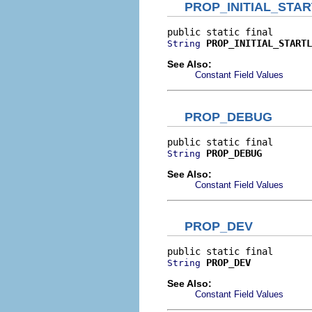
PROP_INITIAL_STA
PROP_INITIAL_STARTL
String
See Also:
Constant Field Values
PROP_DEBUG
PROP_DEBUG
String
See Also:
Constant Field Values
PROP_DEV
PROP_DEV
String
See Also:
Constant Field Values