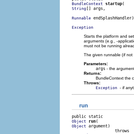
startup
BundleContext
[] args,

String
 endSplashHandler)

Runnable
Exception
Starts the platform and sets
arguments (e.g., -applicat
must not be running alrea
The given runnable (if not
Parameters:
args
- the argument
Returns:
BundleContext the c
Throws:
- if an
Exception
run
run
Object
 argument)

Object