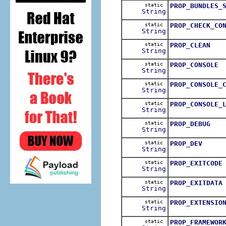
static
PROP_BUNDLES_
String
static
PROP_CHECK_CO
String
static
PROP_CLEAN
String
static
PROP_CONSOLE
String
static
PROP_CONSOLE_
String
static
PROP_CONSOLE_
String
static
PROP_DEBUG
String
static
PROP_DEV
String
static
PROP_EXITCODE
String
static
PROP_EXITDATA
String
static
PROP_EXTENSIO
String
static
PROP_FRAMEWOR