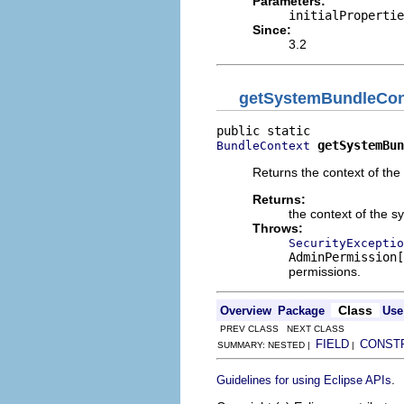
Parameters:
initialPropertie
Since:
3.2
getSystemBundleCon
getSystemBun
BundleContext
Returns the context of the
Returns:
the context of the 
Throws:
SecurityExceptio
AdminPermission[
permissions.
Class
Overview
Package
Use
PREV CLASS NEXT CLASS
FIELD
CONST
SUMMARY: NESTED |
|
.
Guidelines for using Eclipse APIs