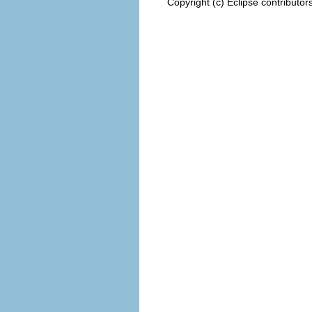
Copyright (c) Eclipse contributor