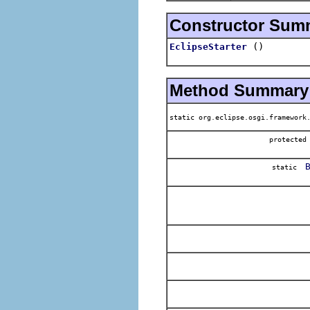
Constructor Sum
()
EclipseStarter
Method Summary
static org.eclipse.osgi.framework
protecte
static