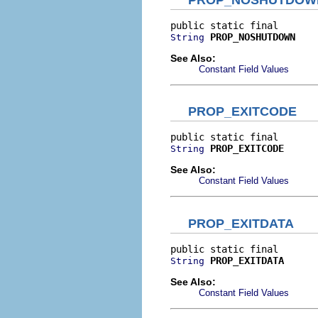
PROP_NOSHUTDOWN
String
See Also:
Constant Field Values
PROP_EXITCODE
PROP_EXITCODE
String
See Also:
Constant Field Values
PROP_EXITDATA
PROP_EXITDATA
String
See Also:
Constant Field Values