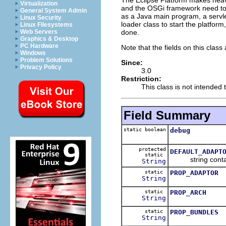
Virtualization
and the OSGi framework need to b
General System Admin
as a Java main program, a servlet
Linux Security
loader class to start the platfor
Linux Filesystems
done.
Web Servers
Graphics & Desktop
PC Hardware
Note that the fields on this class 
Windows
Problem Solutions
Since:
Privacy Policy
3.0
Restriction:
This class is not intended 
Field Summary
static boolean
debug
protected
DEFAULT_ADAPT
static
string containin
String
static
PROP_ADAPTOR
String
static
PROP_ARCH
String
static
PROP_BUNDLES
String