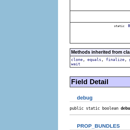
static
Methods inherited from cla
,
,
,
clone
equals
finalize
wait
Field Detail
debug
public static boolean 
debu
PROP_BUNDLES