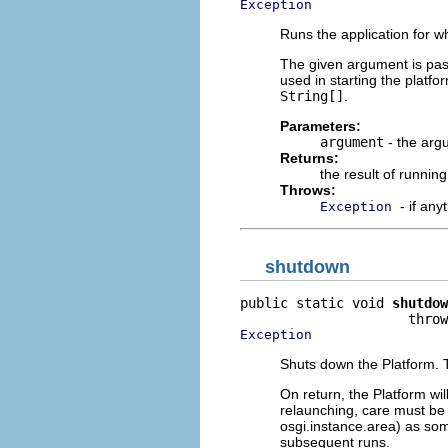
Exception
Runs the application for w
The given argument is passe
used in starting the platf
String[]
.
Parameters:
argument
- the arg
Returns:
the result of running
Throws:
- if an
Exception
shutdown
public static void 
shutdow
Exception
Shuts down the Platform. T
On return, the Platform wil
relaunching, care must be 
osgi.instance.area) as some
subsequent runs.