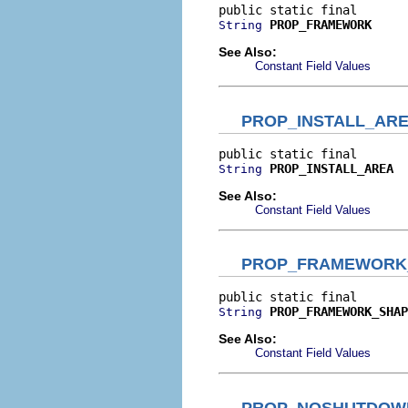
PROP_FRAMEWORK
String
See Also:
Constant Field Values
PROP_INSTALL_AR
PROP_INSTALL_AREA
String
See Also:
Constant Field Values
PROP_FRAMEWORK
PROP_FRAMEWORK_SHAP
String
See Also:
Constant Field Values
PROP_NOSHUTDOW