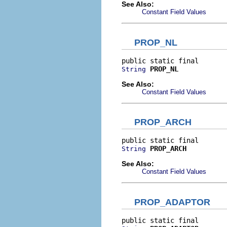
See Also:
Constant Field Values
PROP_NL
PROP_NL
String
See Also:
Constant Field Values
PROP_ARCH
PROP_ARCH
String
See Also:
Constant Field Values
PROP_ADAPTOR