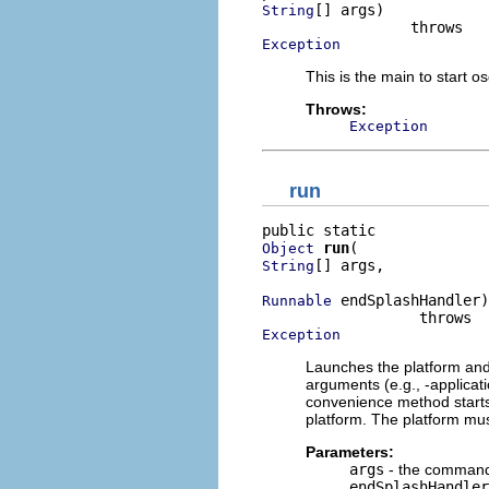
[] args)

String
Exception
This is the main to start o
Throws:
Exception
run
run
Object
[] args,

String
 endSplashHandler)

Runnable
Exception
Launches the platform and r
arguments (e.g., -applicat
convenience method starts 
platform. The platform mus
Parameters:
args
- the command 
endSplashHandler