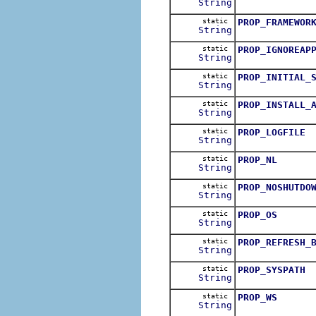
String
static
PROP_FRAMEWOR
String
static
PROP_IGNOREAP
String
static
PROP_INITIAL_
String
static
PROP_INSTALL_
String
static
PROP_LOGFILE
String
static
PROP_NL
String
static
PROP_NOSHUTDO
String
static
PROP_OS
String
static
PROP_REFRESH_
String
static
PROP_SYSPATH
String
static
PROP_WS
String