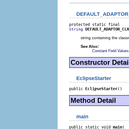
DEFAULT_ADAPTOR
DEFAULT_ADAPTOR_CLA
String
string containing the clas
See Also:
Constant Field Values
Constructor Detai
EclipseStarter
public 
EclipseStarter
()
Method Detail
main
public static void 
main