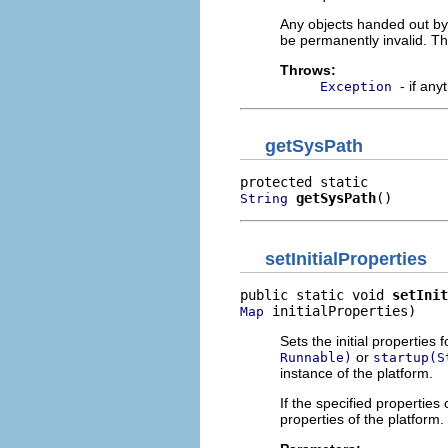
Any objects handed out by 
be permanently invalid. Th
Throws:
- if an
Exception
getSysPath
getSysPath
()
String
setInitialProperties
public static void 
setInit
 initialProperties)
Map
Sets the initial properties
or
Runnable)
startup(S
instance of the platform.
If the specified properties
properties of the platform.