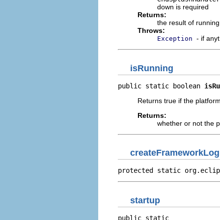
down is required
Returns:
the result of running
Throws:
- if an
Exception
isRunning
public static boolean 
isRu
Returns true if the platfor
Returns:
whether or not the p
createFrameworkLog
protected static org.eclip
startup