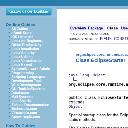
On-line Guides
Class
Overview
Package
Use
All Guides
eBook Store
PREV CLASS NEXT CLASS
iOS / Android
FIELD
CONST
SUMMARY: NESTED |
|
Linux for Beginners
Office Productivity
Linux Installation
Linux Security
org.eclipse.core.runtime.ada
Linux Utilities
Class EclipseStarter
Linux Virtualization
Linux Kernel
System/Network Admin
Programming
java.lang.Object
Scripting Languages
Development Tools
org.eclipse.core.runtime.a
Web Development
GUI Toolkits/Desktop
Databases
Mail Systems
public class 
EclipseStarte
openSolaris
Eclipse Documentation
Object
Techotopia.com
Virtuatopia.com
Special startup class for the Ecli
Answertopia.com
static methods.
How To Guides
The Eclipse Platform makes heavy