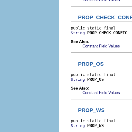
PROP_CHECK_CONF
PROP_CHECK_CONFIG
String
See Also:
Constant Field Values
PROP_OS
PROP_OS
String
See Also:
Constant Field Values
PROP_WS
PROP_WS
String