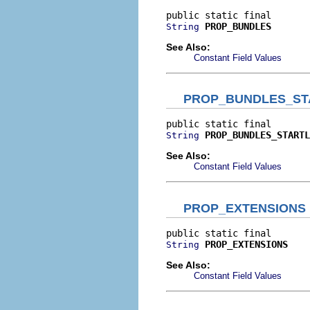
PROP_BUNDLES
String
See Also:
Constant Field Values
PROP_BUNDLES_ST
PROP_BUNDLES_STARTL
String
See Also:
Constant Field Values
PROP_EXTENSIONS
PROP_EXTENSIONS
String
See Also:
Constant Field Values