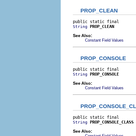
PROP_CLEAN
PROP_CLEAN
String
See Also:
Constant Field Values
PROP_CONSOLE
PROP_CONSOLE
String
See Also:
Constant Field Values
PROP_CONSOLE_C
PROP_CONSOLE_CLASS
String
See Also:
Constant Field Values