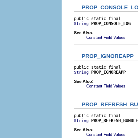
PROP_CONSOLE_L
PROP_CONSOLE_LOG
String
See Also:
Constant Field Values
PROP_IGNOREAPP
PROP_IGNOREAPP
String
See Also:
Constant Field Values
PROP_REFRESH_BU
PROP_REFRESH_BUNDLE
String
See Also:
Constant Field Values