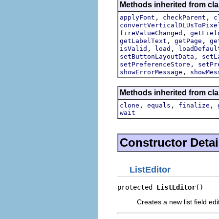
Methods inherited from cla
,
,
applyFont
checkParent
c
convertVerticalDLUsToPixe
,
fireValueChanged
getFiel
,
,
getLabelText
getPage
ge
,
,
isValid
load
loadDefaul
,
setButtonLayoutData
setL
,
setPreferenceStore
setPr
,
showErrorMessage
showMes
Methods inherited from cla
,
,
,
clone
equals
finalize
wait
Constructor Detai
ListEditor
protected 
ListEditor
()
Creates a new list field edi