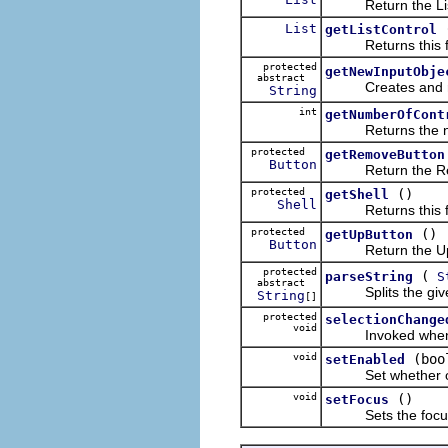
Return the Lis
List
getListControl
Returns this field
protected
getNewInputObje
abstract
Creates and retur
String
int
getNumberOfCont
Returns the number
protected
getRemoveButton
Button
Return the Rem
protected
()
getShell
Shell
Returns this fiel
protected
()
getUpButton
Button
Return the Up 
protected
(
parseString
S
abstract
Splits the given st
String
[]
protected
selectionChange
void
Invoked when the 
void
(boo
setEnabled
Set whether or not
void
()
setFocus
Sets the focus to 