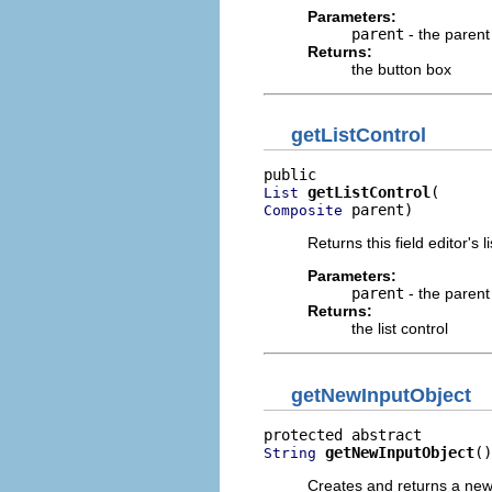
Parameters:
parent
- the parent
Returns:
the button box
getListControl
getListControl
List
 parent)
Composite
Returns this field editor's li
Parameters:
parent
- the parent
Returns:
the list control
getNewInputObject
getNewInputObject
()
String
Creates and returns a new i