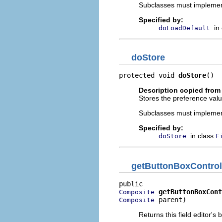
Subclasses must implement t
Specified by:
in
doLoadDefault
doStore
protected void 
doStore
()
Description copied from
Stores the preference value
Subclasses must implement
Specified by:
in class
doStore
F
getButtonBoxControl
getButtonBoxCont
Composite
 parent)
Composite
Returns this field editor'