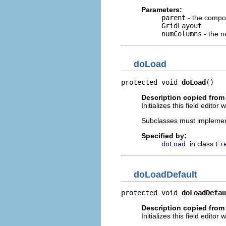
Parameters:
parent
- the compos
GridLayout
numColumns
- the 
doLoad
protected void 
doLoad
()
Description copied from
Initializes this field edito
Subclasses must implement t
Specified by:
in class
doLoad
Fi
doLoadDefault
protected void 
doLoadDefau
Description copied from
Initializes this field edito