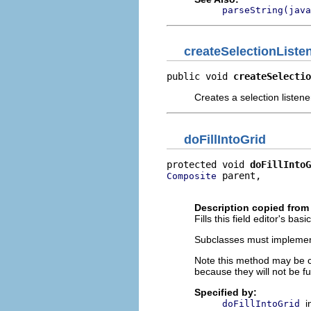
parseString(java
createSelectionListe
public void 
createSelectio
Creates a selection listene
doFillIntoGrid
protected void 
doFillIntoG
 parent,

Composite
                         
Description copied from
Fills this field editor's bas
Subclasses must implement t
Note this method may be ca
because they will not be full
Specified by:
i
doFillIntoGrid