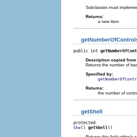
Subclasses must implemen
Returns:
a new item
getNumberOfControl
public int 
getNumberOfCont
Description copied from
Returns the number of basic
Specified by:
getNumberOfContr
Returns:
the number of contr
getShell
getShell
()
Shell
Returns this field editor's s