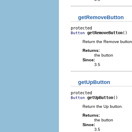
getRemoveButton
getRemoveButton
()
Button
Return the Remove button
Returns:
the button
Since:
3.5
getUpButton
getUpButton
()
Button
Return the Up button.
Returns:
the button
Since:
3.5