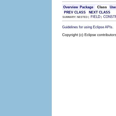
Class
Overview
Package
Use
PREV CLASS
NEXT CLASS
FIELD
CONST
SUMMARY: NESTED |
|
.
Guidelines for using Eclipse APIs
Copyright (c) Eclipse contributor