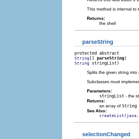
This method is internal to
Returns:
the shell
parseString
[] 
parseString
String
 stringList)
String
Splits the given string into
Subclasses must implemen
Parameters:
stringList
- the st
Returns:
an array of
String
See Also:
createList(java.
selectionChanged