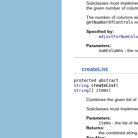
Subclasses must implement 
the given number of colum
The number of columns will
getNumberOfControls
me
Specified by:
adjustForNumColu
Parameters:
numColumns
- the 
createList
createList
String
[] items)
String
Combines the given list of 
Subclasses must implemen
Parameters:
items
- the list of i
Returns:
the combined string
See Also: