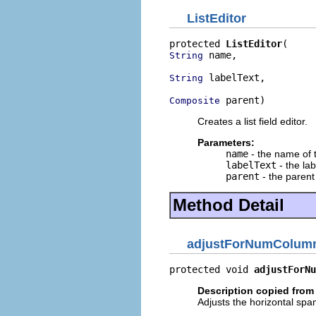
ListEditor
protected 
ListEditor
 name,

String
 labelText,

String
 parent)
Composite
Creates a list field editor.
Parameters:
name
- the name of t
labelText
- the lab
parent
- the parent 
Method Detail
adjustForNumColum
protected void 
adjustForNu
Description copied from
Adjusts the horizontal span 