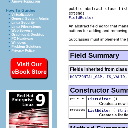
Answertopia.com
public abstract class 
List
How To Guides
Virtualization
FieldEditor
General System Admin
Linux Security
An abstract field editor that mana
Linux Filesystems
buttons for adding and removing 
Web Servers
Graphics & Desktop
PC Hardware
Subclasses must implement the
Windows
Problem Solutions
Privacy Policy
Field Summary
Fields inherited from class
,
HORIZONTAL_GAP
IS_VALID
Constructor Sum
protected
()
ListEditor
Creates a new list 
protected
(
ListEditor
Stri
Creates a list field