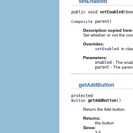
setEnabled
public void 
setEnabled
(boo
 parent)
Composite
Description copied from
Set whether or not the cont
Overrides:
in cla
setEnabled
Parameters:
enabled
- The enab
parent
- The parent 
getAddButton
getAddButton
()
Button
Return the Add button.
Returns:
the button
Since:
3.5