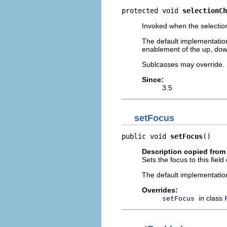
protected void 
selectionCh
Invoked when the selection
The default implementation 
enablement of the up, do
Sublcasses may override.
Since:
3.5
setFocus
public void 
setFocus
()
Description copied from
Sets the focus to this field 
The default implementatio
Overrides:
in class
setFocus