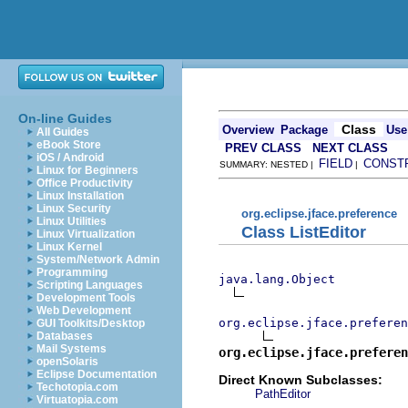
On-line Guides
Class
Overview
Package
Use
All Guides
eBook Store
PREV CLASS
NEXT CLASS
iOS / Android
FIELD
CONST
SUMMARY: NESTED |
|
Linux for Beginners
Office Productivity
Linux Installation
Linux Security
org.eclipse.jface.preference
Linux Utilities
Class ListEditor
Linux Virtualization
Linux Kernel
System/Network Admin
Programming
java.lang.Object
Scripting Languages
Development Tools
Web Development
org.eclipse.jface.preferen
GUI Toolkits/Desktop
Databases
Mail Systems
org.eclipse.jface.preferen
openSolaris
Eclipse Documentation
Direct Known Subclasses:
Techotopia.com
PathEditor
Virtuatopia.com