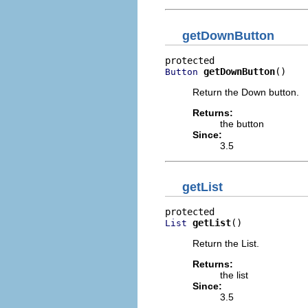
getDownButton
getDownButton
()
Button
Return the Down button.
Returns:
the button
Since:
3.5
getList
getList
()
List
Return the List.
Returns:
the list
Since:
3.5