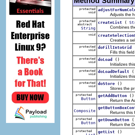
Method Summary
protected
adjustForNumCol
void
Adjusts the horizo
protected
(
createList
St
abstract
Combines the given
String
void
createSelection
Creates a select
protected
doFillIntoGrid
void
Fills this field ed
protected
()
doLoad
void
Initializes this fi
protected
(
doLoadDefault
void
Initializes this fi
protected
()
doStore
void
Stores the prefere
protected
()
getAddButton
Button
Return the Add
getButtonBoxCon
Composite
Returns this fiel
protected
(
getDownButton
Button
Return the Dow
protected
()
getList
List