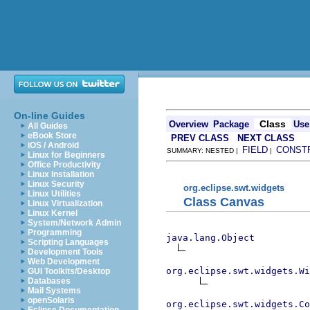
On-line Guides
Class
Overview
Package
Use
All Guides
eBook Store
PREV CLASS
NEXT CLASS
iOS / Android
FIELD
CONST
SUMMARY: NESTED |
|
Linux for Beginners
Office Productivity
Linux Installation
Linux Security
org.eclipse.swt.widgets
Linux Utilities
Class Canvas
Linux Virtualization
Linux Kernel
System/Network Admin
Programming
java.lang.Object
Scripting Languages
Development Tools
Web Development
org.eclipse.swt.widgets.Wi
GUI Toolkits/Desktop
Databases
Mail Systems
openSolaris
org.eclipse.swt.widgets.Co