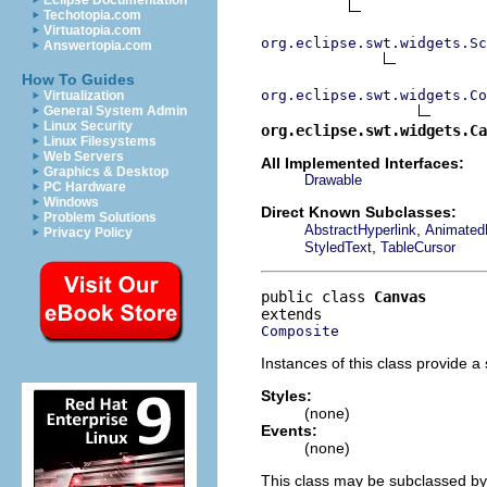
Eclipse Documentation
Techotopia.com
Virtuatopia.com
org.eclipse.swt.widgets.Sc
Answertopia.com
How To Guides
org.eclipse.swt.widgets.Co
Virtualization
General System Admin
Linux Security
org.eclipse.swt.widgets.Ca
Linux Filesystems
Web Servers
All Implemented Interfaces:
Graphics & Desktop
Drawable
PC Hardware
Windows
Direct Known Subclasses:
Problem Solutions
,
AbstractHyperlink
Animated
Privacy Policy
,
StyledText
TableCursor
public class 
Canvas
Composite
Instances of this class provide a
Styles:
(none)
Events:
(none)
This class may be subclassed by