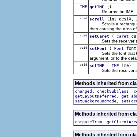
IME
()
getIME
Returns the IME.
void
(int destX, 
scroll
Scrolls a rectangular a
then causing the area of
void
(
ca
setCaret
Caret
Sets the receiver's 
void
(
font
setFont
Font
Sets the font that the r
argument, or to the defaul
void
(
ime)
setIME
IME
Sets the receiver's
Methods inherited from cla
,
,
changed
checkSubclass
c
,
getLayoutDeferred
getTab
,
setBackgroundMode
setFoc
Methods inherited from cla
,
computeTrim
getClientAre
Methods inherited from cla