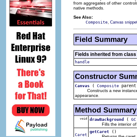
from aggregates of other controls
native methods.
See Also:
,
Composite
Canvas snippe
Field Summary
Fields inherited from class
handle
Constructor Sum
(
parent
Canvas
Composite
Constructs a new instance of t
appearance.
Method Summary
void
(
drawBackground
GC
Fills the interior of t
()
getCaret
Caret
Returns the caret.