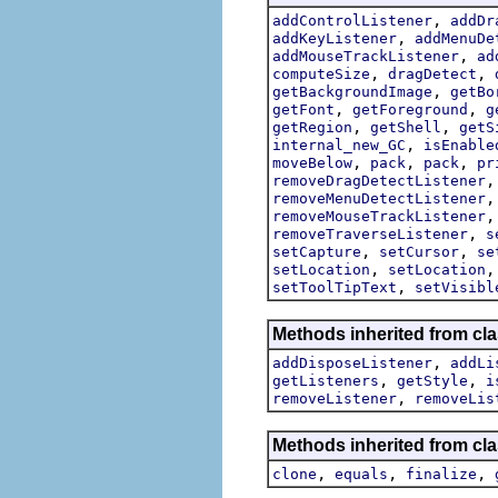
,
addControlListener
addDr
,
addKeyListener
addMenuDe
,
addMouseTrackListener
ad
,
,
computeSize
dragDetect
,
getBackgroundImage
getBo
,
,
getFont
getForeground
g
,
,
getRegion
getShell
getS
,
internal_new_GC
isEnable
,
,
,
moveBelow
pack
pack
pr
removeDragDetectListener
removeMenuDetectListener
removeMouseTrackListener
,
removeTraverseListener
s
,
,
setCapture
setCursor
se
,
setLocation
setLocation
,
setToolTipText
setVisibl
Methods inherited from cla
,
addDisposeListener
addLi
,
,
getListeners
getStyle
i
,
removeListener
removeLis
Methods inherited from cla
,
,
,
clone
equals
finalize