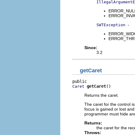
IllegalArgumentE
ERROR_NULL_A
ERROR_INVAL
-
SWTException
ERROR_WIDGET
ERROR_THREAD
Since:
3.2
getCaret
getCaret
()
Caret
Returns the caret.
The caret for the control 
focus is gained or lost and
programmer must hide and 
Returns:
the caret for the rec
Throws: