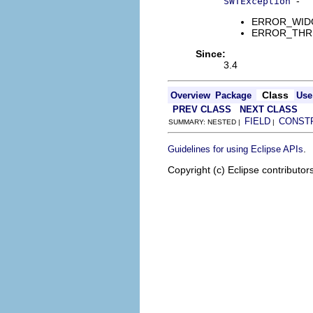
-
SWTException
ERROR_WIDGET
ERROR_THREAD
Since:
3.4
Class
Overview
Package
Use
PREV CLASS
NEXT CLASS
FIELD
CONST
SUMMARY: NESTED |
|
.
Guidelines for using Eclipse APIs
Copyright (c) Eclipse contributor