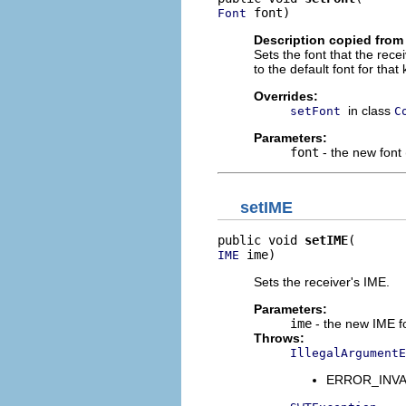
 font)
Font
Description copied from
Sets the font that the rece
to the default font for that 
Overrides:
in class
setFont
C
Parameters:
font
- the new font (
setIME
public void 
setIME
 ime)
IME
Sets the receiver's IME.
Parameters:
ime
- the new IME fo
Throws:
IllegalArgumentE
ERROR_INVAL