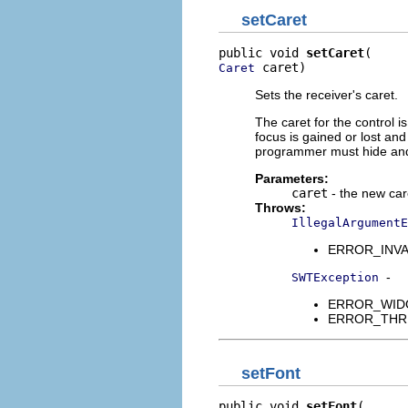
setCaret
public void 
setCaret
 caret)
Caret
Sets the receiver's caret.
The caret for the control 
focus is gained or lost and
programmer must hide and 
Parameters:
caret
- the new care
Throws:
IllegalArgumentE
ERROR_INVALI
-
SWTException
ERROR_WIDGET
ERROR_THREAD
setFont
public void 
setFont