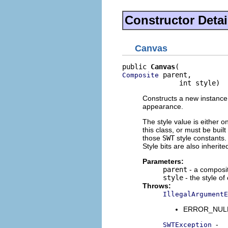
Constructor Detai
Canvas
public 
Canvas
 parent,

Composite
              int style)
Constructs a new instance o
appearance.
The style value is either o
this class, or must be buil
those
SWT
style constants. 
Style bits are also inherit
Parameters:
parent
- a composit
style
- the style of
Throws:
IllegalArgumentE
ERROR_NULL_A
-
SWTException