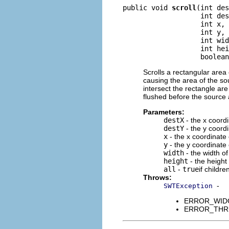
public void 
scroll
(int des
                   int des
                   int x,

                   int y,

                   int wid
                   int hei
                   boolean
Scrolls a rectangular area 
causing the area of the so
intersect the rectangle are
flushed before the source 
Parameters:
destX
- the x coordi
destY
- the y coordi
x
- the x coordinate 
y
- the y coordinate 
width
- the width of
height
- the height
all
-
true
if childr
Throws:
-
SWTException
ERROR_WIDGET
ERROR_THREAD