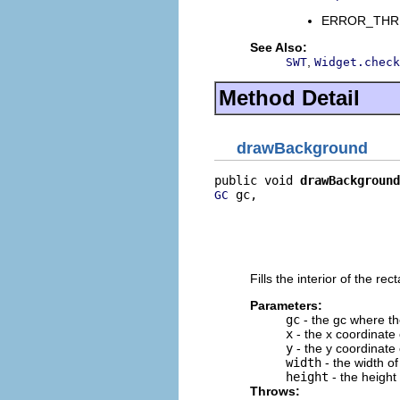
ERROR_THREAD
See Also:
,
SWT
Widget.check
Method Detail
drawBackground
public void 
drawBackground
 gc,

GC
                          
                          
                          
                          
Fills the interior of the r
Parameters:
gc
- the gc where the
x
- the x coordinate o
y
- the y coordinate o
width
- the width of
height
- the height 
Throws: