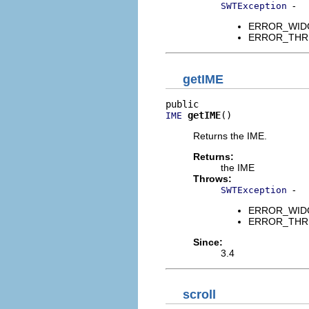
-
SWTException
ERROR_WIDGET
ERROR_THREAD
getIME
getIME
()
IME
Returns the IME.
Returns:
the IME
Throws:
-
SWTException
ERROR_WIDGET
ERROR_THREAD
Since:
3.4
scroll