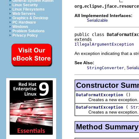
General System Admin
Linux Security
org.eclipse.jface.resourc
Linux Filesystems
Web Servers
All Implemented Interfaces:
Graphics & Desktop
Serializable
PC Hardware
Windows
Problem Solutions
public class 
DataFormatExc
Privacy Policy
IllegalArgumentException
An exception indicating that a st
See Also:
,
StringConverter
Serial
Constructor Sum
()
DataFormatException
Creates a new exception.
(
DataFormatException
Str
Creates a new exception.
Method Summary