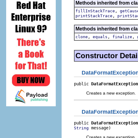
Methods inherited from cla
,
fillInStackTrace
getCaus
,
printStackTrace
printSta
Methods inherited from cla
,
,
,
clone
equals
finalize
Constructor Detai
DataFormatExceptio
public 
DataFormatException
Creates a new exception.
DataFormatExceptio
public 
DataFormatException
 message)
String
Creates a new exception.