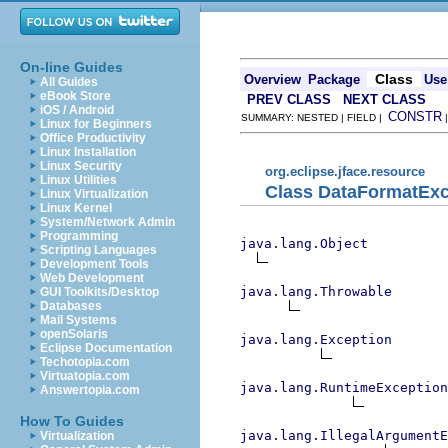
On-line Guides
Class
Overview
Package
Use
All Guides
eBook Store
PREV CLASS
NEXT CLASS
iOS / Android
CONSTR
SUMMARY: NESTED | FIELD |
Linux for Beginners
Office Productivity
Linux Installation
Linux Security
org.eclipse.jface.resource
Linux Utilities
Class DataFormatExc
Linux Virtualization
Linux Kernel
System/Network Admin
Programming
java.lang.Object
Scripting Languages
Development Tools
Web Development
java.lang.Throwable
GUI Toolkits/Desktop
Databases
Mail Systems
openSolaris
java.lang.Exception
Eclipse Documentation
Techotopia.com
Virtuatopia.com
java.lang.RuntimeException
Answertopia.com
How To Guides
java.lang.IllegalArgumentE
Virtualization