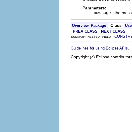
Parameters:
message
- the mes
Class
Overview
Package
Use
PREV CLASS
NEXT CLASS
CONSTR
SUMMARY: NESTED | FIELD |
.
Guidelines for using Eclipse APIs
Copyright (c) Eclipse contributor