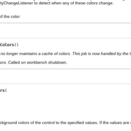
rtyChangeListener to detect when any of these colors change.
f the color
Colors
()
no longer maintains a cache of colors. This job is now handled by the 
olors. Called on workbench shutdown.
rs
ground colors of the control to the specified values. If the values are 