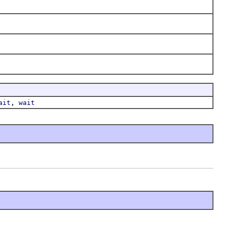
,
ait
wait