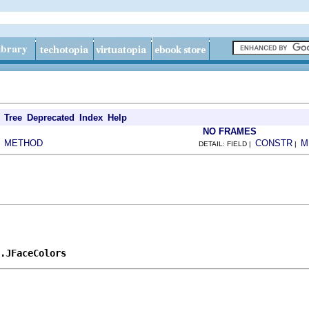
Tree
Deprecated
Index
Help
NO FRAMES
METHOD
CONSTR
M
|
DETAIL: FIELD |
|
.JFaceColors