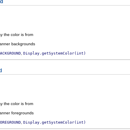
nd
ay the color is from
banner backgrounds
,
ACKGROUND
Display.getSystemColor(int)
d
ay the color is from
banner foregrounds
,
OREGROUND
Display.getSystemColor(int)