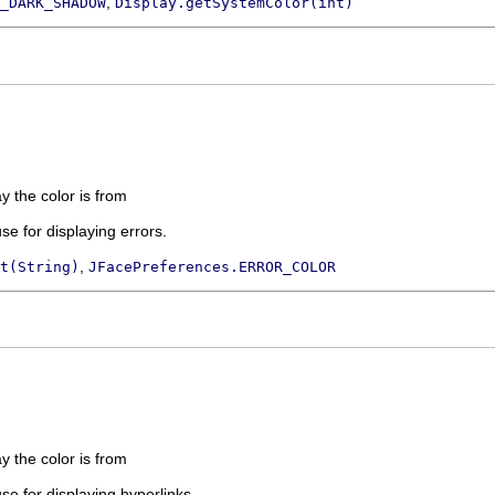
,
_DARK_SHADOW
Display.getSystemColor(int)
ay the color is from
use for displaying errors.
,
t(String)
JFacePreferences.ERROR_COLOR
ay the color is from
use for displaying hyperlinks.