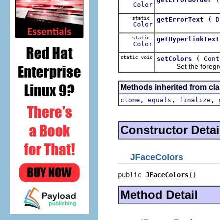
Color
static
(
getErrorText
D
Color
static
getHyperlinkText
Color
static void
(
setColors
Cont
Set the foreground
Methods inherited from cla
,
,
,
clone
equals
finalize
Constructor Detai
JFaceColors
public 
JFaceColors
()
Method Detail