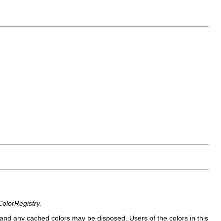
ColorRegistry.
and any cached colors may be disposed. Users of the colors in this