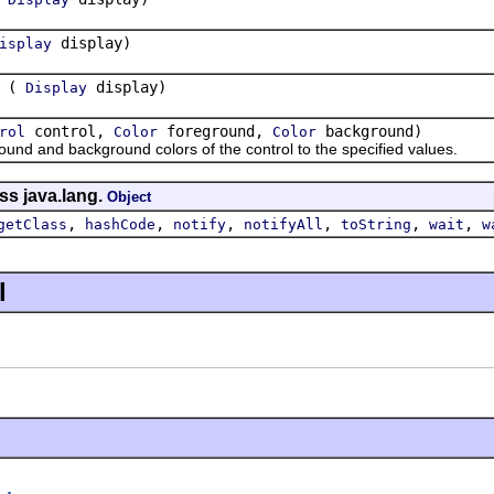
display)
isplay
(
display)
Display
control,
foreground,
background)
rol
Color
Color
 and background colors of the control to the specified values.
ss java.lang.
Object
,
,
,
,
,
,
getClass
hashCode
notify
notifyAll
toString
wait
w
l