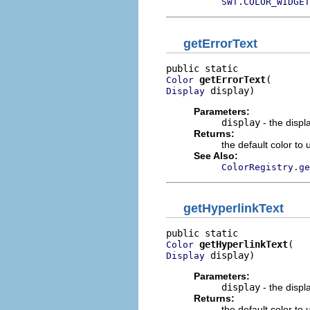
SWT.COLOR_WIDGET
getErrorText
getErrorText
Color
 display)
Display
Parameters:
display
- the displ
Returns:
the default color to 
See Also:
ColorRegistry.ge
getHyperlinkText
getHyperlinkText
Color
 display)
Display
Parameters:
display
- the displ
Returns:
the default color to 