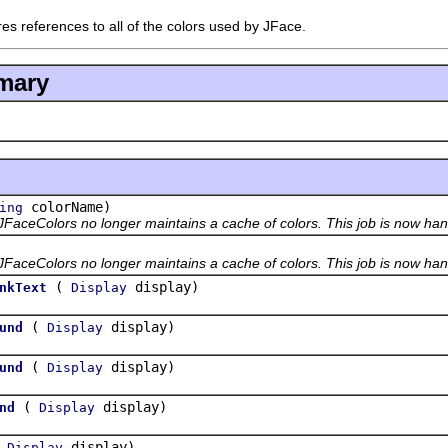
res references to all of the colors used by JFace.
mary
colorName)
ing
JFaceColors no longer maintains a cache of colors. This job is now han
JFaceColors no longer maintains a cache of colors. This job is now han
(
display)
nkText
Display
(
display)
und
Display
(
display)
und
Display
(
display)
nd
Display
(
display)
Display