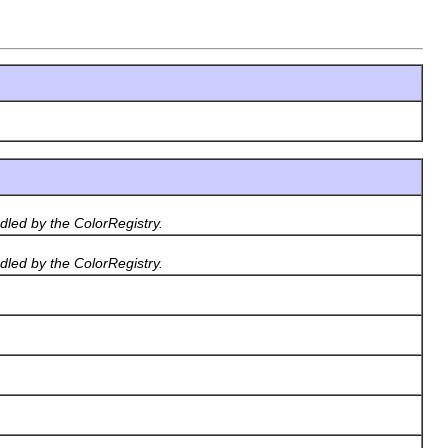
dled by the ColorRegistry.
dled by the ColorRegistry.