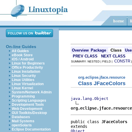
On-line Guides
Class
Overview
Package
Use
All Guides
eBook Store
PREV CLASS
NEXT CLASS
iOS / Android
CONSTR
SUMMARY: NESTED | FIELD |
Linux for Beginners
Office Productivity
Linux Installation
Linux Security
org.eclipse.jface.resource
Linux Utilities
Class JFaceColors
Linux Virtualization
Linux Kernel
System/Network Admin
Programming
java.lang.Object
Scripting Languages
Development Tools
org.eclipse.jface.resource
Web Development
GUI Toolkits/Desktop
Databases
Mail Systems
public class 
JFaceColors
openSolaris
Eclipse Documentation
Object