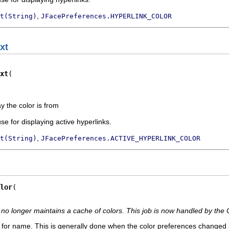
,
t(String)
JFacePreferences.HYPERLINK_COLOR
xt
xt
ay the color is from
use for displaying active hyperlinks.
,
t(String)
JFacePreferences.ACTIVE_HYPERLINK_COLOR
lor
no longer maintains a cache of colors. This job is now handled by the 
 for name. This is generally done when the color preferences changed 