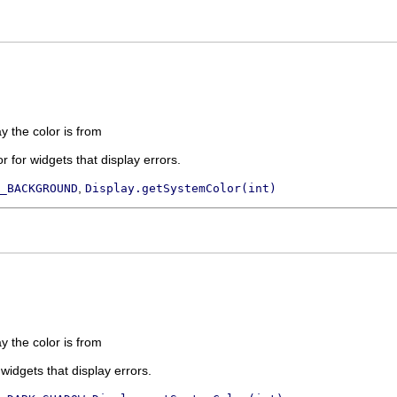
ay the color is from
 for widgets that display errors.
,
_BACKGROUND
Display.getSystemColor(int)
ay the color is from
 widgets that display errors.