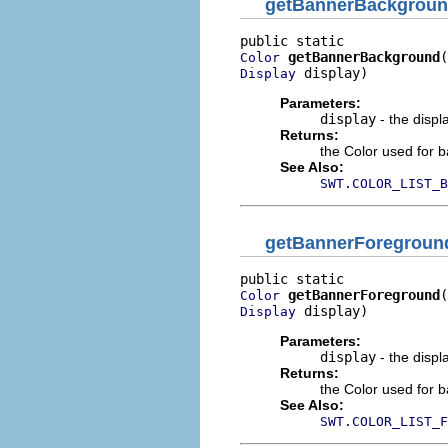
getBannerBackgrou
getBannerBackground
Color
 display)
Display
Parameters:
display
- the displ
Returns:
the Color used for 
See Also:
SWT.COLOR_LIST_B
getBannerForegroun
getBannerForeground
Color
 display)
Display
Parameters:
display
- the displ
Returns:
the Color used for 
See Also:
SWT.COLOR_LIST_F