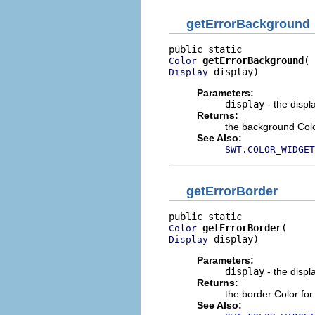
getErrorBackground
getErrorBackground
Color
 display)
Display
Parameters:
display
- the displ
Returns:
the background Color
See Also:
SWT.COLOR_WIDGET
getErrorBorder
getErrorBorder
Color
 display)
Display
Parameters:
display
- the displ
Returns:
the border Color for
See Also: