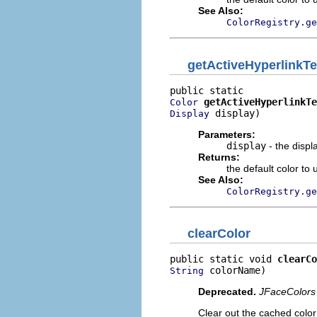
See Also:
ColorRegistry.ge
getActiveHyperlinkTe
getActiveHyperlinkTe
Color
 display)
Display
Parameters:
display
- the displ
Returns:
the default color to 
See Also:
ColorRegistry.ge
clearColor
public static void 
clearCo
 colorName)
String
Deprecated.
JFaceColors 
Clear out the cached color