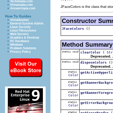
Techotopia.com
Virtuatopia.com
JFaceColors is the class that sto
Answertopia.com
How To Guides
Constructor Sum
Virtualization
General System Admin
Linux Security
()
JFaceColors
Linux Filesystems
Web Servers
Graphics & Desktop
PC Hardware
Method Summary
Windows
Problem Solutions
Privacy Policy
static void
(
clearColor
Str
Deprecated.
static void
()
disposeColors
Deprecated.
static
getActiveHyperli
Color
static
getBannerBackgro
Color
static
getBannerForegro
Color
static
getErrorBackgrou
Color
static
getErrorBorder