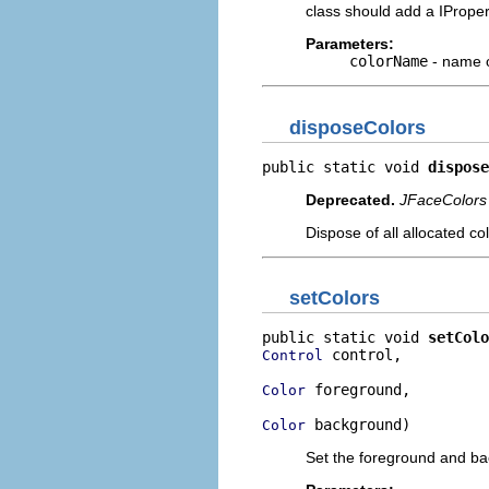
class should add a IPrope
Parameters:
colorName
- name o
disposeColors
public static void 
dispose
Deprecated.
JFaceColors 
Dispose of all allocated c
setColors
public static void 
setColo
 control,

Control
 foreground,

Color
 background)
Color
Set the foreground and back