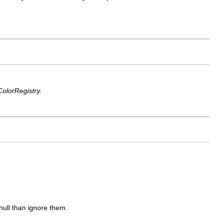
ColorRegistry.
null than ignore them.