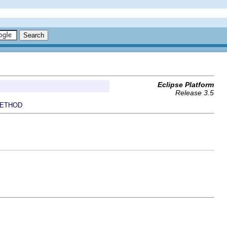
Eclipse Platform
Release 3.5
ETHOD