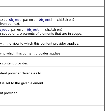
ext,
parent,
[] children)
Object
Object
iven context.
parent,
[] children)
bject
Object
scope or are parents of elements that are in scope.
 the view to which this content provider applies.
o which this content provider applies.
content provider.
nt provider delegates to.
s set to the given element.
t provider.