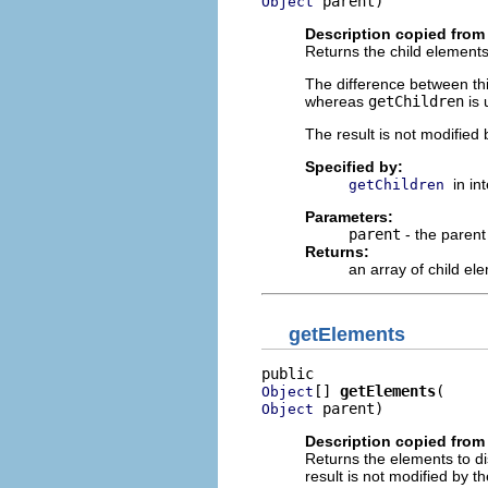
 parent)
Object
Description copied from 
Returns the child elements
The difference between t
whereas
getChildren
is 
The result is not modified 
Specified by:
in in
getChildren
Parameters:
parent
- the parent
Returns:
an array of child el
getElements
[] 
getElements
Object
 parent)
Object
Description copied from 
Returns the elements to dis
result is not modified by th