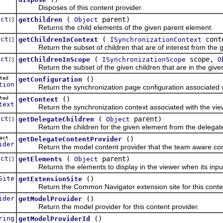
Disposes of this content provider.
ect
(
parent)
getChildren
Object
[]
Returns the child elements of the given parent element.
ect
(
cont
getChildrenInContext
ISynchronizationContext
[]
Return the subset of children that are of interest from the g
ect
(
scope,
getChildrenInScope
ISynchronizationScope
O
[]
Return the subset of the given children that are in the given 
cted
()
getConfiguration
tion
Return the synchronization page configuration associated with
cted
()
getContext
text
Return the synchronization context associated with the view t
ect
(
parent)
getDelegateChildren
Object
[]
Return the children for the given element from the delegate 
tract
()
getDelegateContentProvider
ider
Return the model content provider that the team aware conte
ect
(
parent)
getElements
Object
[]
Returns the elements to display in the viewer when its input i
Site
()
getExtensionSite
Return the Common Navigator extension site for this conten
ider
()
getModelProvider
Return the model provider for this content provider.
ring
()
getModelProviderId