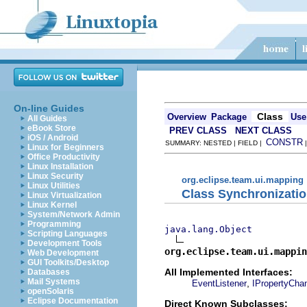
On-line Guides
Class
Overview
Package
Use
All Guides
eBook Store
PREV CLASS
NEXT CLASS
iOS / Android
CONSTR
SUMMARY: NESTED | FIELD |
Linux for Beginners
Office Productivity
Linux Installation
Linux Security
org.eclipse.team.ui.mapping
Linux Utilities
Class Synchronizati
Linux Virtualization
Linux Kernel
System/Network Admin
Programming
java.lang.Object
Scripting Languages
Development Tools
org.eclipse.team.ui.mappin
Web Development
GUI Toolkits/Desktop
All Implemented Interfaces:
Databases
Mail Systems
,
EventListener
IPropertyCha
openSolaris
Eclipse Documentation
Direct Known Subclasses: