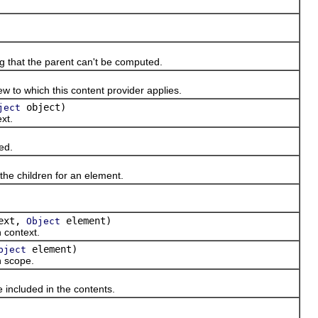
ng that the parent can't be computed.
o which this content provider applies.
object)
ject
xt.
ed.
e children for an element.
ext,
element)
Object
 context.
element)
bject
 scope.
ncluded in the contents.