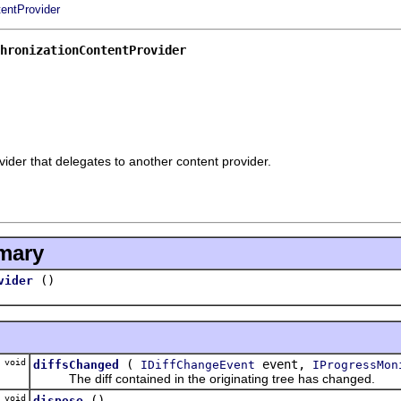
entProvider
hronizationContentProvider
ider that delegates to another content provider.
mary
()
vider
void
(
event,
diffsChanged
IDiffChangeEvent
IProgressMon
The diff contained in the originating tree has changed.
void
()
dispose