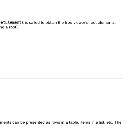
getElements
is called to obtain the tree viewer's root elements,
ng a root).
ments can be presented as rows in a table, items in a list, etc. The