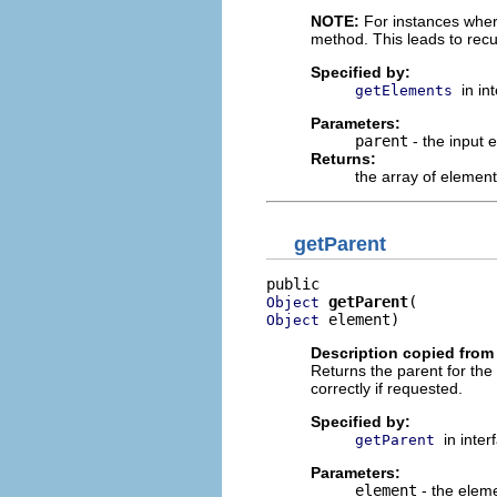
NOTE:
For instances where 
method. This leads to rec
Specified by:
in in
getElements
Parameters:
parent
- the input 
Returns:
the array of element
getParent
getParent
Object
 element)
Object
Description copied from 
Returns the parent for the
correctly if requested.
Specified by:
in inte
getParent
Parameters:
element
- the elem