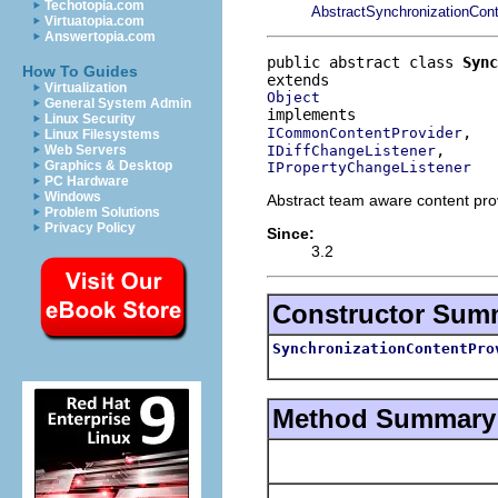
Techotopia.com
AbstractSynchronizationCont
Virtuatopia.com
Answertopia.com
public abstract class 
Sync
How To Guides
Virtualization
Object
General System Admin
Linux Security
ICommonContentProvider
Linux Filesystems
IDiffChangeListener
Web Servers
Graphics & Desktop
IPropertyChangeListener
PC Hardware
Windows
Abstract team aware content prov
Problem Solutions
Privacy Policy
Since:
3.2
Constructor Sum
SynchronizationContentPro
Method Summary