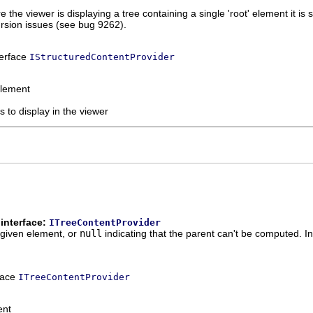
the viewer is displaying a tree containing a single 'root' element it is s
ursion issues (see bug 9262).
terface
IStructuredContentProvider
element
s to display in the viewer
interface:
ITreeContentProvider
 given element, or
null
indicating that the parent can't be computed. I
rface
ITreeContentProvider
ent