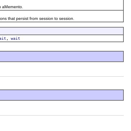
in aMemento.
 that persist from session to session.
,
ait
wait