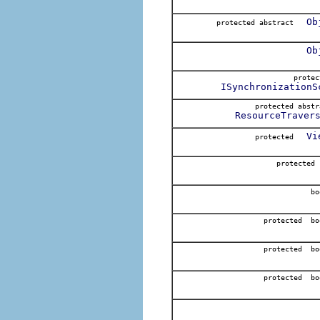
Ob
protected abstract
Ob
prote
ISynchronizationS
protected abs
ResourceTraver
Vi
protected
protected
bo
protected bo
protected bo
protected bo