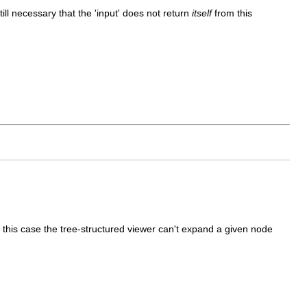
till necessary that the 'input' does not return
itself
from this
n this case the tree-structured viewer can't expand a given node