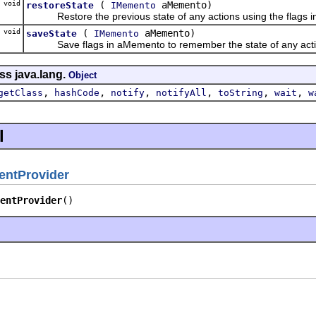
void
(
aMemento)
restoreState
IMemento
Restore the previous state of any actions using the flags 
void
(
aMemento)
saveState
IMemento
Save flags in aMemento to remember the state of any actions
ss java.lang.
Object
,
,
,
,
,
,
getClass
hashCode
notify
notifyAll
toString
wait
w
l
entProvider
entProvider
()