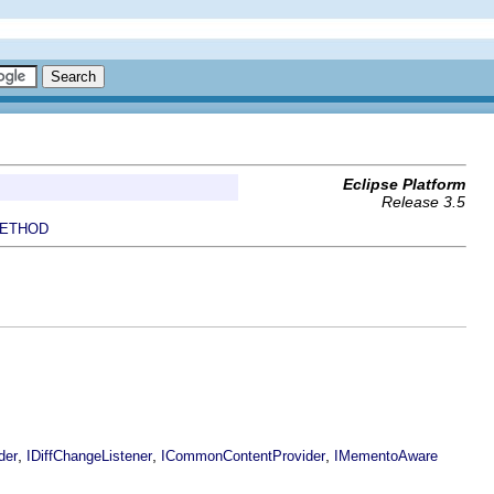
Eclipse Platform
Release 3.5
ETHOD
,
,
,
der
IDiffChangeListener
ICommonContentProvider
IMementoAware