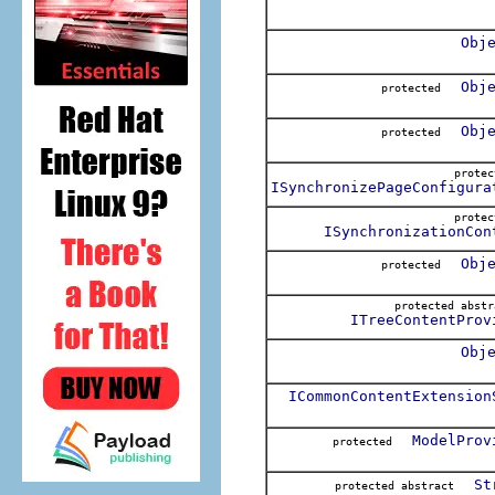
Obj
Obj
protected
Obj
protected
prote
ISynchronizePageConfigura
prote
ISynchronizationCon
Obj
protected
protected abs
ITreeContentProv
Obj
ICommonContentExtension
ModelProv
protected
St
protected abstract