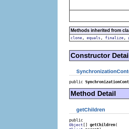
Methods inherited from cla
,
,
,
clone
equals
finalize
Constructor Detai
SynchronizationCont
public 
SynchronizationCont
Method Detail
getChildren
[] 
getChildren
Object