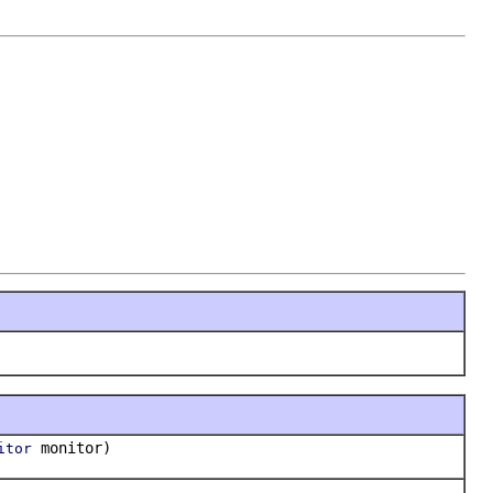
monitor)
itor