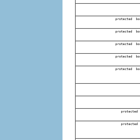
protected bo
protected bo
protected bo
protected bo
protected bo
protected
protected