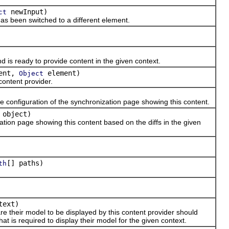
newInput)
ct
s been switched to a different element.
s ready to provide content in the given context.
ent,
element)
Object
ontent provider.
onfiguration of the synchronization page showing this content.
object)
ion page showing this content based on the diffs in the given
[] paths)
th
text)
heir model to be displayed by this content provider should
 is required to display their model for the given context.