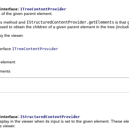
interface:
ITreeContentProvider
 of the given parent element.
his method and
IStructuredContentProvider.getElements
is that
used to obtain the children of a given parent element in the tree (includi
by the viewer.
terface
ITreeContentProvider
 element
ements
interface:
IStructuredContentProvider
play in the viewer when its input is set to the given element. These ele
e viewer.