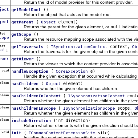
Return the id of model provider for this content provider.
ject
()
getModelRoot
Return the object that acts as the model root.
ject
(
element)
getParent
Object
Returns the parent for the given element, or
null
indicati
cted
()
getScope
cope
Return the resource mapping scope associated with the view t
tract
(
context,
getTraversals
ISynchronizationContext
Ob
sal
[]
Return the traversals for the given object in the given conte
ewer
()
getViewer
Return the viewer to which the content provider is associat
 void
(
e)
handleException
CoreException
Handle the given exception that occurred while calculating th
olean
(
element)
hasChildren
Object
Returns whether the given element has children.
olean
(
cont
hasChildrenInContext
ISynchronizationContext
Return whether the given element has children in the given
olean
(
scope,
hasChildrenInScope
ISynchronizationScope
O
Return whether the given element has children in the given
olean
(int direction)
includeDirection
Return whether elements with the given direction should be i
void
(
site)
init
ICommonContentExtensionSite
Initialize the content provider with the given configuration.