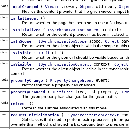
void
(
viewer,
oldInput,
inputChanged
Viewer
Object
Obje
Notifies this content provider that the given viewer's input ha
olean
()
isFlatLayout
Return whether the page has been set to use a flat layout.
olean
(
context)
isInitialized
ISynchronizationContext
Return whether the content provider has been initialized and i
olean
(
scope,
par
isInScope
ISynchronizationScope
Object
Return whether the given object is within the scope of this c
olean
(
diff)
isVisible
IDiff
Return whether the given diff should be visible based on the c
olean
(
context,
isVisible
ISynchronizationContext
Object
Return whether the given object is visible in the synchronizat
context.
void
(
event)
propertyChange
PropertyChangeEvent
Notification that a property has changed.
void
(
tree, int property,
propertyChanged
IDiffTree
IPa
The given property has changed for the given paths.
 void
()
refresh
Refresh the subtree associated with this model.
 void
(
con
requestInitialization
ISynchronizationContext
Subclasses that need to perform extra processing to prepare t
override this method and launch a background task to prepare what