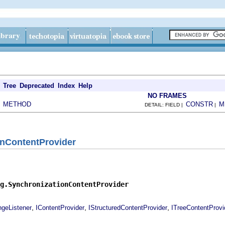
Tree
Deprecated
Index
Help
NO FRAMES
METHOD
CONSTR
M
|
DETAIL: FIELD |
|
onContentProvider
g.SynchronizationContentProvider
,
,
,
ngeListener
IContentProvider
IStructuredContentProvider
ITreeContentProvi