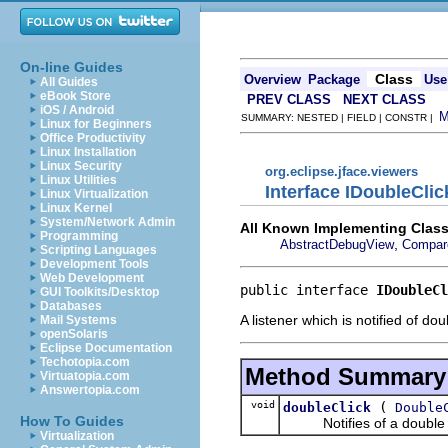
On-line Guides
Class
Overview
Package
Use
All Guides
eBook Store
PREV CLASS
NEXT CLASS
iOS / Android
SUMMARY: NESTED | FIELD | CONSTR |
Linux for Beginners
Office Productivity
Linux Installation
Linux Security
org.eclipse.jface.viewers
Linux Utilities
Interface IDoubleClic
Linux Virtualization
Linux Kernel
System/Network Admin
All Known Implementing Class
Programming
,
AbstractDebugView
Compar
Scripting Languages
Development Tools
Web Development
public interface 
IDoubleCl
GUI Toolkits/Desktop
Databases
A listener which is notified of do
Mail Systems
openSolaris
Eclipse Documentation
Techotopia.com
Method Summary
Virtuatopia.com
Answertopia.com
void
(
doubleClick
Double
How To Guides
Notifies of a double c
Virtualization