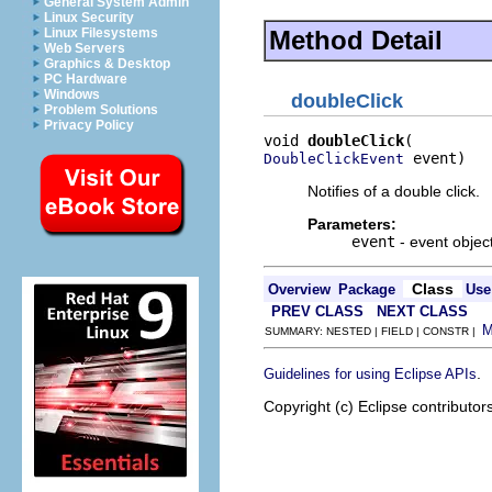
General System Admin
Linux Security
Method Detail
Linux Filesystems
Web Servers
Graphics & Desktop
PC Hardware
Windows
doubleClick
Problem Solutions
Privacy Policy
void 
doubleClick
 event)
DoubleClickEvent
Notifies of a double click.
Parameters:
event
- event object
Class
Overview
Package
Use
PREV CLASS
NEXT CLASS
SUMMARY: NESTED | FIELD | CONSTR |
.
Guidelines for using Eclipse APIs
Copyright (c) Eclipse contributor