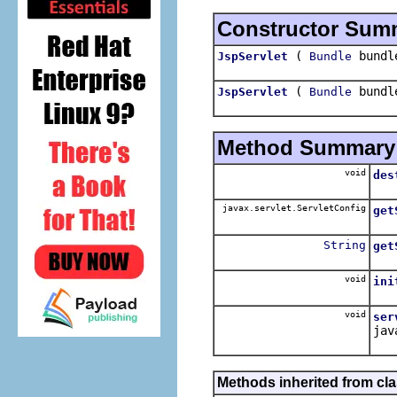
Constructor Sum
(
bund
JspServlet
Bundle
(
bund
JspServlet
Bundle
Method Summary
void
des
javax.servlet.ServletConfig
get
String
get
void
ini
void
ser
jav
Methods inherited from clas