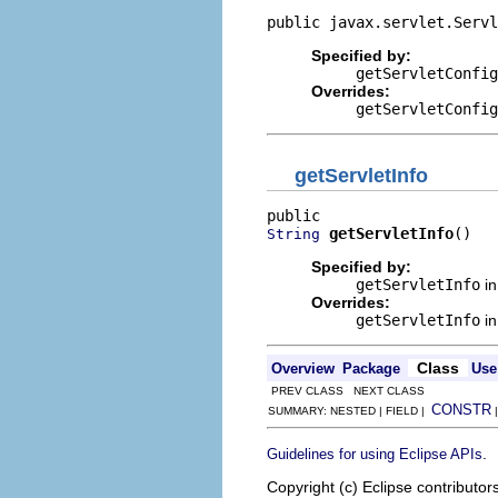
public javax.servlet.Servl
Specified by:
getServletConfig
Overrides:
getServletConfig
getServletInfo
getServletInfo
()
String
Specified by:
getServletInfo
in
Overrides:
getServletInfo
in
Class
Overview
Package
Use
PREV CLASS NEXT CLASS
CONSTR
SUMMARY: NESTED | FIELD |
.
Guidelines for using Eclipse APIs
Copyright (c) Eclipse contributor