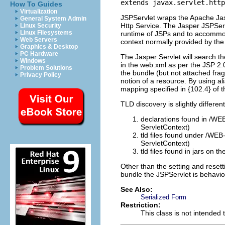
extends javax.servlet.http
How To Guides
Virtualization
JSPServlet wraps the Apache Jas
General System Admin
Http Service. The Jasper JSPSer
Linux Security
Linux Filesystems
runtime of JSPs and to accommod
Web Servers
context normally provided by th
Graphics & Desktop
PC Hardware
The Jasper Servlet will search th
Windows
in the web.xml as per the JSP 2.0
Problem Solutions
the bundle (but not attached fra
Privacy Policy
notion of a resource. By using a
mapping specified in {102.4} of 
TLD discovery is slightly different
declarations found in /WE
ServletContext)
tld files found under /WEB
ServletContext)
tld files found in jars on
Other than the setting and resett
bundle the JSPServlet is behaviou
See Also:
Serialized Form
Restriction:
This class is not intended 