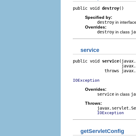
public void 
destroy
()
Specified by:
destroy
in interfac
Overrides:
destroy
in class
ja
service
public void 
service
(javax.
                    javax.
             throws javax.
IOException
Overrides:
service
in class
ja
Throws:
javax.servlet.Se
IOException
getServletConfig