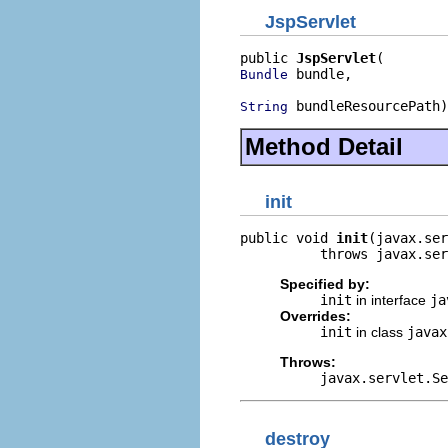
JspServlet
public 
JspServlet
 bundle,

Bundle
 bundleResourcePath)
String
Method Detail
init
public void 
init
(javax.ser
          throws javax.ser
Specified by:
init
in interface
ja
Overrides:
init
in class
javax
Throws:
javax.servlet.Se
destroy