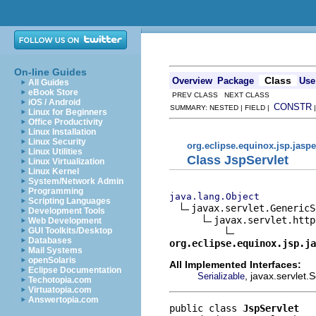
On-line Guides
Class
Overview
Package
Use
All Guides
eBook Store
PREV CLASS NEXT CLASS
iOS / Android
CONSTR
SUMMARY: NESTED | FIELD |
Linux for Beginners
Office Productivity
Linux Installation
Linux Security
org.eclipse.equinox.jsp.jaspe
Linux Utilities
Class JspServlet
Linux Virtualization
Linux Kernel
System/Network Admin
Programming
java.lang.Object
Scripting Languages
javax.servlet.GenericS
Development Tools
javax.servlet.http
Web Development
GUI Toolkits/Desktop
Databases
org.eclipse.equinox.jsp.ja
Mail Systems
openSolaris
All Implemented Interfaces:
Eclipse Documentation
, javax.servlet.
Serializable
Techotopia.com
Virtuatopia.com
Answertopia.com
public class 
JspServlet