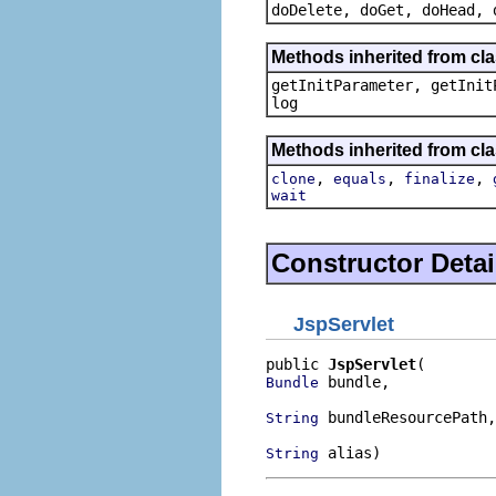
doDelete, doGet, doHead, 
Methods inherited from cla
getInitParameter, getInit
log
Methods inherited from cla
,
,
,
clone
equals
finalize
wait
Constructor Detai
JspServlet
public 
JspServlet
 bundle,

Bundle
 bundleResourcePath,

String
 alias)
String