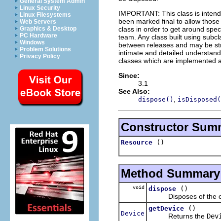
General System Admin
Linux Security
IMPORTANT: This class is inten
Linux Filesystems
been marked final to allow thos
Web Servers
class in order to get around spec
Graphics & Desktop
PC Hardware
team. Any class built using subclas
Windows
between releases and may be stro
Problem Solutions
intimate and detailed understandi
Privacy Policy
classes which are implemented as
Since:
3.1
See Also:
,
dispose()
isDisposed(
Constructor Sum
()
Resource
Method Summary
void
()
dispose
Disposes of the opera
()
getDevice
Device
Returns the
Dev