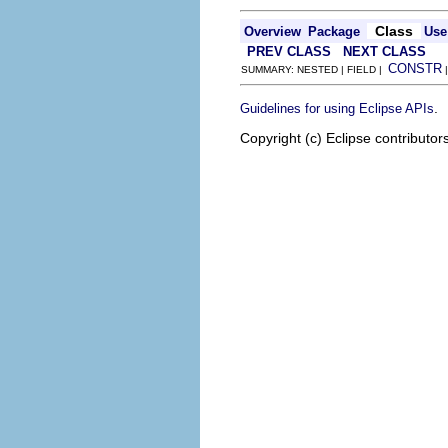
Class
Overview
Package
Use
PREV CLASS
NEXT CLASS
CONSTR
SUMMARY: NESTED | FIELD |
.
Guidelines for using Eclipse APIs
Copyright (c) Eclipse contributor