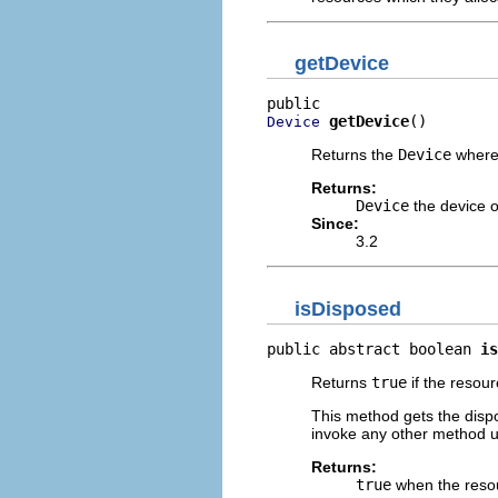
getDevice
getDevice
()
Device
Returns the
Device
where 
Returns:
Device
the device o
Since:
3.2
isDisposed
public abstract boolean 
is
Returns
true
if the resou
This method gets the dispo
invoke any other method u
Returns:
true
when the reso