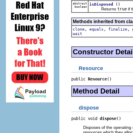
abstract
()
isDisposed
boolean
Returns
true
if 
Methods inherited from cla
,
,
,
clone
equals
finalize
wait
Constructor Detai
Resource
public 
Resource
()
Method Detail
dispose
public void 
dispose
()
Disposes of the operating 
resources which they alloc