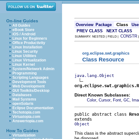
On-line Guides
Class
Overview
Package
Use
All Guides
eBook Store
PREV CLASS
NEXT CLASS
iOS / Android
CONSTR
SUMMARY: NESTED | FIELD |
Linux for Beginners
Office Productivity
Linux Installation
Linux Security
org.eclipse.swt.graphics
Linux Utilities
Class Resource
Linux Virtualization
Linux Kernel
System/Network Admin
Programming
java.lang.Object
Scripting Languages
Development Tools
org.eclipse.swt.graphics.R
Web Development
GUI Toolkits/Desktop
Direct Known Subclasses:
Databases
Mail Systems
,
,
,
,
Color
Cursor
Font
GC
Ima
openSolaris
Eclipse Documentation
Techotopia.com
public abstract class 
Reso
Virtuatopia.com
Answertopia.com
Object
How To Guides
This class is the abstract superc
Virtualization
be disposed.