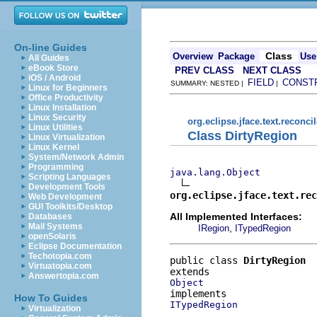
On-line Guides
Class
Overview
Package
Use
All Guides
eBook Store
PREV CLASS
NEXT CLASS
iOS / Android
FIELD
CONST
SUMMARY: NESTED |
|
Linux for Beginners
Office Productivity
Linux Installation
Linux Security
org.eclipse.jface.text.reconcil
Linux Utilities
Class DirtyRegion
Linux Virtualization
Linux Kernel
System/Network Admin
Programming
java.lang.Object
Scripting Languages
Development Tools
org.eclipse.jface.text.re
Web Development
GUI Toolkits/Desktop
All Implemented Interfaces:
Databases
Mail Systems
,
IRegion
ITypedRegion
openSolaris
Eclipse Documentation
Techotopia.com
public class 
DirtyRegion
Virtuatopia.com
Answertopia.com
Object
How To Guides
ITypedRegion
Virtualization