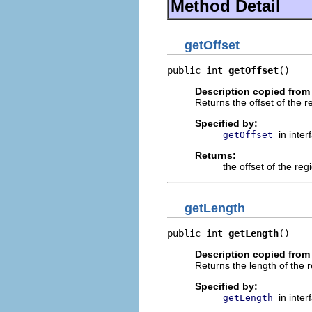
Method Detail
getOffset
public int 
getOffset
()
Description copied from 
Returns the offset of the r
Specified by:
in inte
getOffset
Returns:
the offset of the reg
getLength
public int 
getLength
()
Description copied from 
Returns the length of the r
Specified by:
in inte
getLength