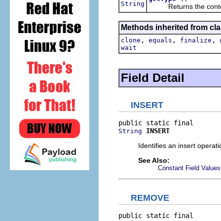
String
Returns the content 
Methods inherited from cla
,
,
,
clone
equals
finalize
wait
Field Detail
INSERT
INSERT
String
Identifies an insert operati
See Also:
Constant Field Values
REMOVE