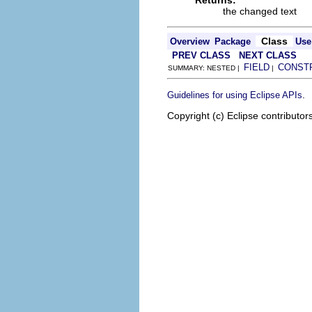
Returns:
the changed text
Class
Overview
Package
Use
PREV CLASS
NEXT CLASS
FIELD
CONST
SUMMARY: NESTED |
|
.
Guidelines for using Eclipse APIs
Copyright (c) Eclipse contributor