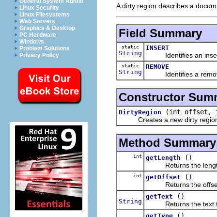
General System Admin
A dirty region describes a docu
Linux Security
Linux Filesystems
Web Servers
Graphics & Desktop
Field Summary
PC Hardware
Windows
static
INSERT
Problem Solutions
String
Identifies an insert
Privacy Policy
static
REMOVE
String
Identifies a remove
Constructor Sum
(int offset,
DirtyRegion
Creates a new dirty regio
Method Summary
int
()
getLength
Returns the length 
int
()
getOffset
Returns the offset o
()
getText
String
Returns the text tha
()
getType