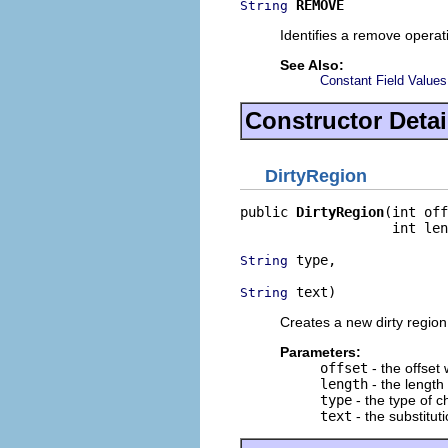
REMOVE
String
Identifies a remove operat
See Also:
Constant Field Values
Constructor Detai
DirtyRegion
public 
DirtyRegion
(int off
                   int len
 type,

String
 text)
String
Creates a new dirty region
Parameters:
offset
- the offset
length
- the length
type
- the type of c
text
- the substituti