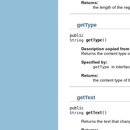
Returns:
the length of the re
getType
getType
()
String
Description copied from 
Returns the content type o
Specified by:
in interfa
getType
Returns:
the content type of 
getText
getText
()
String
Returns the text that chan