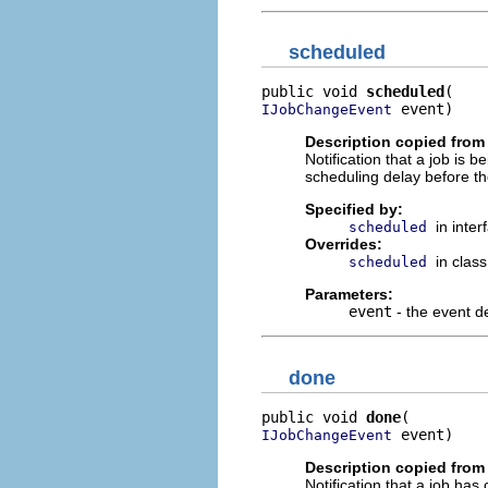
scheduled
public void 
scheduled
 event)
IJobChangeEvent
Description copied from 
Notification that a job is 
scheduling delay before th
Specified by:
in inte
scheduled
Overrides:
in clas
scheduled
Parameters:
event
- the event de
done
public void 
done
 event)
IJobChangeEvent
Description copied from 
Notification that a job has