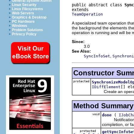
General System Admin
public abstract class 
Sync
Linux Security
Linux Filesystems
Web Servers
TeamOperation
Graphics & Desktop
PC Hardware
A specialized team operation th
Windows
the background the elements the 
Problem Solutions
operation is running and will be
Privacy Policy
Since:
3.0
See Also:
,
SyncInfoSet
Synchroni
Constructor Sum
protected
SynchronizeModelO
[] el
IDiffElement
Create an operation 
Method Summary
void
(
done
IJobCh
Notification tha
completion, or fa
protected
getSyncInfoSe