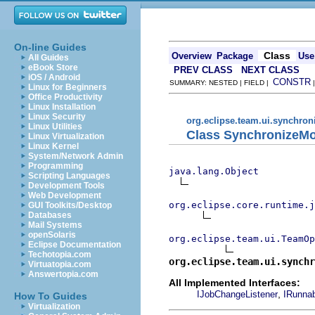
On-line Guides
Class
Overview
Package
Use
All Guides
eBook Store
PREV CLASS
NEXT CLASS
iOS / Android
CONSTR
SUMMARY: NESTED | FIELD |
Linux for Beginners
Office Productivity
Linux Installation
Linux Security
org.eclipse.team.ui.synchron
Linux Utilities
Class SynchronizeMo
Linux Virtualization
Linux Kernel
System/Network Admin
Programming
java.lang.Object
Scripting Languages
Development Tools
Web Development
org.eclipse.core.runtime.
GUI Toolkits/Desktop
Databases
Mail Systems
openSolaris
org.eclipse.team.ui.TeamOp
Eclipse Documentation
Techotopia.com
org.eclipse.team.ui.synchr
Virtuatopia.com
Answertopia.com
All Implemented Interfaces:
,
IJobChangeListener
IRunna
How To Guides
Virtualization