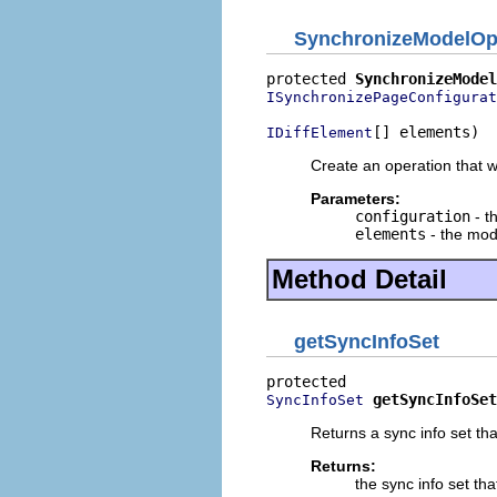
SynchronizeModelOp
protected 
SynchronizeModel
ISynchronizePageConfigurat
[] elements)
IDiffElement
Create an operation that wi
Parameters:
configuration
- t
elements
- the mode
Method Detail
getSyncInfoSet
getSyncInfoSet
SyncInfoSet
Returns a sync info set th
Returns:
the sync info set th