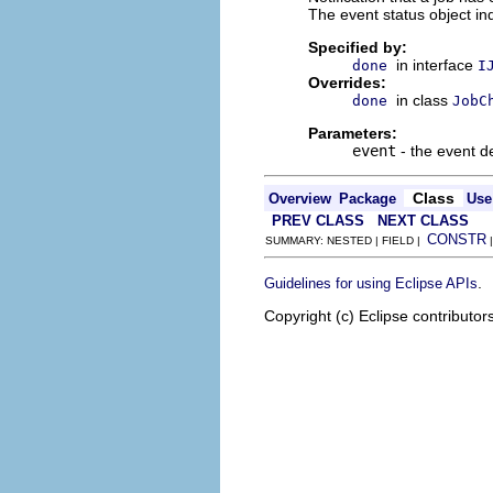
The event status object ind
Specified by:
in interface
done
I
Overrides:
in class
done
JobC
Parameters:
event
- the event de
Class
Overview
Package
Use
PREV CLASS
NEXT CLASS
CONSTR
SUMMARY: NESTED | FIELD |
.
Guidelines for using Eclipse APIs
Copyright (c) Eclipse contributor