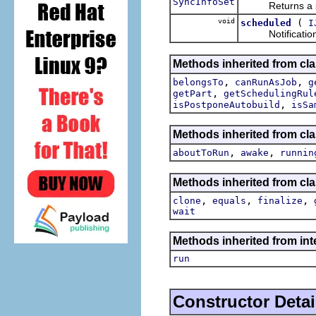
SyncInfoSet
Returns a sync
void
(
scheduled
I
Notification th
Methods inherited from cla
,
,
belongsTo
canRunAsJob
g
,
getPart
getSchedulingRul
,
isPostponeAutobuild
isSa
Methods inherited from cla
,
,
aboutToRun
awake
runnin
Methods inherited from cla
,
,
,
clone
equals
finalize
wait
Methods inherited from int
run
Constructor Detai