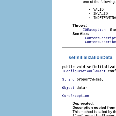
one of the following:
VALID
INVALID
INDETERMINA
Throws:
- if 
IOException
See Also:
IContentDescript
IContentDescribe
setInitializationData
public void 
setInitializat
 conf
IConfigurationElement
 propertyName,

String
 data)

Object
CoreException
Deprecated.
Description copied from 
This method is called by 
IConfigurationElement