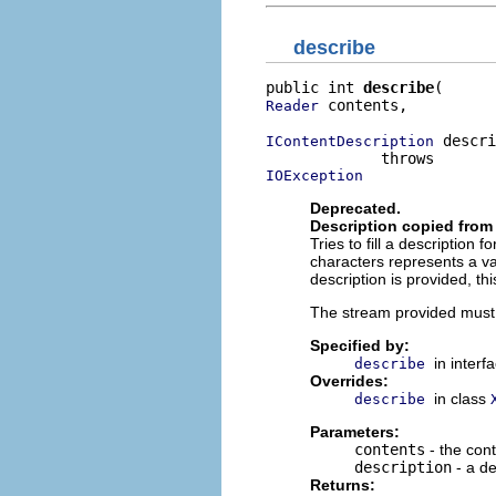
describe
public int 
describe
 contents,

Reader
 descri
IContentDescription
IOException
Deprecated.
Description copied from 
Tries to fill a description 
characters represents a va
description is provided, th
The stream provided must b
Specified by:
in interf
describe
Overrides:
in class
describe
Parameters:
contents
- the con
description
- a de
Returns: