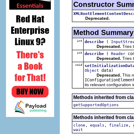
Constructor Sum
XMLRootElementContentDesc
Deprecated.
Method Summary
int
(
describe
InputStre
Deprecated.
Tries t
int
(
co
describe
Reader
Deprecated.
Tries t
void
setInitializationDat
data)
Object
Deprecated.
This m
IConfigurationElemen
its relevant configuration 
Methods inherited from cla
getSupportedOptions
Methods inherited from cla
,
,
,
clone
equals
finalize
wait