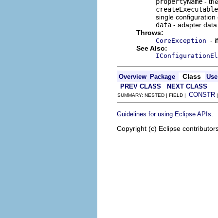
propertyName
- the
createExecutable
single configuration
data
- adapter data 
Throws:
- 
CoreException
See Also:
IConfigurationEl
Class
Overview
Package
Use
PREV CLASS
NEXT CLASS
CONSTR
SUMMARY: NESTED | FIELD |
.
Guidelines for using Eclipse APIs
Copyright (c) Eclipse contributor