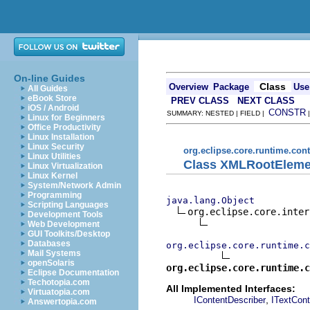
On-line Guides
Class
Overview
Package
Use
All Guides
eBook Store
PREV CLASS
NEXT CLASS
iOS / Android
CONSTR
SUMMARY: NESTED | FIELD |
Linux for Beginners
Office Productivity
Linux Installation
Linux Security
org.eclipse.core.runtime.con
Linux Utilities
Class XMLRootEleme
Linux Virtualization
Linux Kernel
System/Network Admin
Programming
java.lang.Object
Scripting Languages
org.eclipse.core.inter
Development Tools
Web Development
GUI Toolkits/Desktop
Databases
org.eclipse.core.runtime.c
Mail Systems
openSolaris
org.eclipse.core.runtime.c
Eclipse Documentation
Techotopia.com
All Implemented Interfaces:
Virtuatopia.com
,
IContentDescriber
ITextCont
Answertopia.com