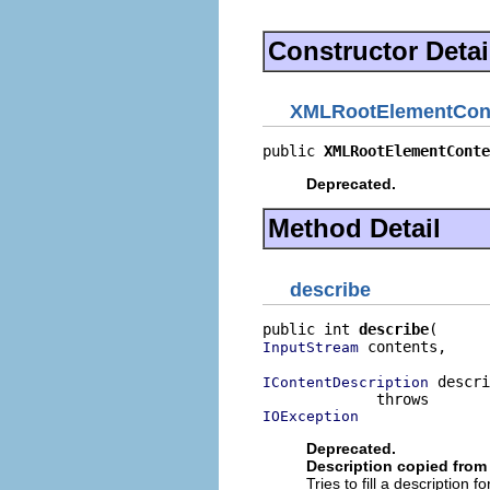
Constructor Detai
XMLRootElementCont
public 
XMLRootElementConte
Deprecated.
Method Detail
describe
public int 
describe
 contents,

InputStream
 descri
IContentDescription
IOException
Deprecated.
Description copied from 
Tries to fill a description 