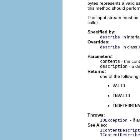
bytes represents a valid sa
this method should perform
The input stream must be 
caller.
Specified by:
in interf
describe
Overrides:
in class
describe
Parameters:
contents
- the con
description
- a de
Returns:
one of the following:
VALID
,
INVALID
,
INDETERMINA
Throws:
- if 
IOException
See Also:
IContentDescript
IContentDescribe