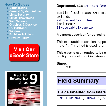
How To Guides
Deprecated.
Use
XMLRootElem
Virtualization
General System Admin
public final class 
XMLRoot
Linux Security
Linux Filesystems
XMLContentDescriber
Web Servers
Graphics & Desktop
IExecutableExtension
PC Hardware
Windows
A content describer for detecting
Problem Solutions
Privacy Policy
This executable extension suppor
If the
":-"
method is used, then t
This class is not intended to be 
configuration element in extensi
Since:
3.0
Field Summary
Fields inherited from inter
,
,
INDETERMINATE
INVALID
V