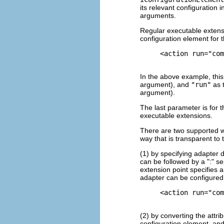
its relevant configuration 
arguments.
Regular executable extensi
configuration element for 
     <action run="com
In the above example, this
argument), and
"run"
as t
argument).
The last parameter is for t
executable extensions.
There are two supported wa
way that is transparent to
(1) by specifying adapter 
can be followed by a ":" se
extension point specifies a
adapter can be configured
     <action run="com
(2) by converting the attri
configuration element, and