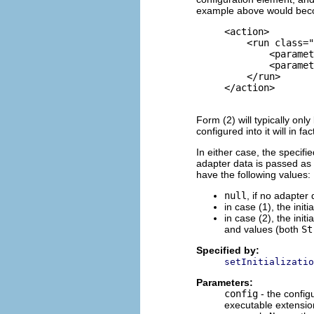
example above would be
     <action>

         <
run
 class="
             <paramet
             <paramet
         </
run
>

     </action>

Form (2) will typically onl
configured into it will in f
In either case, the specifi
adapter data is passed as 
have the following values:
null
, if no adapter
in case (1), the init
in case (2), the init
and values (both
St
Specified by:
setInitializatio
Parameters:
config
- the config
executable extension