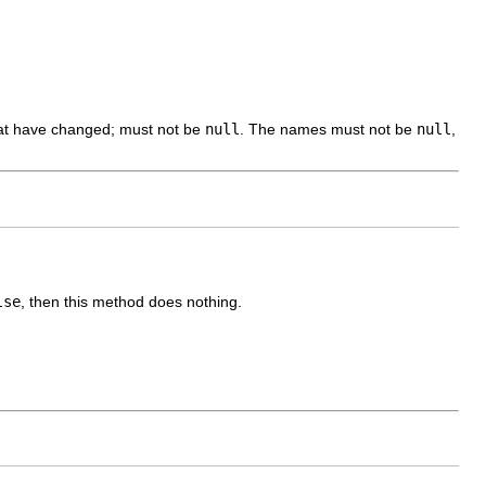
hat have changed; must not be
null
. The names must not be
null
,
lse
, then this method does nothing.