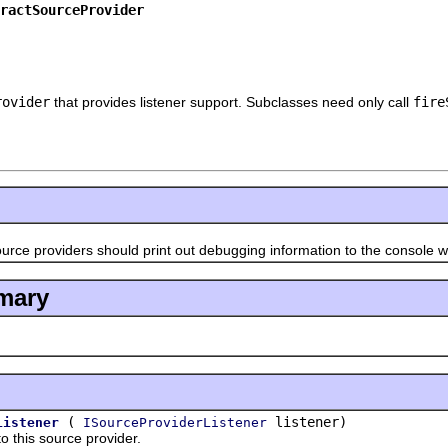
ractSourceProvider
rovider
that provides listener support. Subclasses need only call
fire
roviders should print out debugging information to the console wh
mary
(
listener)
Listener
ISourceProviderListener
his source provider.