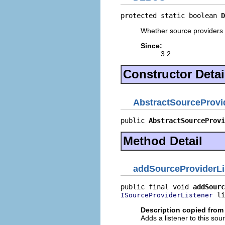
protected static boolean 
D
Whether source providers s
Since:
3.2
Constructor Detai
AbstractSourceProvi
public 
AbstractSourceProvi
Method Detail
addSourceProviderLi
public final void 
addSourc
 li
ISourceProviderListener
Description copied from 
Adds a listener to this so