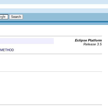
Eclipse Platform
Release 3.5
METHOD
|