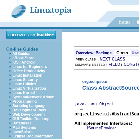
On-line Guides
Class
Overview
Package
Use
All Guides
eBook Store
NEXT CLASS
PREV CLASS
iOS / Android
FIELD
CONST
SUMMARY: NESTED |
|
Linux for Beginners
Office Productivity
Linux Installation
Linux Security
org.eclipse.ui
Linux Utilities
Class AbstractSourc
Linux Virtualization
Linux Kernel
System/Network Admin
Programming
java.lang.Object
Scripting Languages
Development Tools
org.eclipse.ui.AbstractSou
Web Development
GUI Toolkits/Desktop
All Implemented Interfaces:
Databases
Mail Systems
ISourceProvider
openSolaris
Eclipse Documentation