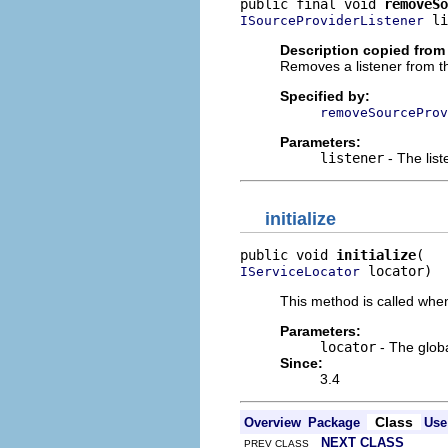
public final void 
removeSo
 li
ISourceProviderListener
Description copied from 
Removes a listener from th
Specified by:
removeSourceProv
Parameters:
listener
- The lis
initialize
public void 
initialize
 locator)
IServiceLocator
This method is called when
Parameters:
locator
- The globa
Since:
3.4
Class
Overview
Package
Use
NEXT CLASS
PREV CLASS