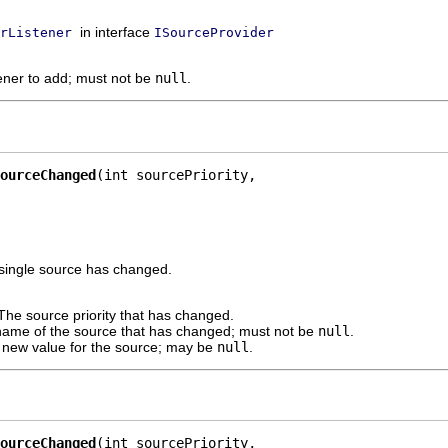
in interface
rListener
ISourceProvider
tener to add; must not be
null
.
ourceChanged
(int sourcePriority,

 a single source has changed.
The source priority that has changed.
ame of the source that has changed; must not be
null
.
 new value for the source; may be
null
.
ourceChanged
(int sourcePriority,
