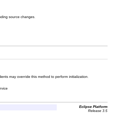
onding source changes.
lients may override this method to perform initialization.
rvice
Eclipse Platform
Release 3.5