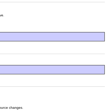
ve.
 source changes.