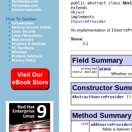
Techotopia.com
public abstract class 
Abst
Virtuatopia.com
Answertopia.com
Object
How To Guides
ISourceProvider
Virtualization
General System Admin
An implementation of
ISourceP
Linux Security
Linux Filesystems
Since:
Web Servers
3.1
Graphics & Desktop
PC Hardware
Windows
Problem Solutions
Field Summary
Privacy Policy
protected
DEBUG
static boolean
Whether source p
Constructor Sum
()
AbstractSourceProvider
Method Summary
void
addSourceProvider
Adds a listener to t