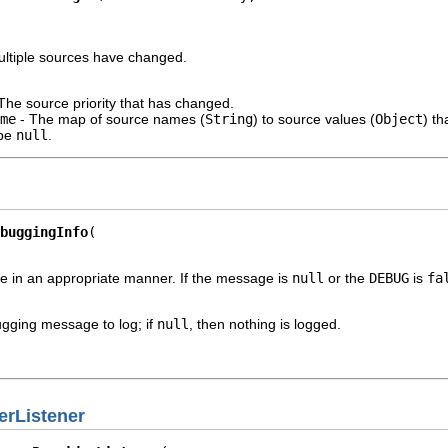
 multiple sources have changed.
The source priority that has changed.
me
- The map of source names (
String
) to source values (
Object
) t
 be
null
.
buggingInfo
 in an appropriate manner. If the message is
null
or the
DEBUG
is
fa
gging message to log; if
null
, then nothing is logged.
rListener