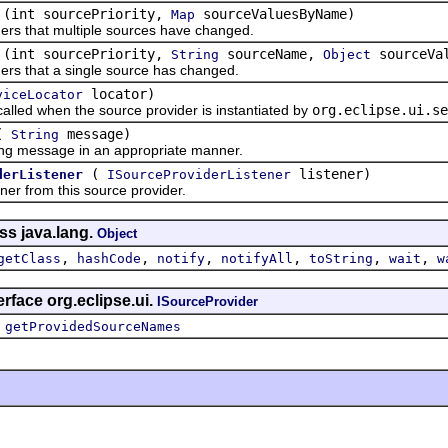
(int sourcePriority,
sourceValuesByName)
Map
rs that multiple sources have changed.
(int sourcePriority,
sourceName,
sourceVa
String
Object
rs that a single source has changed.
locator)
viceLocator
d when the source provider is instantiated by
org.eclipse.ui.se
(
message)
String
essage in an appropriate manner.
(
listener)
derListener
ISourceProviderListener
from this source provider.
ss java.lang.
Object
,
,
,
,
,
,
getClass
hashCode
notify
notifyAll
toString
wait
w
rface org.eclipse.ui.
ISourceProvider
,
getProvidedSourceNames