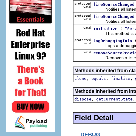
protected
fireSourceChanged
void
Notifies all listene
protected
fireSourceChanged
void
Notifies all listene
void
(
initialize
ISer
This method is calle
protected
logDebuggingInfo
void
Logs a debugging m
void
removeSourceProvi
Removes a listener 
Methods inherited from cla
,
,
,
clone
equals
finalize
Methods inherited from inte
,
dispose
getCurrentState
Field Detail
DEBUG