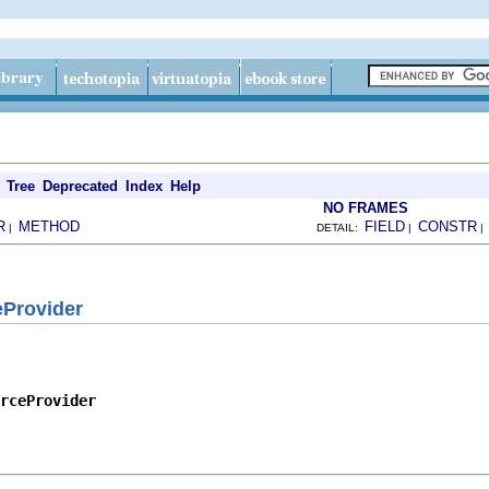
Tree
Deprecated
Index
Help
NO FRAMES
R
METHOD
FIELD
CONSTR
|
DETAIL:
|
eProvider
rceProvider