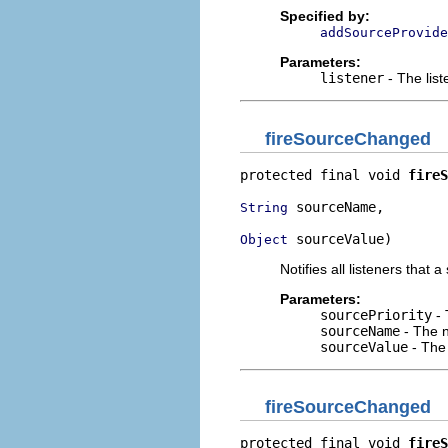
Specified by:
addSourceProvide
Parameters:
listener
- The lis
fireSourceChanged
protected final void 
fireS
 sourceName,

String
 sourceValue)
Object
Notifies all listeners that
Parameters:
sourcePriority
- 
sourceName
- The n
sourceValue
- The
fireSourceChanged
protected final void 
fireS