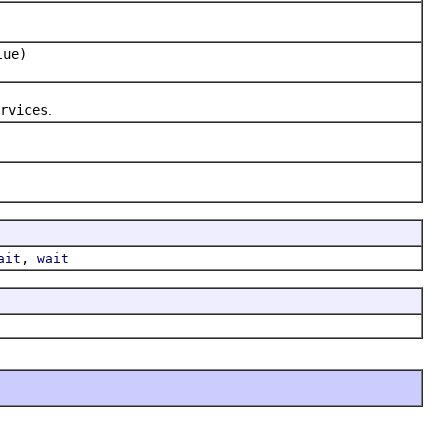
lue)
rvices
.
,
ait
wait