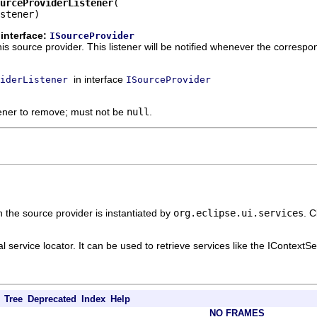
urceProviderListener
stener)
interface:
ISourceProvider
is source provider. This listener will be notified whenever the corresp
in interface
iderListener
ISourceProvider
tener to remove; must not be
null
.
 the source provider is instantiated by
org.eclipse.ui.services
. C
l service locator. It can be used to retrieve services like the IContextSe
Tree
Deprecated
Index
Help
NO FRAMES