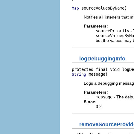
 sourceValuesByName)
Map
Notifies all listeners that
Parameters:
sourcePriority
- 
sourceValuesByNa
but the values may
logDebuggingInfo
protected final void 
logDe
 message)
String
Logs a debugging message
Parameters:
message
- The debu
Since:
3.2
removeSourceProvide