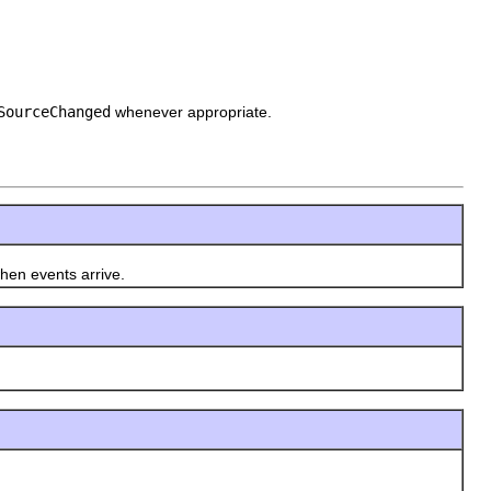
SourceChanged
whenever appropriate.
en events arrive.