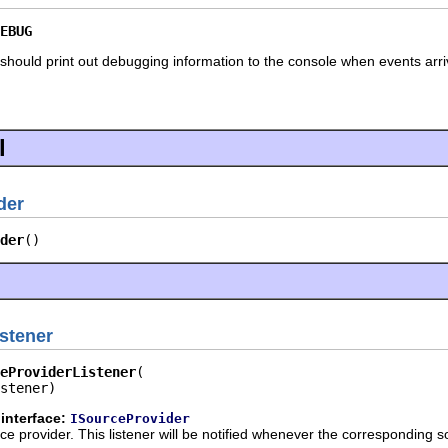
EBUG
hould print out debugging information to the console when events arri
l
der
der
()
stener
eProviderListener
stener)
interface:
ISourceProvider
urce provider. This listener will be notified whenever the corresponding