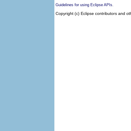
.
Guidelines for using Eclipse APIs
Copyright (c) Eclipse contributors and ot