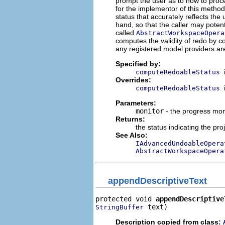
prompt the user as to how to procee
for the implementor of this metho
status that accurately reflects the 
hand, so that the caller may potenti
called
AbstractWorkspaceOpera
computes the validity of redo by 
any registered model providers are
Specified by:
computeRedoableStatus
Overrides:
computeRedoableStatus
Parameters:
monitor
- the progress mon
Returns:
the status indicating the pr
See Also:
IAdvancedUndoableOpera
AbstractWorkspaceOpera
appendDescriptiveText
protected void 
appendDescriptive
 text)
StringBuffer
Description copied from class: