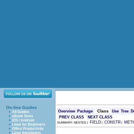
On-line Guides
Class
Overview
Package
Use
Tree
D
All Guides
eBook Store
PREV CLASS
NEXT CLASS
iOS / Android
FIELD
CONSTR
MET
SUMMARY: NESTED |
|
|
Linux for Beginners
Office Productivity
Linux Installation