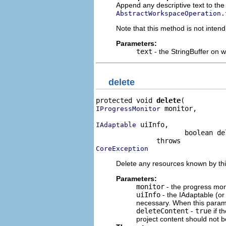
Append any descriptive text to the 
AbstractWorkspaceOperation.
Note that this method is not intend
Parameters:
text
- the StringBuffer on w
delete
protected void 
delete
 monitor,

IProgressMonitor
 uiInfo,

IAdaptable
                      boolean de
CoreException
Delete any resources known by thi
Parameters:
monitor
- the progress moni
uiInfo
- the IAdaptable (o
necessary. When this param
deleteContent
-
true
if t
project content should not b