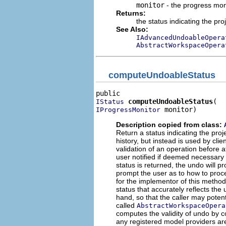
monitor
- the progress mon
Returns:
the status indicating the pr
See Also:
IAdvancedUndoableOpera
AbstractWorkspaceOpera
computeUndoableStatus
computeUndoableStatus
IStatus
 monitor)
IProgressMonitor
Description copied from class:
Return a status indicating the pro
history, but instead is used by cl
validation of an operation before 
user notified if deemed necessary b
status is returned, the undo will 
prompt the user as to how to procee
for the implementor of this metho
status that accurately reflects the 
hand, so that the caller may potenti
called
AbstractWorkspaceOpera
computes the validity of undo by 
any registered model providers are