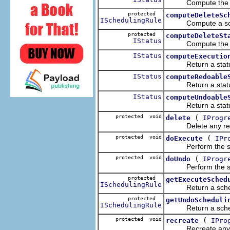
Compute the statu
protected
computeDeleteSc
ISchedulingRule
Compute a schedul
protected
computeDeleteSt
IStatus
Compute the stat
IStatus
computeExecutio
Return a status in
IStatus
computeRedoable
Return a status in
IStatus
computeUndoable
Return a status in
protected void
(
delete
IProgr
Delete any resou
protected void
(
doExecute
IPr
Perform the specif
protected void
(
doUndo
IProgr
Perform the specif
protected
getExecuteSched
ISchedulingRule
Return a schedulin
protected
getUndoScheduli
ISchedulingRule
Return a schedulin
protected void
(
recreate
IPro
Recreate any res