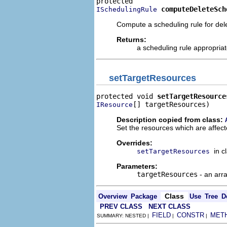
computeDeleteSch
ISchedulingRule
Compute a scheduling rule for del
Returns:
a scheduling rule appropriate
setTargetResources
protected void 
setTargetResource
[] targetResources)
IResource
Description copied from class:
Set the resources which are affect
Overrides:
in c
setTargetResources
Parameters:
targetResources
- an arr
Class
Overview
Package
Use
Tree
D
PREV CLASS
NEXT CLASS
FIELD
CONSTR
MET
SUMMARY: NESTED |
|
|