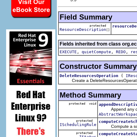
Field Summary
protected
resourceDe
ResourceDescription
[]
Fields inherited from class org.ec
,
,
,
EXECUTE
quietCompute
REDO
re
Constructor Summary
(
DeleteResourcesOperation
IRes
Create a DeleteResourcesOperat
Method Summary
protected void
appendDescripti
Append any descrip
AbstractWorkspa
protected
computeCreateSc
ISchedulingRule
Compute a schedul
protected
computeCreateSt
IStatus