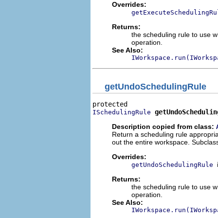
Overrides:
getExecuteSchedulingRu
Returns:
the scheduling rule to use w
operation.
See Also:
IWorkspace.run(IWorksp
getUndoSchedulingRule
getUndoSchedulin
ISchedulingRule
Description copied from class:
Return a scheduling rule appropriat
out the entire workspace. Subclass
Overrides:
getUndoSchedulingRule
Returns:
the scheduling rule to use 
operation.
See Also:
IWorkspace.run(IWorksp