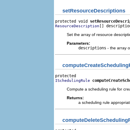
setResourceDescriptions
protected void 
setResourceDescri
[] descriptio
ResourceDescription
Set the array of resource descript
Parameters:
descriptions
- the array o
computeCreateScheduling
computeCreateSch
ISchedulingRule
Compute a scheduling rule for cre
Returns:
a scheduling rule appropriat
computeDeleteScheduling