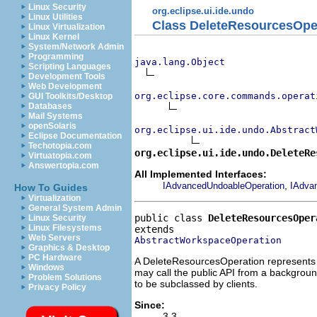
Linux Security
org.eclipse.ui.ide.undo
Linux Utilities
Class DeleteResourcesOpe
Linux Virtualization
Linux Kernel
System/Network Admin
Programming
java.lang.Object
Scripting Languages
Development Tools
Web Development
org.eclipse.core.commands.operat
GUI Toolkits/Desktop
Databases
Mail Systems
openSolaris
org.eclipse.ui.ide.undo.Abstract
Eclipse Documentation
Techotopia.com
org.eclipse.ui.ide.undo.DeleteRe
Virtuatopia.com
Answertopia.com
All Implemented Interfaces:
,
IAdvancedUndoableOperation
IAdva
How To Guides
Virtualization
General System Admin
public class 
DeleteResourcesOper
Linux Security
Linux Filesystems
Web Servers
AbstractWorkspaceOperation
Graphics & Desktop
PC Hardware
A DeleteResourcesOperation represents a
Windows
may call the public API from a background
Problem Solutions
to be subclassed by clients.
Privacy Policy
Since:
3.3