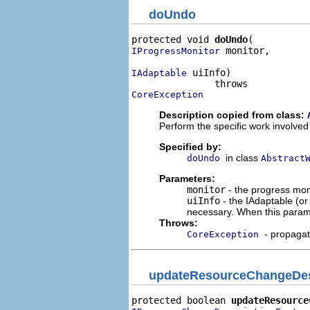
doUndo
protected void 
doUndo
 monitor,

IProgressMonitor
 uiInfo)

IAdaptable
CoreException
Description copied from class:
Perform the specific work involved
Specified by:
in class
doUndo
Abstract
Parameters:
monitor
- the progress moni
uiInfo
- the IAdaptable (o
necessary. When this param
Throws:
- propaga
CoreException
updateResourceChangeDes
protected boolean 
updateResource