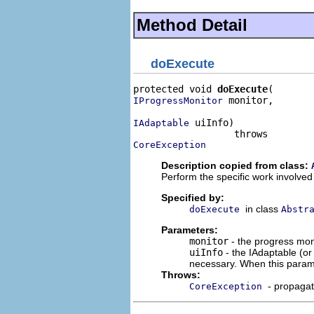
Method Detail
doExecute
protected void 
doExecute
 monitor,

IProgressMonitor
 uiInfo)

IAdaptable
CoreException
Description copied from class:
Perform the specific work involved 
Specified by:
in class
doExecute
Abstr
Parameters:
monitor
- the progress moni
uiInfo
- the IAdaptable (o
necessary. When this param
Throws:
- propaga
CoreException