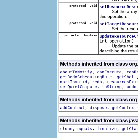
protected void
setResourceDesc
Set the array of r
this operation.
protected void
setTargetResour
Set the resources
protected boolean
updateResourceC
int operation)
Update the provide
describing the resul
Methods inherited from class org.
,
,
aboutToNotify
canExecute
canR
,
getRedoSchedulingRule
getShell
,
,
markInvalid
redo
resourcesExi
,
,
setQuietCompute
toString
undo
Methods inherited from class or
,
,
addContext
dispose
getContext
Methods inherited from class jav
,
,
,
clone
equals
finalize
getCla