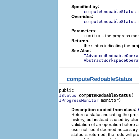
Specified by:
computeUndoableStatus
Overrides:
computeUndoableStatus
Parameters:
monitor
- the progress mon
Returns:
the status indicating the pr
See Also:
IAdvancedUndoableOpera
AbstractWorkspaceOpera
computeRedoableStatus
computeRedoableStatus
IStatus
 monitor)
IProgressMonitor
Description copied from class:
Return a status indicating the pro
history, but instead is used by cl
validation of an operation before a
user notified if deemed necessary b
status is returned, the redo will p