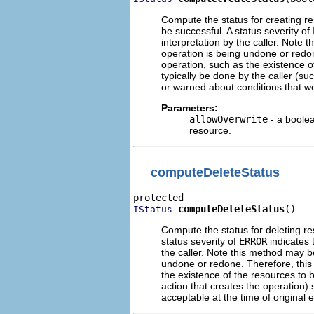
Compute the status for creating re
be successful. A status severity of
interpretation by the caller. Note 
operation is being undone or redon
operation, such as the existence o
typically be done by the caller (su
or warned about conditions that we
Parameters:
allowOverwrite
- a boolea
resource.
computeDeleteStatus
computeDeleteStatus
()
IStatus
Compute the status for deleting re
status severity of
ERROR
indicates t
the caller. Note this method may be
undone or redone. Therefore, this 
the existence of the resources to 
action that creates the operation)
acceptable at the time of original 