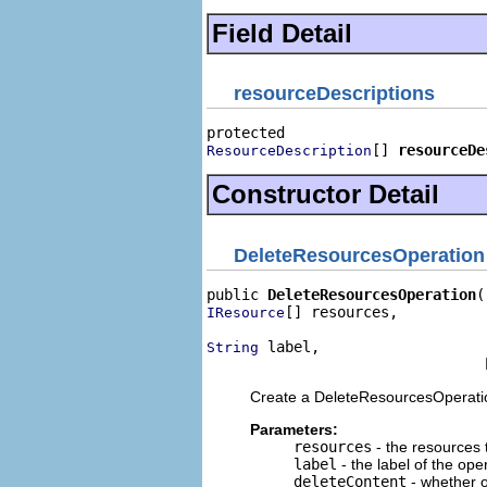
Field Detail
resourceDescriptions
[] 
resourceDe
ResourceDescription
Constructor Detail
DeleteResourcesOperation
public 
DeleteResourcesOperation
[] resources,

IResource
 label,

String
                                
Create a DeleteResourcesOperati
Parameters:
resources
- the resources 
label
- the label of the ope
deleteContent
- whether o