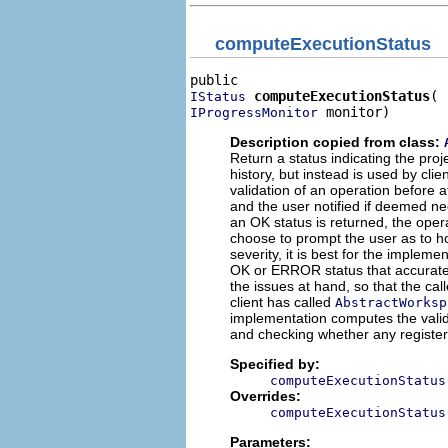
computeExecutionStatus
computeExecutionStatus
IStatus
 monitor)
IProgressMonitor
Description copied from class:
Return a status indicating the pro
history, but instead is used by cl
validation of an operation before a
and the user notified if deemed nec
an OK status is returned, the oper
choose to prompt the user as to ho
severity, it is best for the implem
OK or ERROR status that accurately 
the issues at hand, so that the call
client has called
AbstractWorksp
implementation computes the valid
and checking whether any register
Specified by:
computeExecutionStatus
Overrides:
computeExecutionStatus
Parameters: