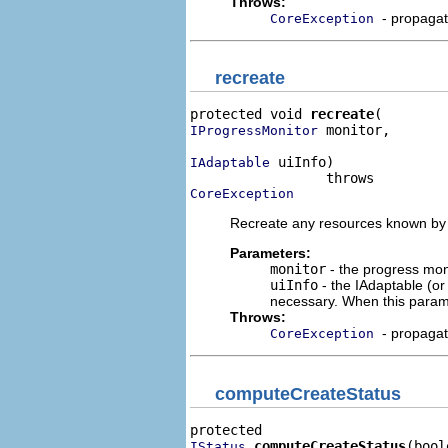
Throws:
- propaga
CoreException
recreate
protected void 
recreate
 monitor,

IProgressMonitor
 uiInfo)

IAdaptable
CoreException
Recreate any resources known by t
Parameters:
monitor
- the progress moni
uiInfo
- the IAdaptable (o
necessary. When this param
Throws:
- propaga
CoreException
computeCreateStatus
computeCreateStatus
(bool
IStatus