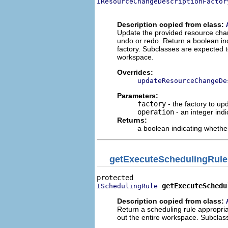
IResourceChangeDescriptionFactor
                                
Description copied from class:
Update the provided resource chang
undo or redo. Return a boolean in
factory. Subclasses are expected to
workspace.
Overrides:
updateResourceChangeDe
Parameters:
factory
- the factory to up
operation
- an integer ind
Returns:
a boolean indicating whethe
getExecuteSchedulingRule
getExecuteSchedu
ISchedulingRule
Description copied from class:
Return a scheduling rule appropriat
out the entire workspace. Subclass