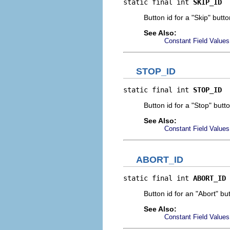
static final int 
SKIP_ID
Button id for a "Skip" butto
See Also:
Constant Field Values
STOP_ID
static final int 
STOP_ID
Button id for a "Stop" butto
See Also:
Constant Field Values
ABORT_ID
static final int 
ABORT_ID
Button id for an "Abort" bu
See Also:
Constant Field Values