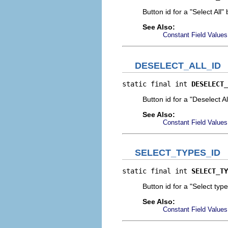
Button id for a "Select All"
See Also:
Constant Field Values
DESELECT_ALL_ID
static final int 
DESELECT_
Button id for a "Deselect Al
See Also:
Constant Field Values
SELECT_TYPES_ID
static final int 
SELECT_TY
Button id for a "Select typ
See Also:
Constant Field Values