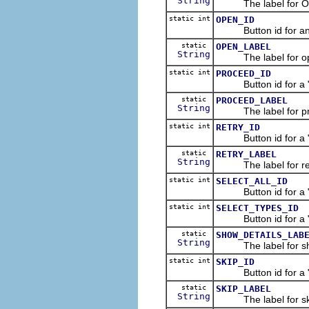
String
The label for OK
static int
OPEN_ID
Button id for an "
static
OPEN_LABEL
String
The label for ope
static int
PROCEED_ID
Button id for a "Pr
static
PROCEED_LABEL
String
The label for pro
static int
RETRY_ID
Button id for a "Re
static
RETRY_LABEL
String
The label for retr
static int
SELECT_ALL_ID
Button id for a "Sel
static int
SELECT_TYPES_ID
Button id for a "Se
static
SHOW_DETAILS_LAB
String
The label for show
static int
SKIP_ID
Button id for a "Sk
static
SKIP_LABEL
String
The label for ski