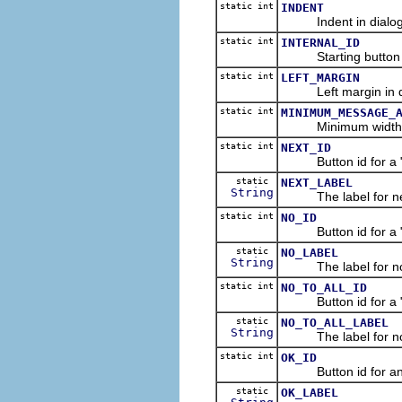
static int
INDENT
Indent in dialog u
static int
INTERNAL_ID
Starting button id 
static int
LEFT_MARGIN
Left margin in dial
static int
MINIMUM_MESSAGE_
Minimum width of m
static int
NEXT_ID
Button id for a "Ne
static
NEXT_LABEL
String
The label for nex
static int
NO_ID
Button id for a "No
static
NO_LABEL
String
The label for no 
static int
NO_TO_ALL_ID
Button id for a "No
static
NO_TO_ALL_LABEL
String
The label for not t
static int
OK_ID
Button id for an "O
static
OK_LABEL