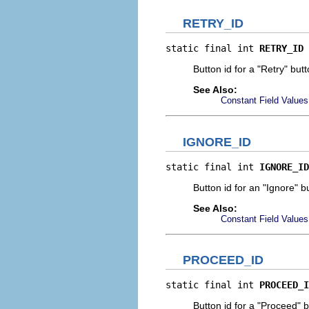
RETRY_ID
static final int 
RETRY_ID
Button id for a "Retry" butt
See Also:
Constant Field Values
IGNORE_ID
static final int 
IGNORE_ID
Button id for an "Ignore" b
See Also:
Constant Field Values
PROCEED_ID
static final int 
PROCEED_I
Button id for a "Proceed" b