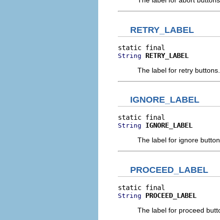
The label for abort buttons
RETRY_LABEL
RETRY_LABEL
String
The label for retry buttons.
IGNORE_LABEL
IGNORE_LABEL
String
The label for ignore button
PROCEED_LABEL
PROCEED_LABEL
String
The label for proceed butt