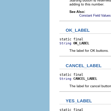
Starting button id reserve
adding to this number.
See Also:
Constant Field Values
OK_LABEL
OK_LABEL
String
The label for OK buttons.
CANCEL_LABEL
CANCEL_LABEL
String
The label for cancel button
YES_LABEL