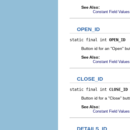
See Also:
Constant Field Values
OPEN_ID
static final int 
OPEN_ID
Button id for an "Open" but
See Also:
Constant Field Values
CLOSE_ID
static final int 
CLOSE_ID
Button id for a "Close" but
See Also:
Constant Field Values
DETAILS_ID