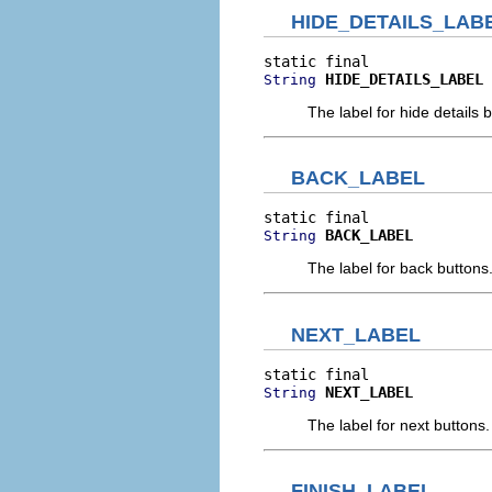
HIDE_DETAILS_LAB
HIDE_DETAILS_LABEL
String
The label for hide details 
BACK_LABEL
BACK_LABEL
String
The label for back buttons
NEXT_LABEL
NEXT_LABEL
String
The label for next buttons.
FINISH_LABEL