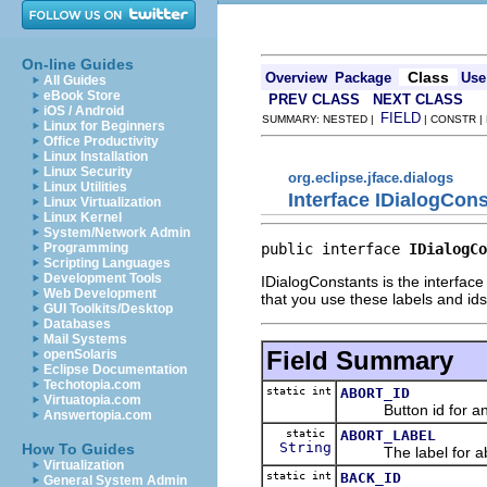
On-line Guides
Class
Overview
Package
Use
All Guides
eBook Store
PREV CLASS
NEXT CLASS
iOS / Android
FIELD
SUMMARY: NESTED |
| CONSTR |
Linux for Beginners
Office Productivity
Linux Installation
Linux Security
org.eclipse.jface.dialogs
Linux Utilities
Interface IDialogCon
Linux Virtualization
Linux Kernel
System/Network Admin
public interface 
IDialogCo
Programming
Scripting Languages
Development Tools
IDialogConstants is the interfac
Web Development
that you use these labels and id
GUI Toolkits/Desktop
Databases
Mail Systems
Field Summary
openSolaris
Eclipse Documentation
Techotopia.com
static int
ABORT_ID
Virtuatopia.com
Button id for an "A
Answertopia.com
static
ABORT_LABEL
String
How To Guides
The label for abo
Virtualization
static int
BACK_ID
General System Admin