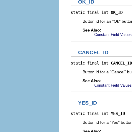
OK_ID
static final int 
OK_ID
Button id for an "Ok" butto
See Also:
Constant Field Values
CANCEL_ID
static final int 
CANCEL_ID
Button id for a "Cancel" bu
See Also:
Constant Field Values
YES_ID
static final int 
YES_ID
Button id for a "Yes" button
See Also: