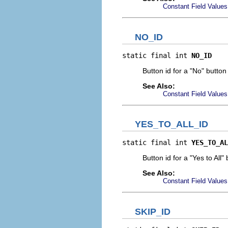
Constant Field Values
NO_ID
static final int 
NO_ID
Button id for a "No" button
See Also:
Constant Field Values
YES_TO_ALL_ID
static final int 
YES_TO_AL
Button id for a "Yes to All"
See Also:
Constant Field Values
SKIP_ID