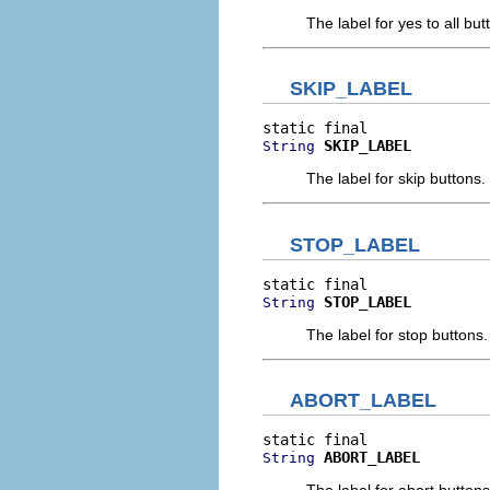
The label for yes to all but
SKIP_LABEL
SKIP_LABEL
String
The label for skip buttons.
STOP_LABEL
STOP_LABEL
String
The label for stop buttons.
ABORT_LABEL
ABORT_LABEL
String