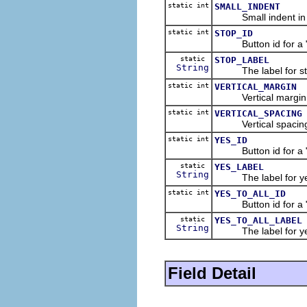
static int
SMALL_INDENT
Small indent in dia
static int
STOP_ID
Button id for a "St
static
STOP_LABEL
String
The label for sto
static int
VERTICAL_MARGIN
Vertical margin in 
static int
VERTICAL_SPACING
Vertical spacing in
static int
YES_ID
Button id for a "Ye
static
YES_LABEL
String
The label for yes
static int
YES_TO_ALL_ID
Button id for a "Yes
static
YES_TO_ALL_LABEL
String
The label for yes 
Field Detail