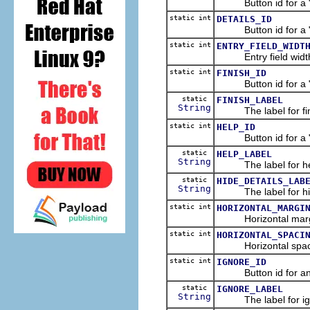
Button id for a "De
static int
DETAILS_ID
Button id for a "De
static int
ENTRY_FIELD_WIDT
Entry field width i
static int
FINISH_ID
Button id for a "Fi
static
FINISH_LABEL
String
The label for fini
static int
HELP_ID
Button id for a "He
static
HELP_LABEL
String
The label for hel
static
HIDE_DETAILS_LAB
String
The label for hide
static int
HORIZONTAL_MARGI
Horizontal margin i
static int
HORIZONTAL_SPACI
Horizontal spacing 
static int
IGNORE_ID
Button id for an "I
static
IGNORE_LABEL
String
The label for ign