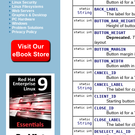
Button id for a "Ba
Linux Security
Linux Filesystems
static
BACK_LABEL
Web Servers
String
The label for bac
Graphics & Desktop
PC Hardware
static int
BUTTON_BAR_HEIGH
Windows
Height of button ba
Problem Solutions
Privacy Policy
static int
BUTTON_HEIGHT
Deprecated.
T
layout.
static int
BUTTON_MARGIN
Button margin in di
static int
BUTTON_WIDTH
Button width in dia
static int
CANCEL_ID
Button id for a "Ca
static
CANCEL_LABEL
String
The label for can
static int
CLIENT_ID
Starting button id 
static int
CLOSE_ID
Button id for a "Cl
static
CLOSE_LABEL
String
The label for clo
static int
DESELECT_ALL_ID