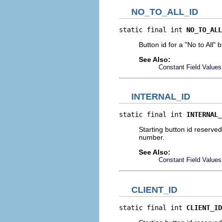
NO_TO_ALL_ID
static final int 
NO_TO_ALL
Button id for a "No to All" 
See Also:
Constant Field Values
INTERNAL_ID
static final int 
INTERNAL_
Starting button id reserve
number.
See Also:
Constant Field Values
CLIENT_ID
static final int 
CLIENT_ID