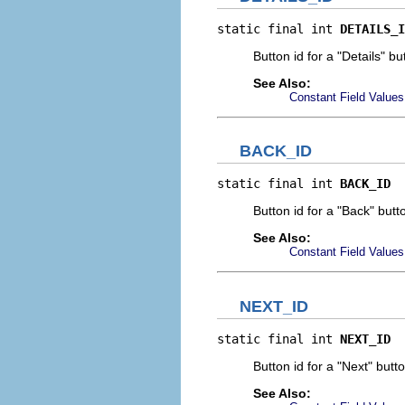
static final int 
DETAILS_I
Button id for a "Details" bu
See Also:
Constant Field Values
BACK_ID
static final int 
BACK_ID
Button id for a "Back" butt
See Also:
Constant Field Values
NEXT_ID
static final int 
NEXT_ID
Button id for a "Next" butt
See Also: