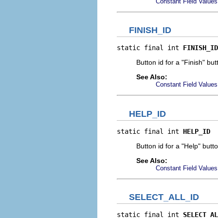
Constant Field Values
FINISH_ID
static final int 
FINISH_ID
Button id for a "Finish" but
See Also:
Constant Field Values
HELP_ID
static final int 
HELP_ID
Button id for a "Help" butt
See Also:
Constant Field Values
SELECT_ALL_ID
static final int 
SELECT_AL