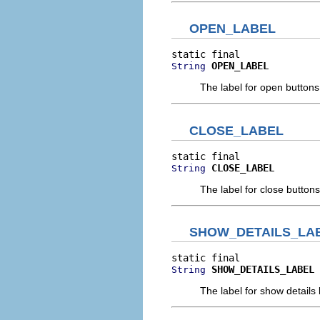
OPEN_LABEL
OPEN_LABEL
String
The label for open buttons
CLOSE_LABEL
CLOSE_LABEL
String
The label for close buttons
SHOW_DETAILS_LA
SHOW_DETAILS_LABEL
String
The label for show details 