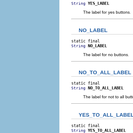
YES_LABEL
String
The label for yes buttons.
NO_LABEL
NO_LABEL
String
The label for no buttons.
NO_TO_ALL_LABEL
NO_TO_ALL_LABEL
String
The label for not to all but
YES_TO_ALL_LABE
YES_TO_ALL_LABEL
String