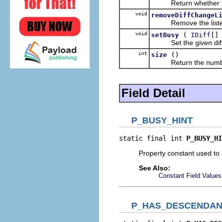
Return whether the
void
removeDiffChangeL
Remove the listene
void
(
[]
setBusy
IDiff
Set the given diff n
int
()
size
Return the number of
Field Detail
P_BUSY_HINT
static final int 
P_BUSY_HI
Property constant used to 
See Also:
Constant Field Values
P_HAS_DESCENDAN