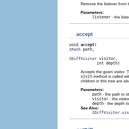
Remove the listener from th
Parameters:
listener
- the list
accept
void 
accept
 path,

IPath
 visitor,

IDiffVisitor
            int depth)
Accepts the given visitor. 
visit
method is called with
children in this tree are als
Parameters:
path
- the path to st
visitor
- the visito
depth
- the depth to 
See Also:
IDiffVisitor.vis