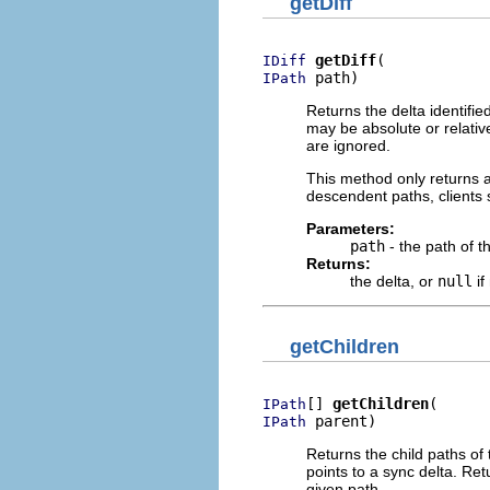
getDiff
getDiff
IDiff
 path)
IPath
Returns the delta identifie
may be absolute or relative
are ignored.
This method only returns a 
descendent paths, clients
Parameters:
path
- the path of t
Returns:
the delta, or
null
if
getChildren
[] 
getChildren
IPath
 parent)
IPath
Returns the child paths of 
points to a sync delta. Re
given path.