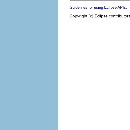
.
Guidelines for using Eclipse APIs
Copyright (c) Eclipse contributor