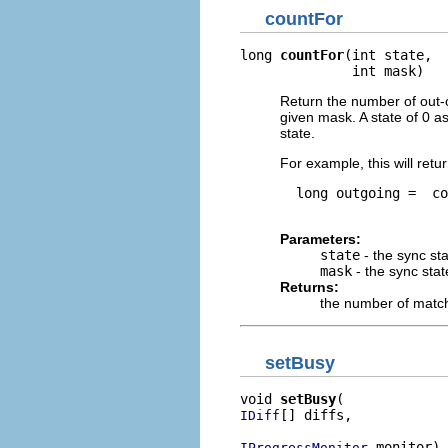
countFor
long 
countFor
(int state,

              int mask)
Return the number of out-
given mask. A state of 0 a
state.
For example, this will ret
  long outgoing =  co
Parameters:
state
- the sync st
mask
- the sync sta
Returns:
the number of match
setBusy
void 
setBusy
[] diffs,

IDiff
 monitor)
IProgressMonitor