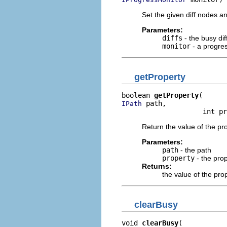
Set the given diff nodes an
Parameters:
diffs
- the busy dif
monitor
- a progre
getProperty
boolean 
getProperty
 path,

IPath
                    int pr
Return the value of the pro
Parameters:
path
- the path
property
- the pro
Returns:
the value of the pro
clearBusy
void 
clearBusy