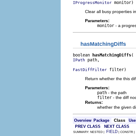
 monitor)
IProgressMonitor
Clear all busy properties in
Parameters:
monitor
- a progre
hasMatchingDiffs
boolean 
hasMatchingDiffs
 path,

IPath
 filter)
FastDiffFilter
Return whether the this dif
Parameters:
path
- the path
filter
- the diff nod
Returns:
whether the given dif
Class
Overview
Package
Use
PREV CLASS
NEXT CLASS
FIELD
SUMMARY: NESTED |
| CONSTR 