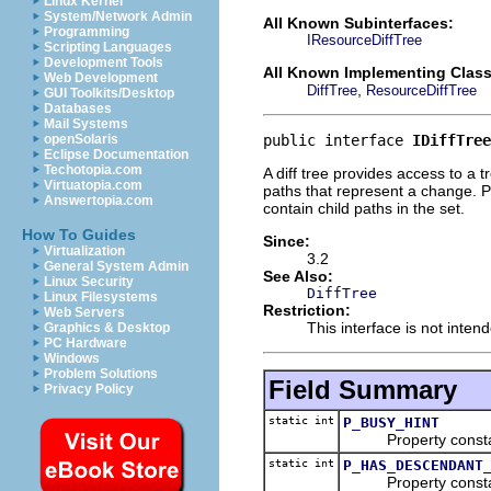
Linux Kernel
System/Network Admin
All Known Subinterfaces:
Programming
IResourceDiffTree
Scripting Languages
Development Tools
All Known Implementing Class
Web Development
,
DiffTree
ResourceDiffTree
GUI Toolkits/Desktop
Databases
Mail Systems
public interface 
IDiffTree
openSolaris
Eclipse Documentation
Techotopia.com
A diff tree provides access to a t
Virtuatopia.com
paths that represent a change. Pa
Answertopia.com
contain child paths in the set.
How To Guides
Since:
Virtualization
3.2
General System Admin
See Also:
Linux Security
DiffTree
Linux Filesystems
Restriction:
Web Servers
This interface is not inte
Graphics & Desktop
PC Hardware
Windows
Problem Solutions
Field Summary
Privacy Policy
static int
P_BUSY_HINT
Property constant us
static int
P_HAS_DESCENDANT
Property constant us