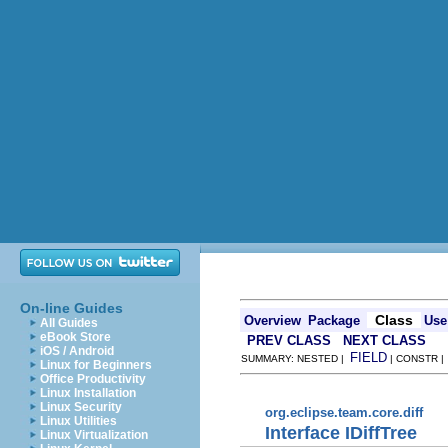
On-line Guides
Class
Overview
Package
Use
All Guides
eBook Store
PREV CLASS
NEXT CLASS
iOS / Android
FIELD
SUMMARY: NESTED |
| CONSTR 
Linux for Beginners
Office Productivity
Linux Installation
Linux Security
org.eclipse.team.core.diff
Linux Utilities
Interface IDiffTree
Linux Virtualization