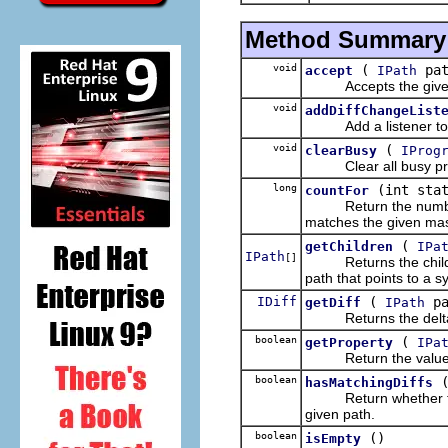
Method Summary
void
(
pa
accept
IPath
Accepts the given 
void
addDiffChangeList
Add a listener to t
void
(
clearBusy
IProg
Clear all busy prope
long
(int sta
countFor
Return the number of
matches the given ma
(
getChildren
IPa
IPath
[]
Returns the child pat
path that points to a s
IDiff
(
pa
getDiff
IPath
Returns the delta id
boolean
(
getProperty
IPa
Return the value of 
boolean
hasMatchingDiffs
Return whether the thi
given path.
boolean
()
isEmpty