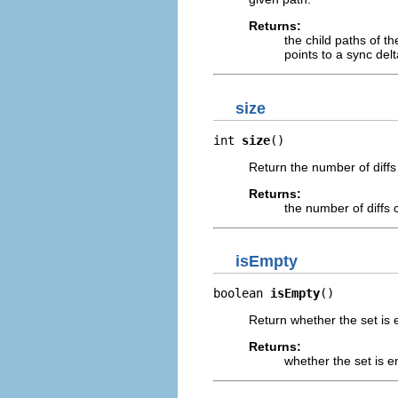
Returns:
the child paths of t
points to a sync delt
size
int 
size
()
Return the number of diffs 
Returns:
the number of diffs 
isEmpty
boolean 
isEmpty
()
Return whether the set is 
Returns:
whether the set is 