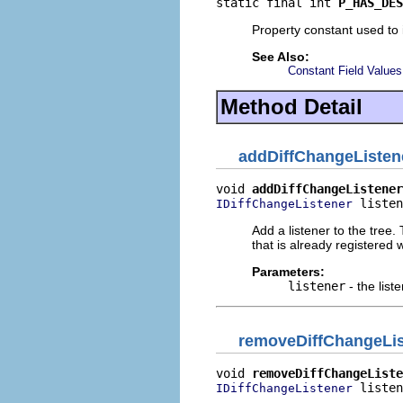
static final int 
P_HAS_DES
Property constant used to i
See Also:
Constant Field Values
Method Detail
addDiffChangeListen
void 
addDiffChangeListener
 listen
IDiffChangeListener
Add a listener to the tree.
that is already registered w
Parameters:
listener
- the list
removeDiffChangeLis
void 
removeDiffChangeListe
 listen
IDiffChangeListener