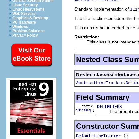
General System Admin
Linux Security
Standard implementation of
ILi
Linux Filesystems
Web Servers
The line tracker considers the thre
Graphics & Desktop
PC Hardware
Windows
This class is not intended to be 
Problem Solutions
Privacy Policy
Restriction:
This class is not intended 
Nested Class Su
Nested classes/interfaces i
AbstractLineTracker.Delim
Field Summary
static
DELIMITERS
String
[]
The predefined del
Constructor Sum
()
DefaultLineTracker