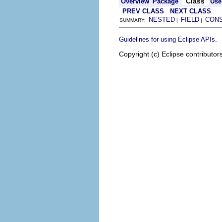
Class
Overview
Package
Use
PREV CLASS
NEXT CLASS
NESTED
FIELD
CON
SUMMARY:
|
|
.
Guidelines for using Eclipse APIs
Copyright (c) Eclipse contributor