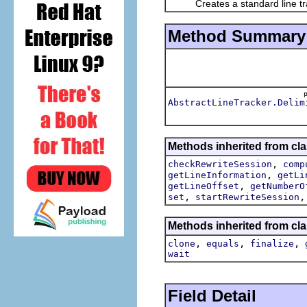
Creates a standard line tra
Method Summary
AbstractLineTracker.Delim
Methods inherited from clas
,
checkRewriteSession
comp
,
getLineInformation
getLi
,
getLineOffset
getNumberO
,
set
startRewriteSession
Methods inherited from cla
,
,
,
clone
equals
finalize
wait
Field Detail