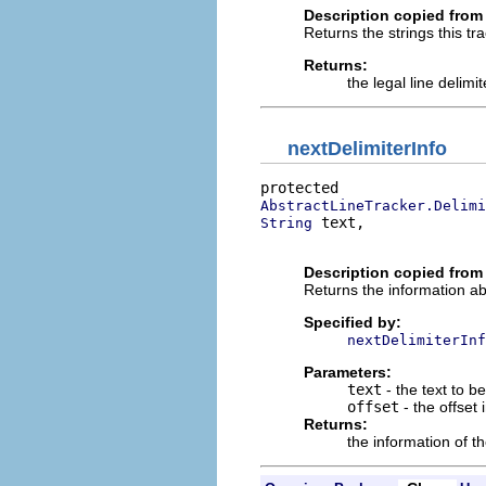
Description copied from 
Returns the strings this tra
Returns:
the legal line delimit
nextDelimiterInfo
AbstractLineTracker.Delimi
 text,

String
                          
Description copied from
Returns the information abou
Specified by:
nextDelimiterInf
Parameters:
text
- the text to b
offset
- the offset 
Returns:
the information of th