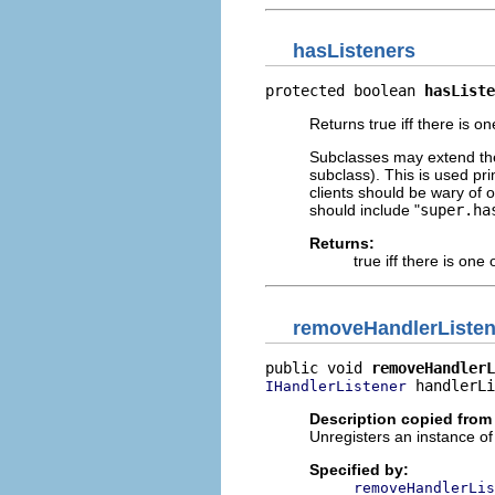
hasListeners
protected boolean 
hasListe
Returns true iff there is o
Subclasses may extend the d
subclass). This is used pri
clients should be wary of o
should include "
super.ha
Returns:
true iff there is on
removeHandlerListen
public void 
removeHandlerL
 handlerLi
IHandlerListener
Description copied from 
Unregisters an instance o
Specified by:
removeHandlerLis