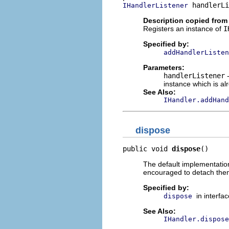
 handlerLi
IHandlerListener
Description copied from 
Registers an instance of
I
Specified by:
addHandlerListen
Parameters:
handlerListener
-
instance which is al
See Also:
IHandler.addHand
dispose
public void 
dispose
()
The default implementation
encouraged to detach them
Specified by:
in interfa
dispose
See Also:
IHandler.dispose