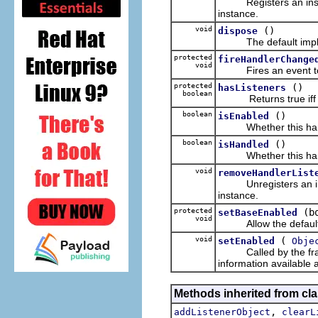
Registers an inst
instance.
void
()
dispose
The default implem
protected
fireHandlerChange
void
Fires an event to all
protected
()
hasListeners
boolean
Returns true iff ther
boolean
()
isEnabled
Whether this handler
boolean
()
isHandled
Whether this handler 
void
removeHandlerList
Unregisters an in
instance.
protected
(b
setBaseEnabled
void
Allow the defaul
void
(
setEnabled
Obje
Called by the framew
information available 
Methods inherited from c
,
addListenerObject
clearL