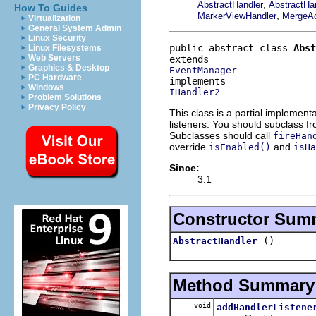
,
AbstractHandler
AbstractHa
How To Guides
,
MarkerViewHandler
MergeAc
Virtualization
General System Admin
Linux Security
public abstract class 
Abst
Linux Filesystems
Web Servers
Graphics & Desktop
EventManager
PC Hardware
Windows
IHandler2
Problem Solutions
Privacy Policy
This class is a partial implement
listeners. You should subclass f
Subclasses should call
fireHan
override
and
isEnabled()
isHa
Since:
3.1
Constructor Sum
()
AbstractHandler
Method Summary
void
addHandlerListene