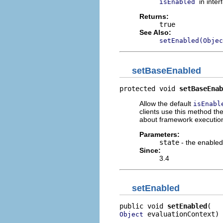
in inte
isEnabled
Returns:
true
See Also:
setEnabled(Objec
setBaseEnabled
protected void 
setBaseEnab
Allow the default
isEnabl
clients use this method th
about framework execution
Parameters:
state
- the enabled
Since:
3.4
setEnabled
public void 
setEnabled
 evaluationContext)
Object