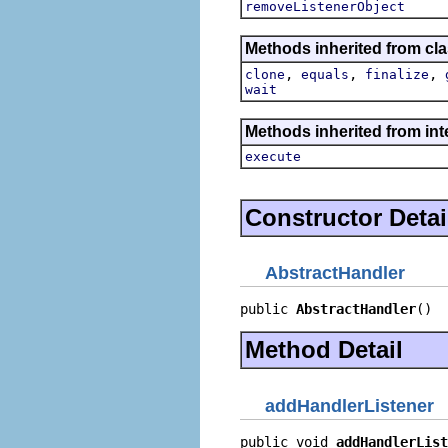
removeListenerObject
Methods inherited from cla
,
,
,
clone
equals
finalize
wait
Methods inherited from in
execute
Constructor Detai
AbstractHandler
public 
AbstractHandler
()
Method Detail
addHandlerListener
public void 
addHandlerList