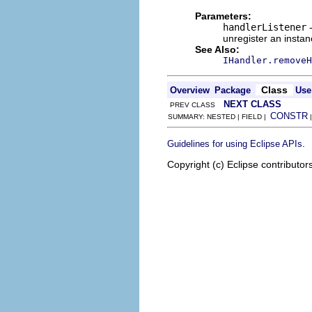
Parameters:
handlerListener
-
unregister an instan
See Also:
IHandler.removeH
Class
Overview
Package
Use
NEXT CLASS
PREV CLASS
CONSTR
SUMMARY: NESTED | FIELD |
.
Guidelines for using Eclipse APIs
Copyright (c) Eclipse contributor