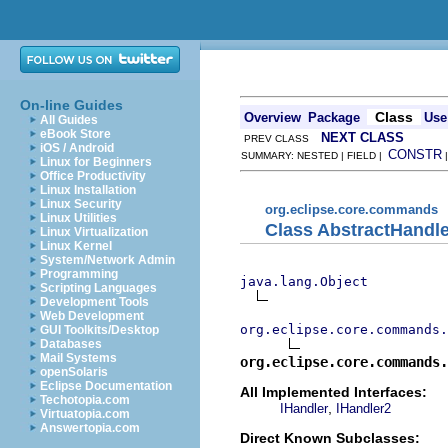
On-line Guides
Class
Overview
Package
Use
All Guides
eBook Store
NEXT CLASS
PREV CLASS
iOS / Android
CONSTR
SUMMARY: NESTED | FIELD |
Linux for Beginners
Office Productivity
Linux Installation
Linux Security
org.eclipse.core.commands
Linux Utilities
Class AbstractHandle
Linux Virtualization
Linux Kernel
System/Network Admin
Programming
java.lang.Object
Scripting Languages
Development Tools
Web Development
org.eclipse.core.commands
GUI Toolkits/Desktop
Databases
Mail Systems
org.eclipse.core.commands.
openSolaris
Eclipse Documentation
All Implemented Interfaces:
Techotopia.com
,
IHandler
IHandler2
Virtuatopia.com
Answertopia.com
Direct Known Subclasses: