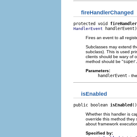
fireHandlerChanged
protected void 
fireHandler
 handlerEvent)
HandlerEvent
Fires an event to all regis
Subclasses may extend the d
subclass). This is used pri
clients should be wary of ov
method should be "
super
Parameters:
handlerEvent
- th
isEnabled
public boolean 
isEnabled
()
Whether this handler is cap
override this method they 
about framework execution
Specified by: