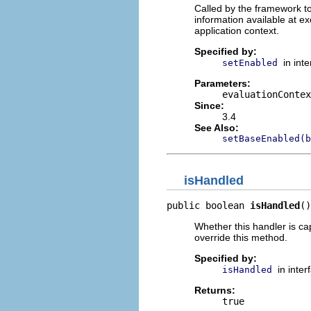
Called by the framework to
information available at ex
application context.
Specified by:
in int
setEnabled
Parameters:
evaluationContex
Since:
3.4
See Also:
setBaseEnabled(b
isHandled
public boolean 
isHandled
()
Whether this handler is ca
override this method.
Specified by:
in inte
isHandled
Returns:
true