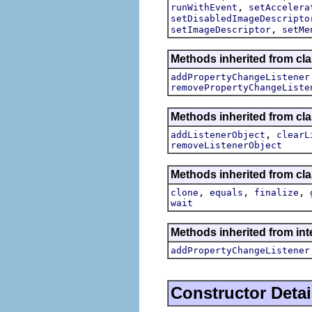
,
runWithEvent
setAccelera
setDisabledImageDescripto
,
setImageDescriptor
setMe
Methods inherited from cla
addPropertyChangeListener
removePropertyChangeListe
Methods inherited from c
,
addListenerObject
clearL
removeListenerObject
Methods inherited from cla
,
,
,
clone
equals
finalize
wait
Methods inherited from inte
addPropertyChangeListener
Constructor Detai