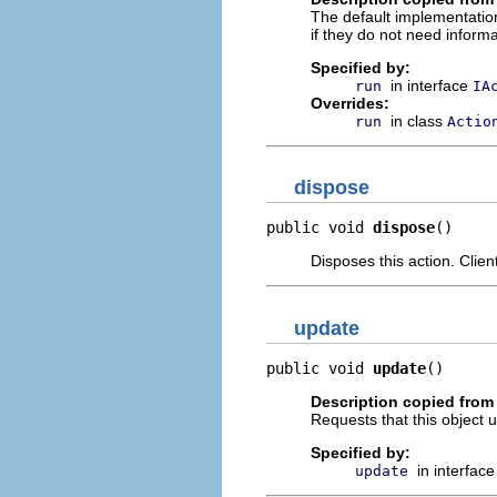
The default implementation
if they do not need informa
Specified by:
in interface
run
IA
Overrides:
in class
run
Actio
dispose
public void 
dispose
()
Disposes this action. Clie
update
public void 
update
()
Description copied from 
Requests that this object u
Specified by:
in interfac
update