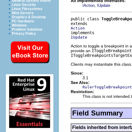
All Implemented Interfaces:
General System Admin
Linux Security
,
IAction
IUpdate
Linux Filesystems
Web Servers
Graphics & Desktop
public class 
ToggleBreakpo
PC Hardware
Windows
Action
Problem Solutions
Privacy Policy
IUpdate
Action to toggle a breakpoint in 
provide an
IToggleBreakpoint
IToggleBreakpointsTargetEx
Clients may instantiate this class
Since:
3.1
See Also:
RulerToggleBreakpoint
Restriction:
This class is not intended 
Field Summary
Fields inherited from interf