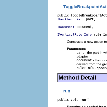
ToggleBreakpointAct
public 
ToggleBreakpointAct
 part,

IWorkbenchPart
 document,

IDocument
 rulerIn
IVerticalRulerInfo
Constructs a new action to
Parameters:
part
- the part in w
adapter
document
- the doc
derived from the giv
rulerInfo
- specif
Method Detail
run
public void 
run
()
Description copied from