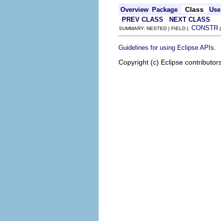
Class
Overview
Package
Use
PREV CLASS
NEXT CLASS
CONSTR
SUMMARY: NESTED | FIELD |
.
Guidelines for using Eclipse APIs
Copyright (c) Eclipse contributor