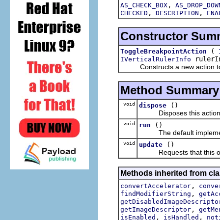
,
AS_CHECK_BOX
AS_DROP_DOW
,
,
CHECKED
DESCRIPTION
ENA
Constructor Sum
(
ToggleBreakpointAction
rulerI
IVerticalRulerInfo
Constructs a new action to tog
Method Summary
void
()
dispose
Disposes this action
void
()
run
The default implement
void
()
update
Requests that this obje
Methods inherited from cla
,
convertAccelerator
conve
,
findModifierString
getAc
getDisabledImageDescripto
,
getImageDescriptor
getMe
,
,
isEnabled
isHandled
not