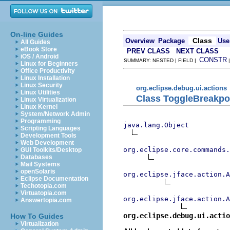
On-line Guides
Class
Overview
Package
Use
All Guides
eBook Store
PREV CLASS
NEXT CLASS
iOS / Android
CONSTR
SUMMARY: NESTED | FIELD |
Linux for Beginners
Office Productivity
Linux Installation
Linux Security
org.eclipse.debug.ui.actions
Linux Utilities
Class ToggleBreakpo
Linux Virtualization
Linux Kernel
System/Network Admin
Programming
java.lang.Object
Scripting Languages
Development Tools
Web Development
org.eclipse.core.commands
GUI Toolkits/Desktop
Databases
Mail Systems
openSolaris
org.eclipse.jface.action.A
Eclipse Documentation
Techotopia.com
Virtuatopia.com
org.eclipse.jface.action.A
Answertopia.com
org.eclipse.debug.ui.actio
How To Guides
Virtualization