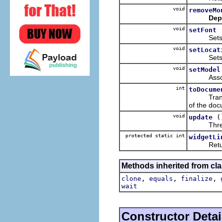
void
removeMo
Dep
void
setFont
Sets the f
void
setLocat
Sets the 
void
setModel
Associate
int
toDocume
Translate
of the doc
void
(
update
Thread-s
protected static int
widgetLi
Returns t
Methods inherited from cla
,
,
,
clone
equals
finalize
wait
Constructor Detai