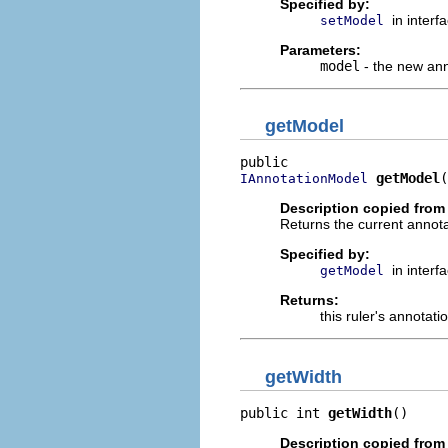
Specified by:
in interf
setModel
Parameters:
model
- the new an
getModel
getModel
(
IAnnotationModel
Description copied from 
Returns the current annota
Specified by:
in interf
getModel
Returns:
this ruler's annotat
getWidth
public int 
getWidth
()
Description copied from 