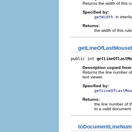
Returns the width of this ru
Specified by:
in interf
getWidth
Returns:
the width of this rule
getLineOfLastMouseB
public int 
getLineOfLastMo
Description copied from 
Returns the line number of
text viewer.
Specified by:
getLineOfLastMou
Returns:
the line number of t
to a valid document 
toDocumentLineNum