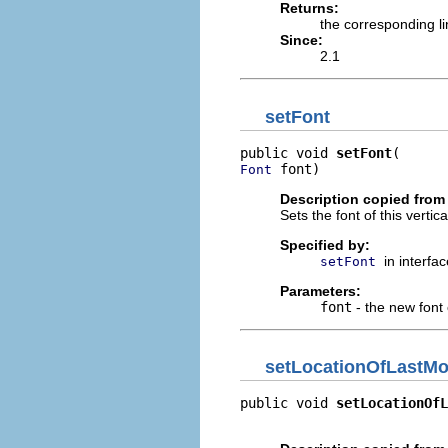
Returns:
the corresponding l
Since:
2.1
setFont
public void 
setFont
 font)
Font
Description copied from 
Sets the font of this vertical
Specified by:
in interfa
setFont
Parameters:
font
- the new font o
setLocationOfLastMo
public void 
setLocationOfL
                          