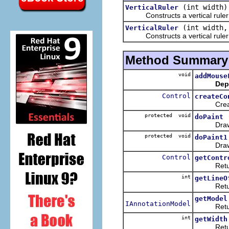
(int width)
VerticalRuler
Constructs a vertical ruler w
(int width
VerticalRuler
Constructs a vertical ruler wi
Method Summary
void
addMouse
Dep
Control
createCo
Creates 
protected void
doPaint
Draws the
protected void
doPaint1
Draws the
Control
getContr
Returns 
int
getLineO
Returns t
getModel
IAnnotationModel
Returns t
int
getWidth
Returns t