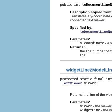
public int 
toDocumentLineN
Description copied from 
Translates a y-coordinate 
connected text viewer.
Specified by:
toDocumentLineNu
Parameters:
y_coordinate
- a y
Returns:
the line number of t
line
widgetLine2ModelLi
protected static final int
 viewer,

ITextViewer
                          
Returns the line of the vi
Parameters:
viewer
- the viewer
widgetLine
- the w