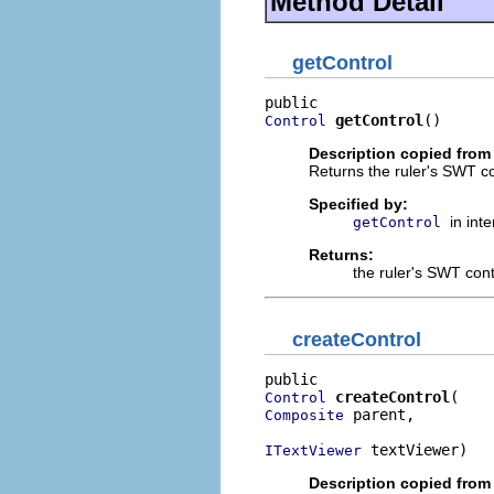
Method Detail
getControl
getControl
()
Control
Description copied from 
Returns the ruler's SWT co
Specified by:
in int
getControl
Returns:
the ruler's SWT cont
createControl
createControl
Control
 parent,

Composite
 textViewer)
ITextViewer
Description copied from 