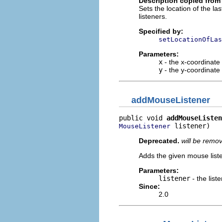
Description copied from 
Sets the location of the l
listeners.
Specified by:
setLocationOfLas
Parameters:
x
- the x-coordinate
y
- the y-coordinate
addMouseListener
public void 
addMouseListen
 listener)
MouseListener
Deprecated.
will be remo
Adds the given mouse list
Parameters:
listener
- the list
Since:
2.0