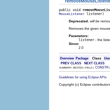
removeMouseListene
public void 
removeMouseLis
 listener)
MouseListener
Deprecated.
will be remo
Removes the given mouse 
Parameters:
listener
- the list
Since:
2.0
Class
Overview
Package
Use
PREV CLASS
NEXT CLASS
CONSTR
SUMMARY: NESTED | FIELD |
.
Guidelines for using Eclipse APIs
Copyright (c) Eclipse contributor