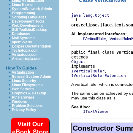
Linux Virtualization
Linux Kernel
System/Network Admin
Programming
java.lang.Object
Scripting Languages
Development Tools
org.eclipse.jface.text.sou
Web Development
GUI Toolkits/Desktop
All Implemented Interfaces:
Databases
Mail Systems
,
IVerticalRuler
IVerticalRuler
openSolaris
Eclipse Documentation
Techotopia.com
public final class 
Vertica
Virtuatopia.com
Answertopia.com
Object
How To Guides
IVerticalRuler
Virtualization
IVerticalRulerExtension
General System Admin
Linux Security
A vertical ruler which is connect
Linux Filesystems
Web Servers
The same can be achieved by u
Graphics & Desktop
PC Hardware
may use this class as is.
Windows
Problem Solutions
See Also:
Privacy Policy
ITextViewer
Constructor Sum