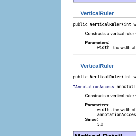
VerticalRuler
public 
VerticalRuler
(int w
Constructs a vertical ruler 
Parameters:
width
- the width of 
VerticalRuler
public 
VerticalRuler
(int w
 annotati
IAnnotationAccess
Constructs a vertical ruler
Parameters:
width
- the width of 
annotationAccces
Since:
3.0