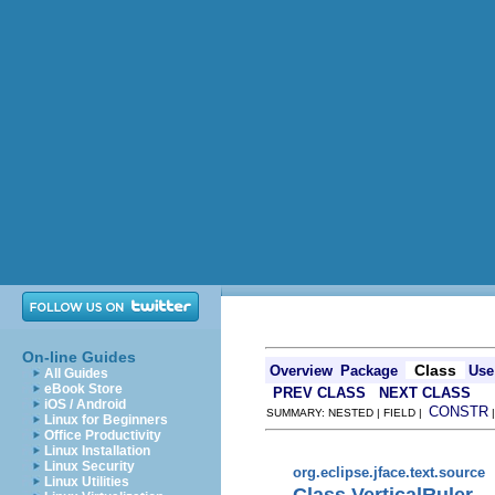
On-line Guides
Class
Overview
Package
Use
All Guides
eBook Store
PREV CLASS
NEXT CLASS
iOS / Android
CONSTR
SUMMARY: NESTED | FIELD |
Linux for Beginners
Office Productivity
Linux Installation
Linux Security
org.eclipse.jface.text.source
Linux Utilities
Class VerticalRuler