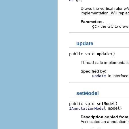
Draws the vertical ruler 
implementation. Will repl
Parameters:
gc
- the GC to draw 
update
public void 
update
()
Thread-safe implementatio
Specified by:
in interfac
update
setModel
public void 
setModel
 model)
IAnnotationModel
Description copied from 
Associates an annotation m