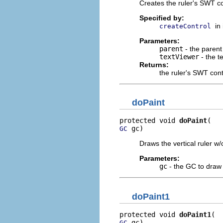
Creates the ruler's SWT co
Specified by:
in
createControl
Parameters:
parent
- the parent 
textViewer
- the t
Returns:
the ruler's SWT cont
doPaint
protected void 
doPaint
 gc)
GC
Draws the vertical ruler 
Parameters:
gc
- the GC to draw 
doPaint1
protected void 
doPaint1
 gc)
GC