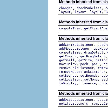
Methods inherited from cla
,
,
changed
checkSubclass
c
,
,
,
layout
layout
layout
l
Methods inherited from cla
,
computeTrim
getClientAre
Methods inherited from cla
,
addControlListener
addDr
,
addMouseListener
addMous
,
,
computeSize
dragDetect
,
getCursor
getDragDetect
,
,
getShell
getSize
getToo
,
,
,
moveBelow
pack
pack
pr
,
removeHelpListener
remov
removeMouseTrackListener
,
,
setBounds
setBounds
set
,
,
setLocation
setMenu
set
,
,
toDisplay
traverse
upda
Methods inherited from cla
,
addDisposeListener
addLi
,
notifyListeners
removeDi