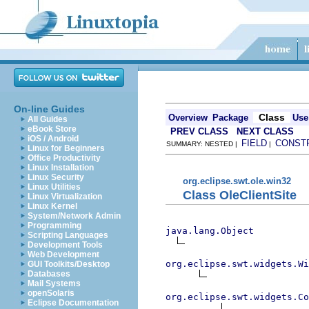
On-line Guides
Class
Overview
Package
Use
All Guides
eBook Store
PREV CLASS
NEXT CLASS
iOS / Android
FIELD
CONST
SUMMARY: NESTED |
|
Linux for Beginners
Office Productivity
Linux Installation
Linux Security
org.eclipse.swt.ole.win32
Linux Utilities
Class OleClientSite
Linux Virtualization
Linux Kernel
System/Network Admin
Programming
java.lang.Object
Scripting Languages
Development Tools
Web Development
org.eclipse.swt.widgets.Wi
GUI Toolkits/Desktop
Databases
Mail Systems
openSolaris
org.eclipse.swt.widgets.Co
Eclipse Documentation