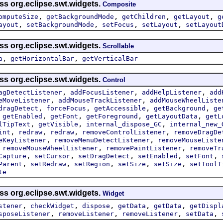
ss org.eclipse.swt.widgets.
Composite
,
,
,
,
omputeSize
getBackgroundMode
getChildren
getLayout
g
,
,
,
,
ayout
setBackgroundMode
setFocus
setLayout
setLayout
ss org.eclipse.swt.widgets.
Scrollable
,
,
a
getHorizontalBar
getVerticalBar
ss org.eclipse.swt.widgets.
Control
,
,
,
agDetectListener
addFocusListener
addHelpListener
add
,
,
eMoveListener
addMouseTrackListener
addMouseWheelListe
,
,
,
,
dragDetect
forceFocus
getAccessible
getBackground
ge
,
,
,
,
,
getEnabled
getFont
getForeground
getLayoutData
getL
,
,
,
lTipText
getVisible
internal_dispose_GC
internal_new_
,
,
,
,
int
redraw
redraw
removeControlListener
removeDragDe
,
,
eKeyListener
removeMenuDetectListener
removeMouseListe
,
,
,
removeMouseWheelListener
removePaintListener
removeTr
,
,
,
,
,
Capture
setCursor
setDragDetect
setEnabled
setFont
,
,
,
,
,
Parent
setRedraw
setRegion
setSize
setSize
setToolT
te
ss org.eclipse.swt.widgets.
Widget
,
,
,
,
,
stener
checkWidget
dispose
getData
getData
getDispl
,
,
,
,
sposeListener
removeListener
removeListener
setData