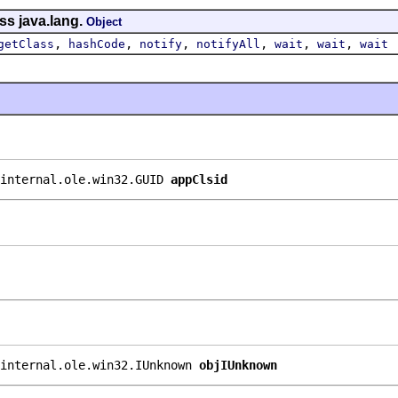
ss java.lang.
Object
,
,
,
,
,
,
getClass
hashCode
notify
notifyAll
wait
wait
wait
internal.ole.win32.GUID 
appClsid
internal.ole.win32.IUnknown 
objIUnknown