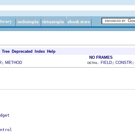
Tree
Deprecated
Index
Help
NO FRAMES
R
METHOD
FIELD
CONSTR
|
DETAIL:
|
dget
ntrol