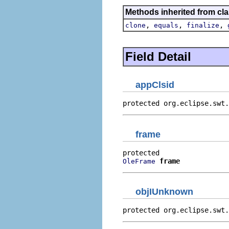
Methods inherited from cla
,
,
,
clone
equals
finalize
Field Detail
appClsid
protected org.eclipse.swt.
frame
frame
OleFrame
objIUnknown
protected org.eclipse.swt.