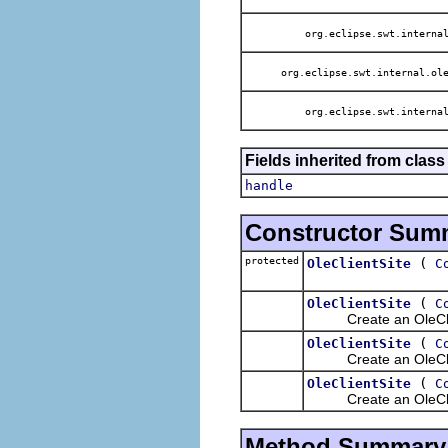
org.eclipse.swt.internal
org.eclipse.swt.internal.ole
org.eclipse.swt.internal
Fields inherited from class
handle
Constructor Sum
protected
(
OleClientSite
C
(
OleClientSite
C
Create an OleClientS
(
OleClientSite
C
Create an OleClientS
(
OleClientSite
C
Create an OleClientSi
Method Summary