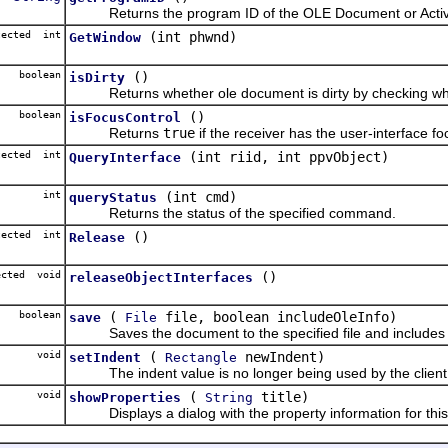
Returns the program ID of the OLE Document or Activ
tected int
(int phwnd)
GetWindow
boolean
()
isDirty
Returns whether ole document is dirty by checking whether
boolean
()
isFocusControl
Returns
true
if the receiver has the user-interface f
tected int
(int riid, int ppvObject)
QueryInterface
int
(int cmd)
queryStatus
Returns the status of the specified command.
tected int
()
Release
ected void
()
releaseObjectInterfaces
boolean
(
file, boolean includeOleInfo)
save
File
Saves the document to the specified file and includes OLE
void
(
newIndent)
setIndent
Rectangle
The indent value is no longer being used by the client 
void
(
title)
showProperties
String
Displays a dialog with the property information for this