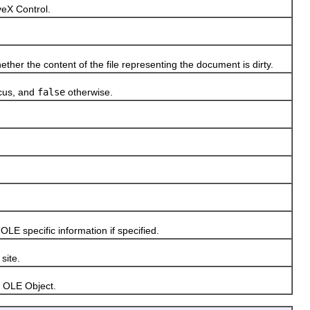
eX Control.
 the content of the file representing the document is dirty.
ocus, and
false
otherwise.
 specific information if specified.
site.
 OLE Object.