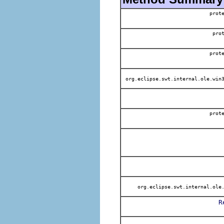
prot
pro
prot
org.eclipse.swt.internal.ole.win3
prot
org.eclipse.swt.internal.ole.
R