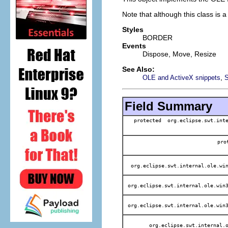
Note that although this class is 
Styles
BORDER
Events
Dispose, Move, Resize
See Also:
,
OLE and ActiveX snippets
Field Summary
protected org.eclipse.swt.inte
pr
org.eclipse.swt.internal.ole.win
org.eclipse.swt.internal.ole.win3
org.eclipse.swt.internal.ole.win3
org.eclipse.swt.internal.o