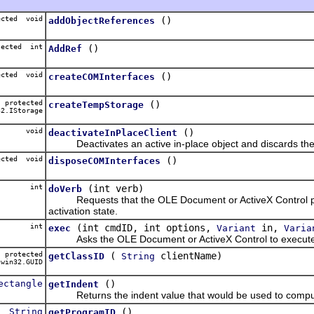
ected void
()
addObjectReferences
tected int
()
AddRef
ected void
()
createCOMInterfaces
protected
()
createTempStorage
2.IStorage
void
()
deactivateInPlaceClient
Deactivates an active in-place object and discards the o
ected void
()
disposeCOMInterfaces
int
(int verb)
doVerb
Requests that the OLE Document or ActiveX Control perf
activation state.
int
(int cmdID, int options,
in,
exec
Variant
Varia
Asks the OLE Document or ActiveX Control to execute 
protected
(
clientName)
getClassID
String
win32.GUID
ectangle
()
getIndent
Returns the indent value that would be used to compute t
String
()
getProgramID