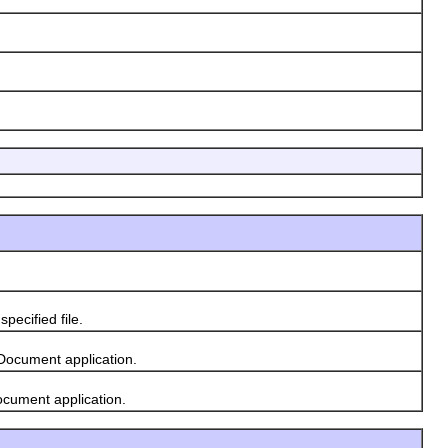
ecified file.
Document application.
ocument application.