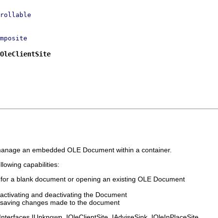
rollable
mposite
OleClientSite
o manage an embedded OLE Document within a container.
lowing capabilities:
or for a blank document or opening an existing OLE Document
activating and deactivating the Document
 saving changes made to the document
nterfaces IUnknown, IOleClientSite, IAdviseSink, IOleInPlaceSite