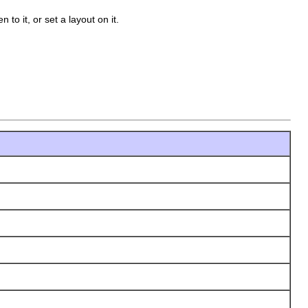
n to it, or set a layout on it.