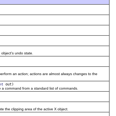
bject's undo state.
orm an action; actions are almost always changes to the
out)
nt
a command from a standard list of commands.
he clipping area of the active X object.