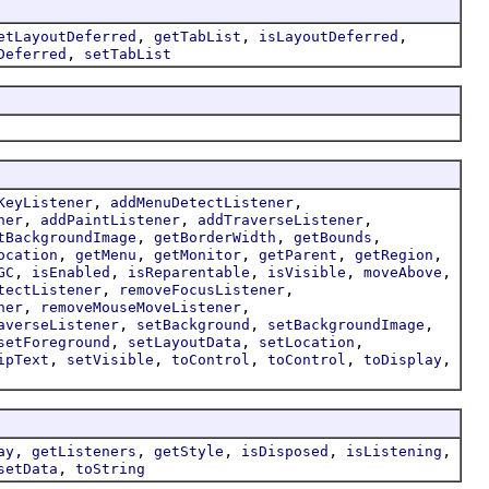
,
,
,
etLayoutDeferred
getTabList
isLayoutDeferred
,
Deferred
setTabList
,
,
KeyListener
addMenuDetectListener
,
,
,
ner
addPaintListener
addTraverseListener
,
,
,
tBackgroundImage
getBorderWidth
getBounds
,
,
,
,
,
ocation
getMenu
getMonitor
getParent
getRegion
,
,
,
,
,
GC
isEnabled
isReparentable
isVisible
moveAbove
,
,
tectListener
removeFocusListener
,
,
ner
removeMouseMoveListener
,
,
,
averseListener
setBackground
setBackgroundImage
,
,
,
setForeground
setLayoutData
setLocation
,
,
,
,
,
ipText
setVisible
toControl
toControl
toDisplay
,
,
,
,
,
ay
getListeners
getStyle
isDisposed
isListening
,
setData
toString