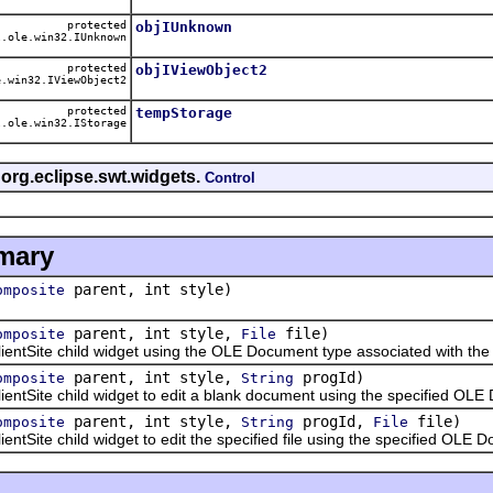
protected
objIUnknown
.ole.win32.IUnknown
protected
objIViewObject2
.win32.IViewObject2
protected
tempStorage
.ole.win32.IStorage
 org.eclipse.swt.widgets.
Control
mary
parent, int style)
omposite
parent, int style,
file)
omposite
File
ite child widget using the OLE Document type associated with the sp
parent, int style,
progId)
omposite
String
ite child widget to edit a blank document using the specified OLE 
parent, int style,
progId,
file)
omposite
String
File
te child widget to edit the specified file using the specified OLE D