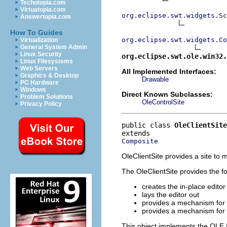
Techotopia.com
Virtuatopia.com
org.eclipse.swt.widgets.Sc
Answertopia.com
How To Guides
org.eclipse.swt.widgets.Co
Virtualization
General System Admin
Linux Security
org.eclipse.swt.ole.win32.
Linux Filesystems
Web Servers
All Implemented Interfaces:
Graphics & Desktop
Drawable
PC Hardware
Windows
Direct Known Subclasses:
Problem Solutions
OleControlSite
Privacy Policy
public class 
OleClientSite
Composite
OleClientSite provides a site t
The OleClientSite provides the fol
creates the in-place edit
lays the editor out
provides a mechanism for 
provides a mechanism for
This object implements the OLE I