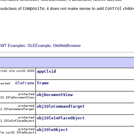
a subclass of
Composite
, it does not make sense to add
Control
childre
SWT Examples: OLEExample, OleWebBrowser
rnal.ole.win32.GUID
appClsid
OleFrame
frame
otected
protected
objDocumentView
32.IOleDocumentView
protected
objIOleCommandTarget
2.IOleCommandTarget
protected
objIOleInPlaceObject
2.IOleInPlaceObject
protected
objIOleObject
le.win32.IOleObject