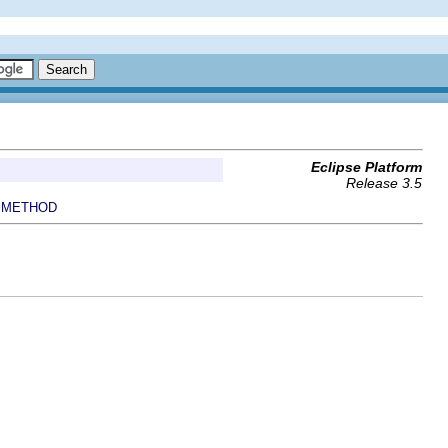
Eclipse Platform
Release 3.5
METHOD
|