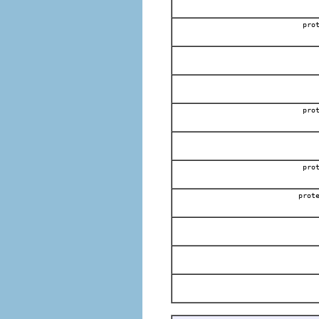
pro
pro
pro
prot