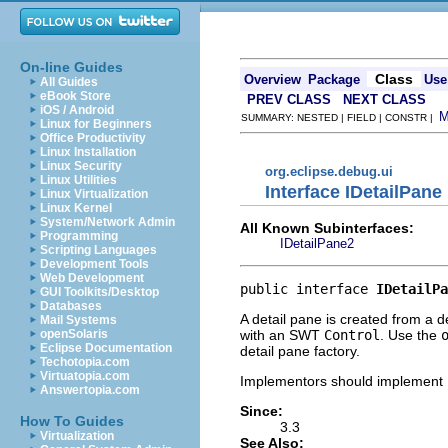
On-line Guides
Class
Overview
Package
Use
All Guides
eBook Store
PREV CLASS
NEXT CLASS
iOS / Android
SUMMARY: NESTED | FIELD | CONSTR |
Linux for Beginners
Office Productivity
Linux Installation
Linux Security
org.eclipse.debug.ui
Linux Utilities
Interface IDetailPane
Linux Virtualization
Linux Kernel
System/Network Admin
All Known Subinterfaces:
Programming
IDetailPane2
Scripting Languages
Development Tools
Web Development
public interface 
IDetailPa
GUI Toolkits/Desktop
Databases
A detail pane is created from a d
Mail Systems
with an SWT
Control
. Use the
openSolaris
Eclipse Documentation
detail pane factory.
Techotopia.com
Virtuatopia.com
Implementors should implement
Answertopia.com
Since:
How To Guides
3.3
Virtualization
See Also: