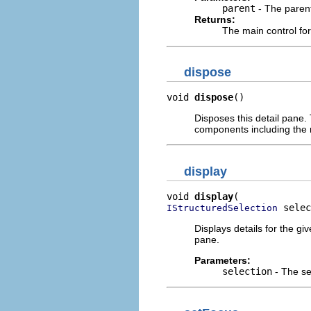
parent
- The paren
Returns:
The main control for
dispose
void 
dispose
()
Disposes this detail pane. 
components including the
display
void 
display
 selec
IStructuredSelection
Displays details for the gi
pane.
Parameters:
selection
- The se