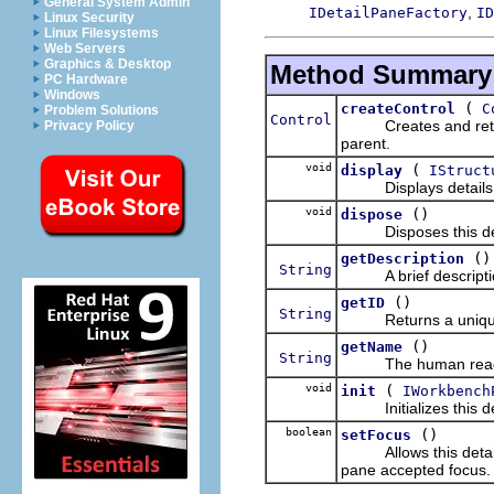
General System Admin
,
IDetailPaneFactory
ID
Linux Security
Linux Filesystems
Web Servers
Graphics & Desktop
Method Summary
PC Hardware
Windows
(
createControl
C
Problem Solutions
Control
Creates and returns 
Privacy Policy
parent.
void
(
display
IStruct
Displays details for
void
()
dispose
Disposes this det
()
getDescription
String
A brief description 
()
getID
String
Returns a unique ide
()
getName
String
The human readable
void
(
init
IWorkbench
Initializes this deta
boolean
()
setFocus
Allows this detail pa
pane accepted focus.