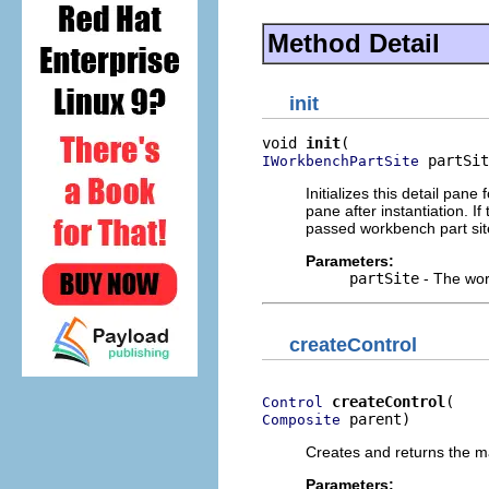
Method Detail
init
void 
init
 partSit
IWorkbenchPartSite
Initializes this detail pane
pane after instantiation. I
passed workbench part sit
Parameters:
partSite
- The work
createControl
createControl
Control
 parent)
Composite
Creates and returns the ma
Parameters: