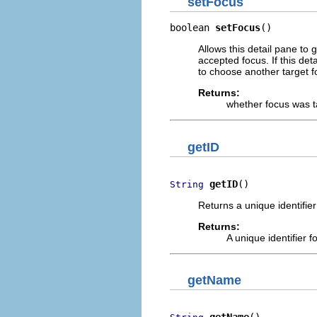
setFocus
boolean 
setFocus
()
Allows this detail pane to 
accepted focus. If this det
to choose another target f
Returns:
whether focus was 
getID
getID
()
String
Returns a unique identifier 
Returns:
A unique identifier f
getName