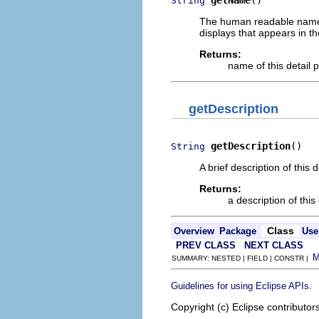
getName
()
String
The human readable name of 
displays that appears in t
Returns:
name of this detail 
getDescription
getDescription
()
String
A brief description of this 
Returns:
a description of this
Class
Overview
Package
Use
PREV CLASS
NEXT CLASS
SUMMARY: NESTED | FIELD | CONSTR |
.
Guidelines for using Eclipse APIs
Copyright (c) Eclipse contributor