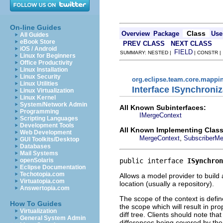
On-line Guides
Class
Overview
Package
Use
All Guides
eBook Store
PREV CLASS
NEXT CLASS
iOS / Android
FIELD
SUMMARY: NESTED |
| CONSTR 
Linux for Beginners
Office Productivity
Linux Installation
Linux Security
org.eclipse.team.core.mappi
Linux Utilities
Interface ISynchroni
Linux Virtualization
Linux Kernel
System/Network Admin
All Known Subinterfaces:
Programming
IMergeContext
Scripting Languages
Development Tools
All Known Implementing Class
Web Development
,
MergeContext
SubscriberMe
GUI Toolkits/Desktop
Databases
Mail Systems
public interface 
ISynchron
openSolaris
Eclipse Documentation
Techotopia.com
Allows a model provider to build 
Virtuatopia.com
location (usually a repository).
Answertopia.com
The scope of the context is defi
How To Guides
the scope which will result in p
Virtualization
diff tree. Clients should note tha
General System Admin
differences being covered by the 