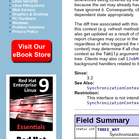
Linux Security
because the set may already have
Linux Filesystems
have ignored it. Consequently, cl
Web Servers
dependent state appropriately.
Graphics & Desktop
PC Hardware
Windows
The diff tree associated with th
Problem Solutions
this context (e.g. refresh method
Privacy Policy
also get updated as a result of c
report changes may occur in the
regardless of who triggered the 
context) may determine if all c
context as the
family
argument i
tree. Clients may also call
IJobM
background handlers related to th
Since:
3.2
See Also:
SynchronizationContex
Restriction:
This interface is not inte
SynchronizationContex
Field Summary
static int
THREE_WAY
Synchronization type