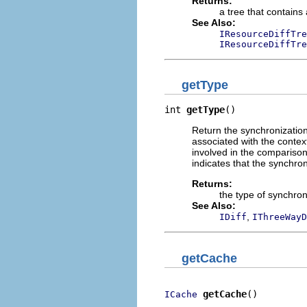
Returns:
a tree that contains
See Also:
IResourceDiffTre
IResourceDiffTre
getType
int 
getType
()
Return the synchronization
associated with the contex
involved in the comparison
indicates that the synchro
Returns:
the type of synchron
See Also:
,
IDiff
IThreeWayD
getCache
getCache
()
ICache