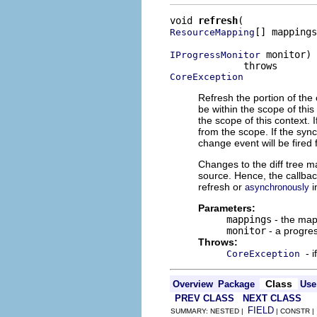
void 
refresh
[] mappings
ResourceMapping
 monitor)

IProgressMonitor
CoreException
Refresh the portion of th
be within the scope of thi
the scope of this context. 
from the scope. If the syn
change event will be fired f
Changes to the diff tree m
source. Hence, the callbac
refresh or
i
asynchronously
Parameters:
mappings
- the map
monitor
- a progre
Throws:
- 
CoreException
Class
Overview
Package
Use
PREV CLASS
NEXT CLASS
FIELD
SUMMARY: NESTED |
| CONSTR 