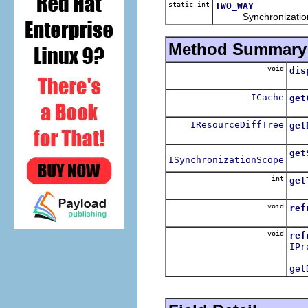
static int
TWO_WAY
Synchronization type
Method Summary
void
dis
Dis
ICache
get
Ret
IResourceDiffTree
get
Ret
get
ISynchronizationScope
Retu
int
get
Ret
void
ref
Ref
void
ref
IPr
Ref
get