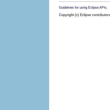
.
Guidelines for using Eclipse APIs
Copyright (c) Eclipse contributor