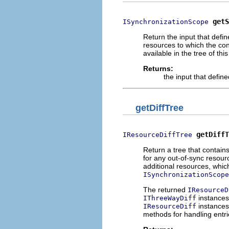
getS
ISynchronizationScope
Return the input that defi
resources to which the con
available in the tree of this
Returns:
the input that defin
getDiffTree
getDiffT
IResourceDiffTree
Return a tree that contain
for any out-of-sync resourc
additional resources, which
ISynchronizationScope
The returned
IResourceD
instances
IThreeWayDiff
instances
IResourceDiff
methods for handling entrie