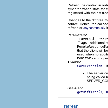
Refresh the context in orde
synchronization state for 
registered with the diff tree
Changes to the diff tree m
source. Hence, the callbac
refresh or
i
asynchronously
Parameters:
traversals
- the r
flags
- additional r
RemoteResourceMa
that the client will 
used when no additi
monitor
- a progres
Throws:
- 
CoreException
The server co
being called m
SERVER_CON
See Also:
,
getDiffTree()
ID
refresh