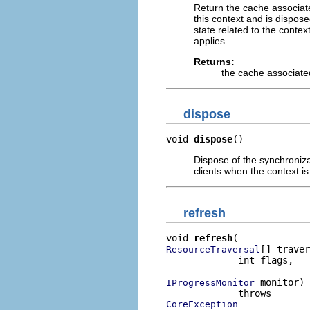
Return the cache associate
this context and is dispos
state related to the contex
applies.
Returns:
the cache associated
dispose
void 
dispose
()
Dispose of the synchroniz
clients when the context i
refresh
void 
refresh
[] traver
ResourceTraversal
             int flags,

 monitor)

IProgressMonitor
CoreException