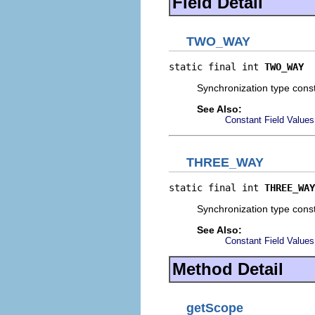
Field Detail
TWO_WAY
static final int 
TWO_WAY
Synchronization type const
See Also:
Constant Field Values
THREE_WAY
static final int 
THREE_WAY
Synchronization type const
See Also:
Constant Field Values
Method Detail
getScope