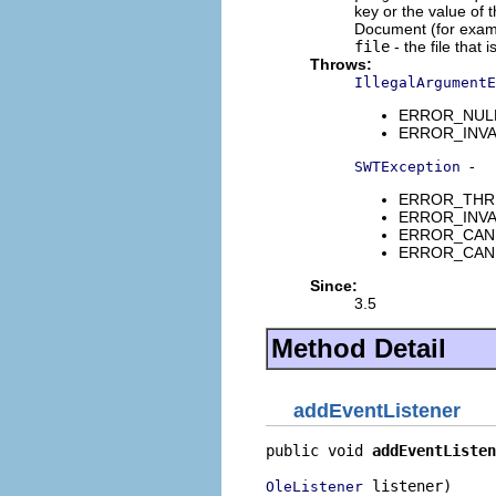
key or the value of 
Document (for exam
file
- the file that
Throws:
IllegalArgumentE
ERROR_NULL_
ERROR_INVAL
-
SWTException
ERROR_THREA
ERROR_INVALI
ERROR_CANNO
ERROR_CANNO
Since:
3.5
Method Detail
addEventListener
public void 
addEventListen
 listener)
OleListener