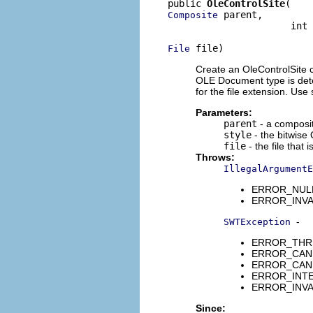
public 
OleControlSite
 parent,

Composite
                      int 
 file)
File
Create an OleControlSite c
OLE Document type is deter
for the file extension. Use 
Parameters:
parent
- a composi
style
- the bitwise 
file
- the file that
Throws:
IllegalArgumentE
ERROR_NULL_
ERROR_INVAL
-
SWTException
ERROR_THREA
ERROR_CANNO
ERROR_CANNO
ERROR_INTER
ERROR_INVA
Since: