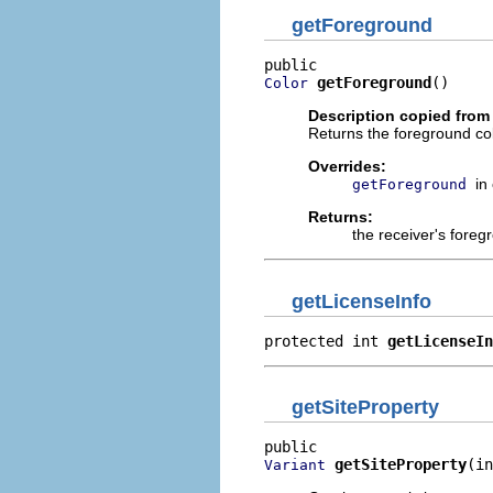
getForeground
getForeground
()
Color
Description copied from
Returns the foreground colo
Overrides:
in
getForeground
Returns:
the receiver's foreg
getLicenseInfo
protected int 
getLicenseIn
getSiteProperty
getSiteProperty
(in
Variant