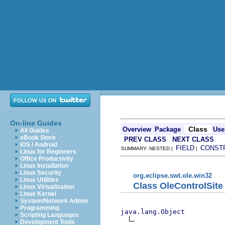
On-line Guides
Class
Overview
Package
Use
All Guides
eBook Store
PREV CLASS
NEXT CLASS
iOS / Android
FIELD
CONST
SUMMARY: NESTED |
|
Linux for Beginners
Office Productivity
Linux Installation
Linux Security
org.eclipse.swt.ole.win32
Linux Utilities
Class OleControlSite
Linux Virtualization
Linux Kernel
System/Network Admin
Programming
java.lang.Object
Scripting Languages
Development Tools