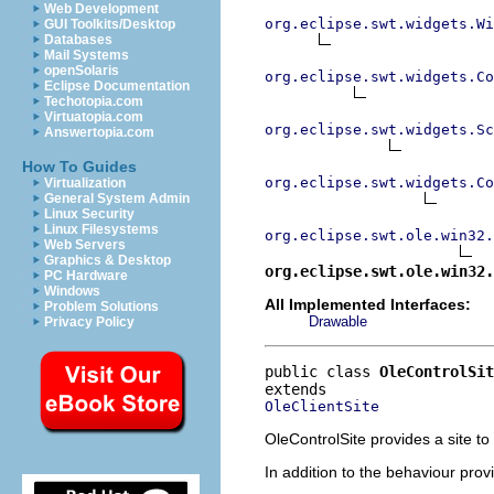
Web Development
org.eclipse.swt.widgets.Wi
GUI Toolkits/Desktop
Databases
Mail Systems
openSolaris
org.eclipse.swt.widgets.Co
Eclipse Documentation
Techotopia.com
Virtuatopia.com
org.eclipse.swt.widgets.Sc
Answertopia.com
How To Guides
org.eclipse.swt.widgets.Co
Virtualization
General System Admin
Linux Security
Linux Filesystems
org.eclipse.swt.ole.win32.
Web Servers
Graphics & Desktop
org.eclipse.swt.ole.win32.
PC Hardware
Windows
All Implemented Interfaces:
Problem Solutions
Drawable
Privacy Policy
public class 
OleControlSit
OleClientSite
OleControlSite provides a site t
In addition to the behaviour provi