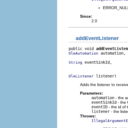
ERROR_NULL_
Since:
2.0
addEventListener
public void 
addEventListen
 automation,

OleAutomation
 eventSinkId,

String
                          
 listener)
OleListener
Adds the listener to receiv
Parameters:
automation
- the a
eventSinkId
- the 
eventID
- the id of
listener
- the list
Throws:
IllegalArgumentE