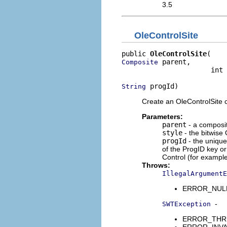
3.5
OleControlSite
public 
OleControlSite
 parent,

Composite
                      int 
 progId)
String
Create an OleControlSite chi
Parameters:
parent
- a composi
style
- the bitwise 
progId
- the unique
of the ProgID key or
Control (for example
Throws:
IllegalArgumentE
ERROR_NULL_
-
SWTException
ERROR_THREA
ERROR_INVALI