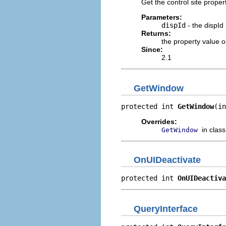
Get the control site prope
Parameters:
dispId
- the dispId
Returns:
the property value 
Since:
2.1
GetWindow
protected int 
GetWindow
(in
Overrides:
in clas
GetWindow
OnUIDeactivate
protected int 
OnUIDeactiva
QueryInterface