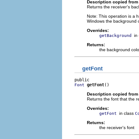
Description copied from
Returns the receiver's bac
Note: This operation is a 
Windows the background of 
Overrides:
in
getBackground
Returns:
the background colo
getFont
getFont
()
Font
Description copied from
Returns the font that the re
Overrides:
in class
getFont
C
Returns:
the receiver's font