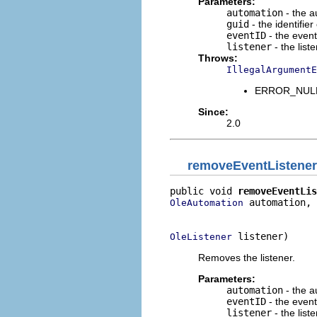
Parameters:
automation
- the a
guid
- the identifie
eventID
- the event 
listener
- the list
Throws:
IllegalArgumentE
ERROR_NULL_
Since:
2.0
removeEventListener
public void 
removeEventLis
 automation,

OleAutomation
                          
 listener)
OleListener
Removes the listener.
Parameters:
automation
- the a
eventID
- the event 
listener
- the list