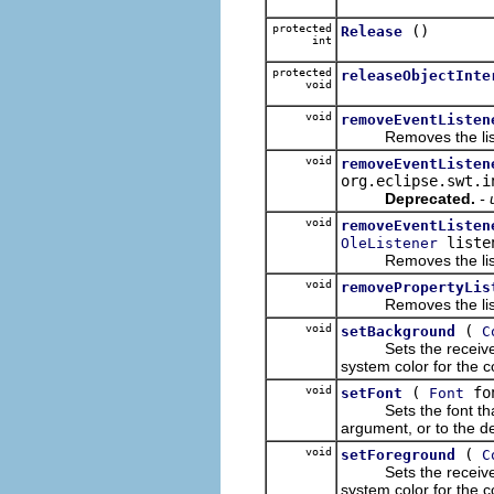
protected
()
Release
int
protected
releaseObjectInte
void
void
removeEventListen
Removes the list
void
removeEventListen
org.eclipse.swt.i
Deprecated.
-
void
removeEventListen
liste
OleListener
Removes the list
void
removePropertyLis
Removes the list
void
(
setBackground
C
Sets the receiver's b
system color for the co
void
(
fo
setFont
Font
Sets the font that th
argument, or to the def
void
(
setForeground
C
Sets the receiver's f
system color for the co