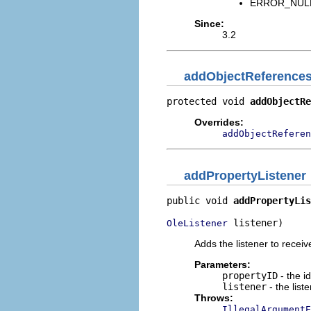
ERROR_NULL_
Since:
3.2
addObjectReference
protected void 
addObjectRe
Overrides:
addObjectReferen
addPropertyListener
public void 
addPropertyLis
 listener)
OleListener
Adds the listener to receiv
Parameters:
propertyID
- the id
listener
- the list
Throws:
IllegalArgumentE