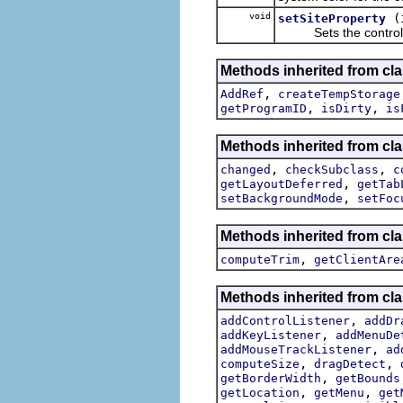
void
(
setSiteProperty
Sets the control sit
Methods inherited from cla
,
AddRef
createTempStorage
,
,
getProgramID
isDirty
is
Methods inherited from cla
,
,
changed
checkSubclass
c
,
getLayoutDeferred
getTab
,
setBackgroundMode
setFoc
Methods inherited from cla
,
computeTrim
getClientAre
Methods inherited from cla
,
addControlListener
addDr
,
addKeyListener
addMenuDe
,
addMouseTrackListener
ad
,
,
computeSize
dragDetect
,
getBorderWidth
getBounds
,
,
getLocation
getMenu
get