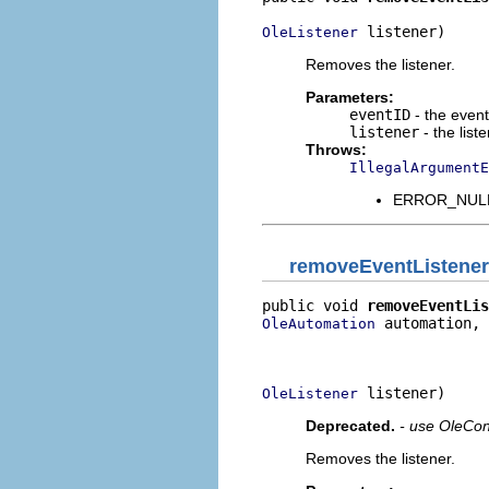
 listener)
OleListener
Removes the listener.
Parameters:
eventID
- the event 
listener
- the list
Throws:
IllegalArgumentE
ERROR_NULL_
removeEventListener
public void 
removeEventLis
 automation,

OleAutomation
                          
                          
 listener)
OleListener
Deprecated.
- use OleCon
Removes the listener.