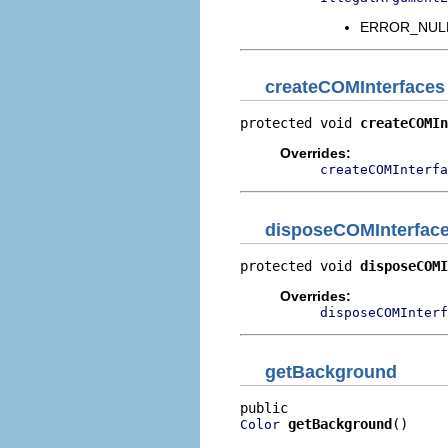
ERROR_NULL_
createCOMInterfaces
protected void 
createCOMIn
Overrides:
createCOMInterfa
disposeCOMInterfac
protected void 
disposeCOMI
Overrides:
disposeCOMInterf
getBackground
getBackground
()
Color