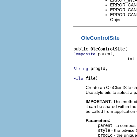
ERROR_CANNO
ERROR_CANNO
ERROR_CANNO
Object
OleControlSite
public 
OleControlSite
 parent,

Composite
                      int 
 progId,

String
 file)
File
Create an OleClientSite chi
Use style bits to select a p
IMPORTANT:
This method
it can be shared within th
be called from application
Parameters:
parent
- a composi
style
- the bitwise 
progId
- the unique