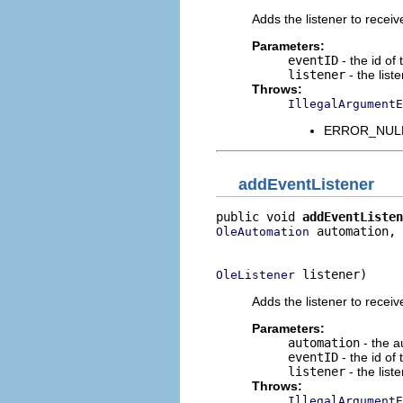
Adds the listener to receiv
Parameters:
eventID
- the id of
listener
- the list
Throws:
IllegalArgumentE
ERROR_NULL_
addEventListener
public void 
addEventListen
 automation,

OleAutomation
                          
 listener)
OleListener
Adds the listener to receiv
Parameters:
automation
- the a
eventID
- the id of
listener
- the list
Throws:
IllegalArgumentE