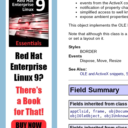
events from the ActiveX co
notification of property ch
simplified access to well k
expose ambient properties 
This object implements the OLE I
Note that although this class is 
or set a layout on it.
Styles
BORDER
Events
Dispose, Move, Resize
See Also:
,
OLE and ActiveX snippets
Field Summary
Fields inherited from class
,
,
appClsid
frame
objDocum
,
objIOleObject
objIUnknow
Fields inherited from class