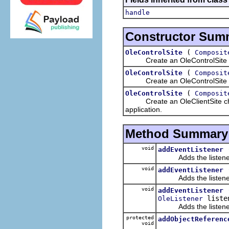
handle
Constructor Sum
(
OleControlSite
Composit
Create an OleControlSite child
(
OleControlSite
Composit
Create an OleControlSite child 
(
OleControlSite
Composit
Create an OleClientSite child 
application.
Method Summary
void
addEventListener
Adds the listener t
void
addEventListener
Adds the listener t
void
addEventListener
liste
OleListener
Adds the listener t
protected
addObjectReferenc
void