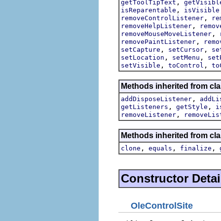
,
getToolTipText
getVisibl
,
isReparentable
isVisible
,
removeControlListener
re
,
removeHelpListener
remov
,
removeMouseMoveListener
,
removePaintListener
remo
,
,
setCapture
setCursor
se
,
,
setLocation
setMenu
set
,
,
setVisible
toControl
to
Methods inherited from cla
,
addDisposeListener
addLi
,
,
getListeners
getStyle
i
,
removeListener
removeLis
Methods inherited from cla
,
,
,
clone
equals
finalize
Constructor Detai
OleControlSite