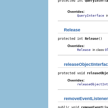
protected int 
QueryInterfa
                          
Overrides:
i
QueryInterface
Release
protected int 
Release
()
Overrides:
in class
Release
O
releaseObjectInterfa
protected void 
releaseObje
Overrides:
releaseObjectInt
removeEventListener
public void 
removeEventLis