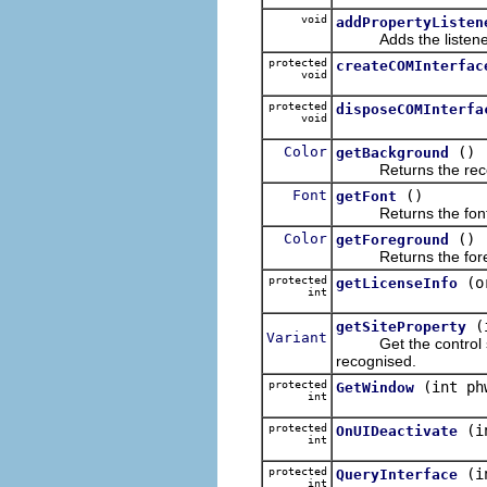
void
addPropertyListen
Adds the listener t
protected
createCOMInterfac
void
protected
disposeCOMInterfa
void
Color
()
getBackground
Returns the receiv
Font
()
getFont
Returns the font that
Color
()
getForeground
Returns the foregrou
protected
(o
getLicenseInfo
int
(
getSiteProperty
Variant
Get the control sit
recognised.
protected
(int ph
GetWindow
int
protected
(i
OnUIDeactivate
int
protected
(i
QueryInterface
int