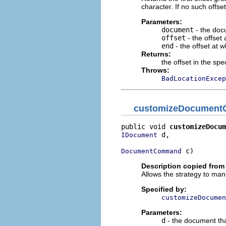
character. If no such offse
Parameters:
document
- the doc
offset
- the offset 
end
- the offset at 
Returns:
the offset in the sp
Throws:
BadLocationExcep
customizeDocumen
public void 
customizeDocum
 d,

IDocument
 c)
DocumentCommand
Description copied from 
Allows the strategy to m
Specified by:
customizeDocumen
Parameters:
d
- the document tha