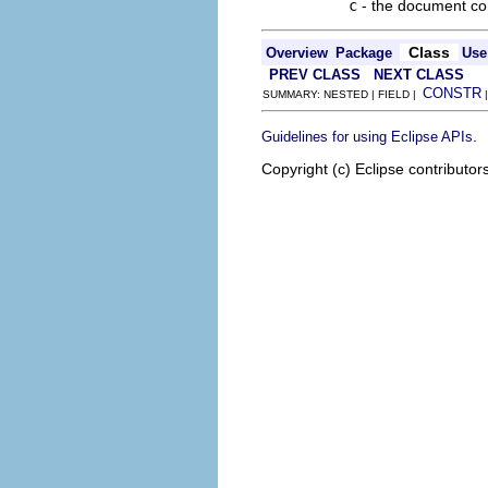
c
- the document c
Class
Overview
Package
Use
PREV CLASS
NEXT CLASS
CONSTR
SUMMARY: NESTED | FIELD |
.
Guidelines for using Eclipse APIs
Copyright (c) Eclipse contributor