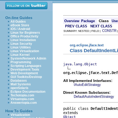
On-line Guides
Class
Overview
Package
Use
All Guides
eBook Store
PREV CLASS
NEXT CLASS
iOS / Android
CONSTR
SUMMARY: NESTED | FIELD |
Linux for Beginners
Office Productivity
Linux Installation
Linux Security
org.eclipse.jface.text
Linux Utilities
Class DefaultIndentL
Linux Virtualization
Linux Kernel
System/Network Admin
Programming
java.lang.Object
Scripting Languages
Development Tools
org.eclipse.jface.text.Def
Web Development
GUI Toolkits/Desktop
All Implemented Interfaces:
Databases
Mail Systems
IAutoEditStrategy
openSolaris
Eclipse Documentation
Direct Known Subclasses:
Techotopia.com
DefaultAutoIndentStrategy
Virtuatopia.com
Answertopia.com
public class 
DefaultIndent
How To Guides
Virtualization
Object