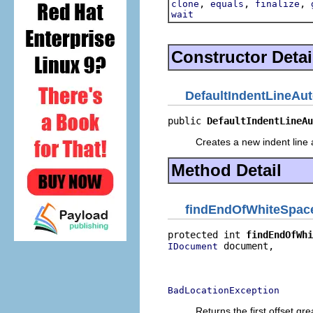
,
,
,
clone
equals
finalize
wait
Constructor Detai
DefaultIndentLineAut
public 
DefaultIndentLineAu
Creates a new indent line a
Method Detail
findEndOfWhiteSpac
protected int 
findEndOfWhi
 document,

IDocument
                          
                          
BadLocationException
Returns the first offset gr