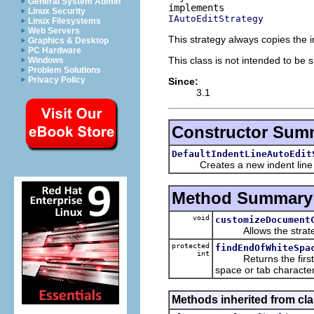
General System Admin
Linux Security
IAutoEditStrategy
Linux Filesystems
Web Servers
This strategy always copies the i
Graphics & Desktop
PC Hardware
This class is not intended to be 
Windows
Problem Solutions
Privacy Policy
Since:
3.1
Constructor Sum
DefaultIndentLineAutoEdit
Creates a new indent line auto
Method Summary
void
customizeDocument
Allows the strateg
protected
findEndOfWhiteSpa
int
Returns the first o
space or tab character
Methods inherited from cla