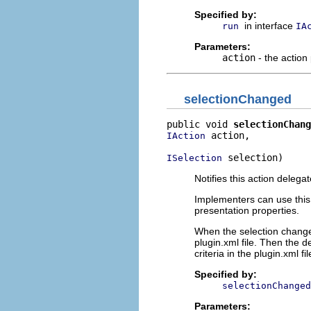
Specified by:
in interface
run
IA
Parameters:
action
- the action
selectionChanged
public void 
selectionChang
 action,

IAction
 selection)
ISelection
Notifies this action deleg
Implementers can use this o
presentation properties.
When the selection changes
plugin.xml file. Then the 
criteria in the plugin.xml fil
Specified by:
selectionChanged
Parameters: