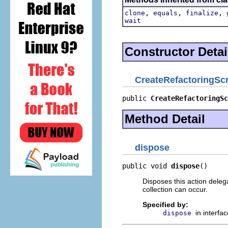
,
,
,
clone
equals
finalize
wait
Constructor Detai
CreateRefactoringScr
public 
CreateRefactoringSc
Method Detail
dispose
public void 
dispose
()
Disposes this action deleg
collection can occur.
Specified by:
in interfa
dispose