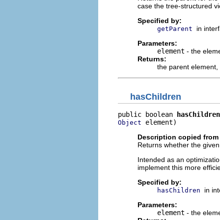
case the tree-structured v
Specified by:
in inte
getParent
Parameters:
element
- the elem
Returns:
the parent element,
hasChildren
public boolean 
hasChildren
 element)
Object
Description copied from 
Returns whether the given
Intended as an optimizatio
implement this more effici
Specified by:
in in
hasChildren
Parameters:
element
- the elem