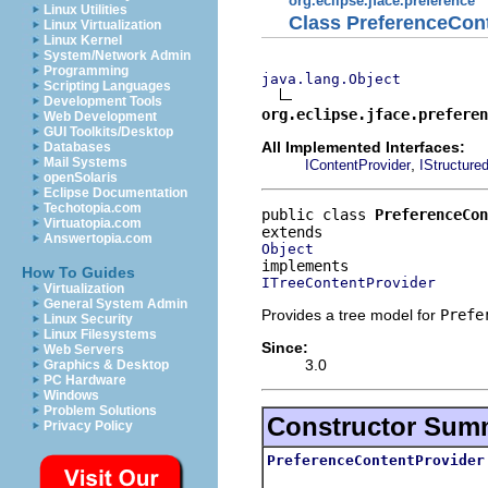
org.eclipse.jface.preference
Linux Utilities
Class PreferenceCon
Linux Virtualization
Linux Kernel
System/Network Admin
Programming
java.lang.Object
Scripting Languages
Development Tools
org.eclipse.jface.preferen
Web Development
GUI Toolkits/Desktop
All Implemented Interfaces:
Databases
Mail Systems
,
IContentProvider
IStructure
openSolaris
Eclipse Documentation
Techotopia.com
public class 
PreferenceCon
Virtuatopia.com
Answertopia.com
Object
How To Guides
ITreeContentProvider
Virtualization
General System Admin
Provides a tree model for
Prefe
Linux Security
Linux Filesystems
Since:
Web Servers
3.0
Graphics & Desktop
PC Hardware
Windows
Problem Solutions
Constructor Sum
Privacy Policy
PreferenceContentProvider