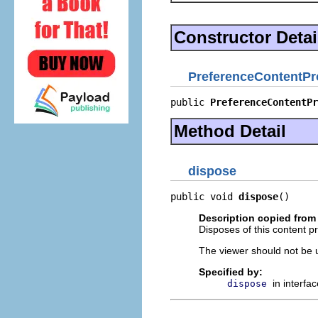
Constructor Detai
PreferenceContentPr
public 
PreferenceContentPr
Method Detail
dispose
public void 
dispose
()
Description copied from 
Disposes of this content pr
The viewer should not be up
Specified by:
in interfa
dispose