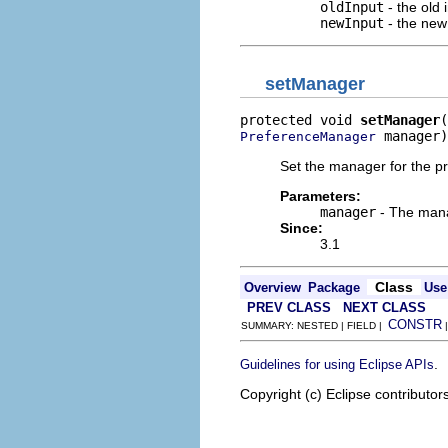
oldInput
- the old 
newInput
- the new
setManager
protected void 
setManager
 manager)
PreferenceManager
Set the manager for the p
Parameters:
manager
- The mana
Since:
3.1
Class
Overview
Package
Use
PREV CLASS
NEXT CLASS
CONSTR
SUMMARY: NESTED | FIELD |
.
Guidelines for using Eclipse APIs
Copyright (c) Eclipse contributor