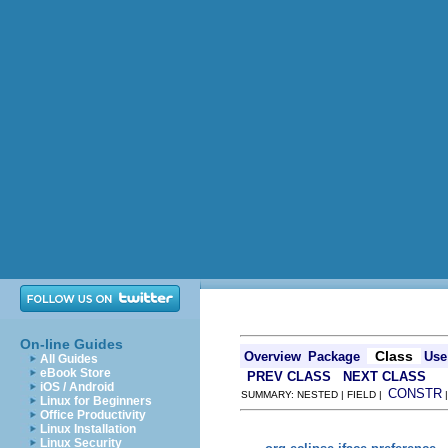
On-line Guides
Class
Overview
Package
Use
All Guides
eBook Store
PREV CLASS
NEXT CLASS
iOS / Android
CONSTR
SUMMARY: NESTED | FIELD |
Linux for Beginners
Office Productivity
Linux Installation
Linux Security