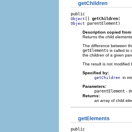
getChildren
[] 
getChildren
Object
 parentElement)
Object
Description copied from 
Returns the child elements
The difference between t
getElements
is called to
the children of a given par
The result is not modified 
Specified by:
in in
getChildren
Parameters:
parentElement
- t
Returns:
an array of child el
getElements