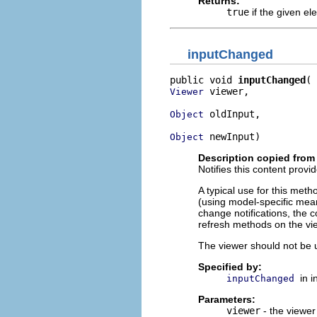
Returns:
true
if the given e
inputChanged
public void 
inputChanged
 viewer,

Viewer
 oldInput,

Object
 newInput)
Object
Description copied from 
Notifies this content provi
A typical use for this meth
(using model-specific mean
change notifications, the 
refresh methods on the vi
The viewer should not be u
Specified by:
in 
inputChanged
Parameters:
viewer
- the viewer