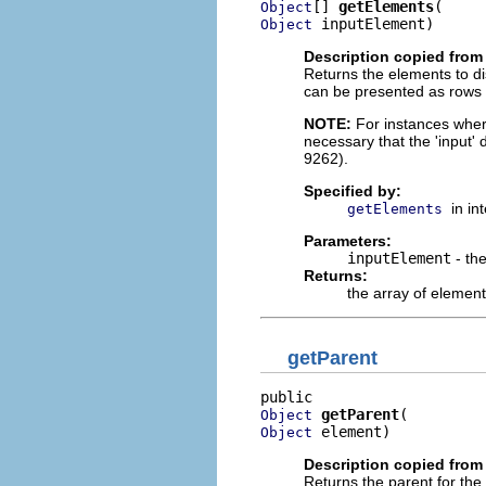
[] 
getElements
Object
 inputElement)
Object
Description copied from 
Returns the elements to di
can be presented as rows in
NOTE:
For instances where 
necessary that the 'input'
9262).
Specified by:
in in
getElements
Parameters:
inputElement
- th
Returns:
the array of element
getParent
getParent
Object
 element)
Object
Description copied from 
Returns the parent for the