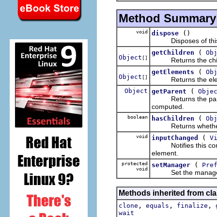
Method Summary
void
()
dispose
Disposes of this c
(
getChildren
Ob
Object
[]
Returns the child 
(
getElements
Ob
Object
[]
Returns the elements
Object
(
getParent
Obje
Returns the parent
computed.
boolean
(
hasChildren
Ob
Returns whether th
void
(
inputChanged
V
Notifies this conten
element.
protected
(
setManager
Pre
void
Set the manager f
Methods inherited from cla
,
,
,
clone
equals
finalize
wait