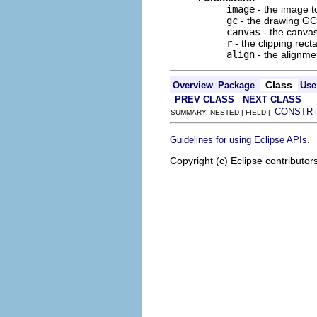
image
- the image t
gc
- the drawing GC
canvas
- the canvas
r
- the clipping rect
align
- the alignme
Class
Overview
Package
Use
PREV CLASS
NEXT CLASS
CONSTR
SUMMARY: NESTED | FIELD |
.
Guidelines for using Eclipse APIs
Copyright (c) Eclipse contributor