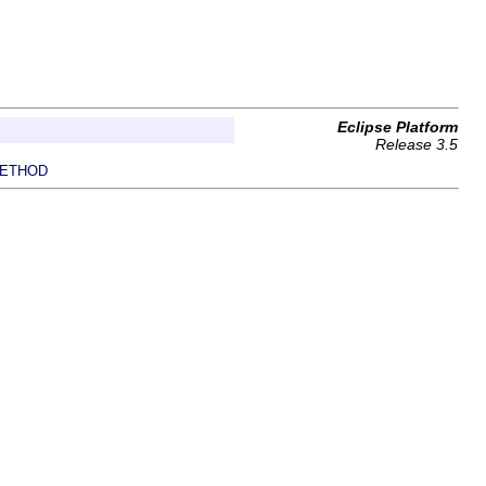
Eclipse Platform
Release 3.5
ETHOD