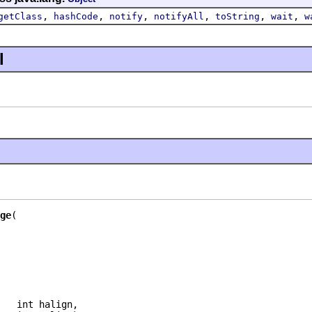
,
,
,
,
,
,
getClass
hashCode
notify
notifyAll
toString
wait
w
l
ge
   int halign,
