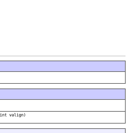
int valign)