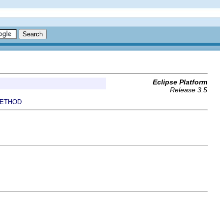
Eclipse Platform
Release 3.5
ETHOD