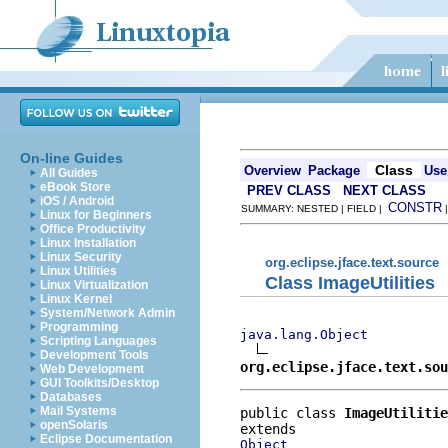
On-line Guides
Class
Overview
Package
Use
All Guides
eBook Store
PREV CLASS
NEXT CLASS
iOS / Android
CONSTR
SUMMARY: NESTED | FIELD |
Linux for Beginners
Office Productivity
Linux Installation
Linux Security
org.eclipse.jface.text.source
Linux Utilities
Class ImageUtilities
Linux Virtualization
Linux Kernel
System/Network Admin
Programming
java.lang.Object
Scripting Languages
Development Tools
org.eclipse.jface.text.sou
Web Development
GUI Toolkits/Desktop
Databases
Mail Systems
public class 
ImageUtilitie
openSolaris
Eclipse Documentation
Object