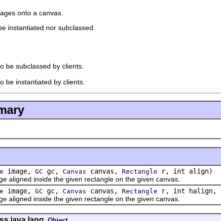
mages onto a canvas.
 be instantiated nor subclassed.
to be subclassed by clients.
o be instantiated by clients.
mary
image,
gc,
canvas,
r, int align)
e
GC
Canvas
Rectangle
gned inside the given rectangle on the given canvas.
image,
gc,
canvas,
r, int halign, 
e
GC
Canvas
Rectangle
gned inside the given rectangle on the given canvas.
ss java.lang.
Object