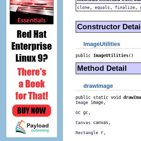
,
,
,
clone
equals
finalize
Constructor Detai
ImageUtilities
public 
ImageUtilities
()
Method Detail
drawImage
public static void 
drawIma
 image,

Image
 gc,

GC
 canvas,

Canvas
 r,

Rectangle
                          