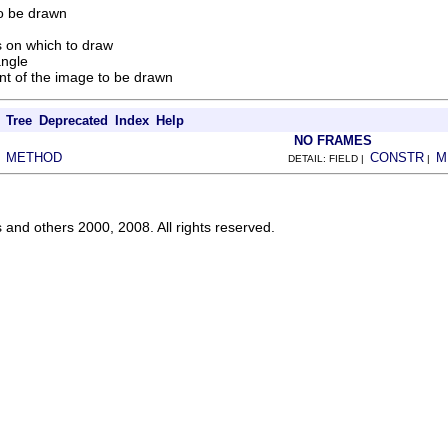
o be drawn
 on which to draw
angle
nt of the image to be drawn
Tree
Deprecated
Index
Help
NO FRAMES
METHOD
CONSTR
M
|
DETAIL: FIELD |
|
s and others 2000, 2008. All rights reserved.