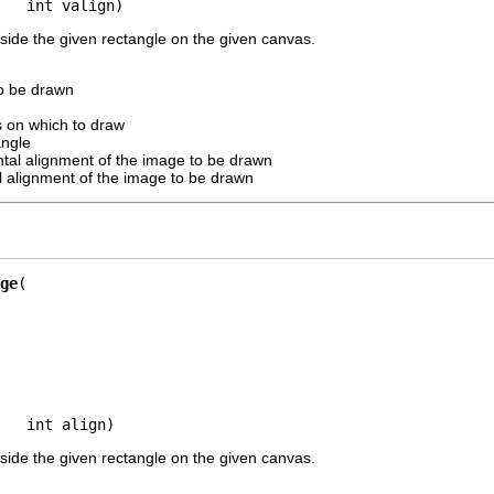
   int valign)
side the given rectangle on the given canvas.
o be drawn
 on which to draw
angle
ntal alignment of the image to be drawn
al alignment of the image to be drawn
ge
   int align)
side the given rectangle on the given canvas.