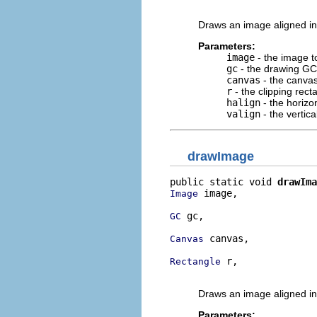
                          
Draws an image aligned in
Parameters:
image
- the image t
gc
- the drawing GC
canvas
- the canvas
r
- the clipping rect
halign
- the horizo
valign
- the vertic
drawImage
public static void 
drawIma
 image,

Image
 gc,

GC
 canvas,

Canvas
 r,

Rectangle
                          
Draws an image aligned in
Parameters: