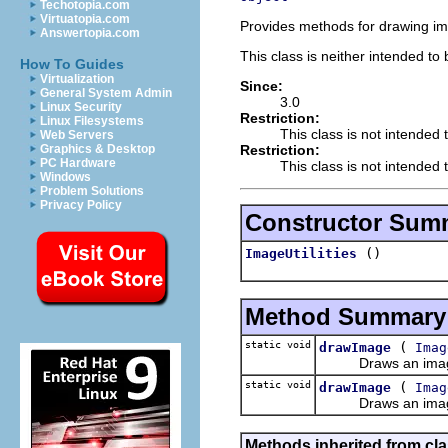
Techotopia.com
Virtuatopia.com
Provides methods for drawing i
Answertopia.com
This class is neither intended to
How To Guides
Virtualization
Since:
General System Admin
3.0
Linux Security
Restriction:
Linux Filesystems
This class is not intended 
Web Servers
Restriction:
Graphics & Desktop
PC Hardware
This class is not intended t
Windows
Problem Solutions
Privacy Policy
Constructor Sum
()
ImageUtilities
Method Summary
static void
(
drawImage
Imag
Draws an image ali
static void
(
drawImage
Imag
Draws an image ali
Methods inherited from cla