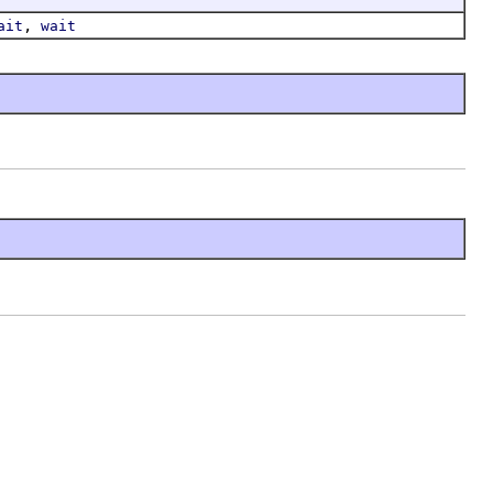
,
ait
wait