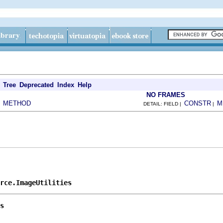
Tree
Deprecated
Index
Help
NO FRAMES
METHOD
CONSTR
M
|
DETAIL: FIELD |
|
rce.ImageUtilities
s