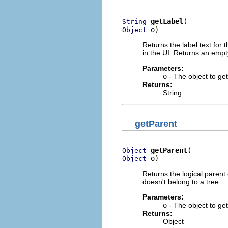
getLabel
String
 o)
Object
Returns the label text for 
in the UI. Returns an empty 
Parameters:
o
- The object to get 
Returns:
String
getParent
getParent
Object
 o)
Object
Returns the logical parent 
doesn't belong to a tree.
Parameters:
o
- The object to get
Returns:
Object