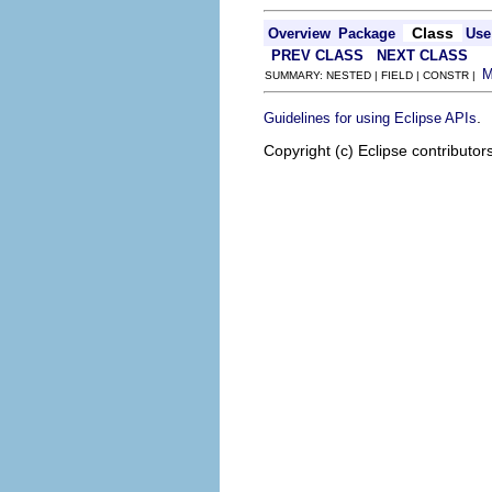
Class
Overview
Package
Use
PREV CLASS
NEXT CLASS
SUMMARY: NESTED | FIELD | CONSTR |
.
Guidelines for using Eclipse APIs
Copyright (c) Eclipse contributor