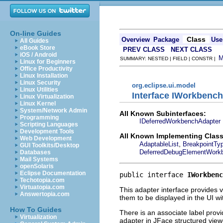
On-line Guides
Class
Overview
Package
Use
All Guides
eBook Store
PREV CLASS
NEXT CLASS
iOS / Android
SUMMARY: NESTED | FIELD | CONSTR |
Linux for Beginners
Office Productivity
Linux Installation
Linux Security
org.eclipse.ui.model
Linux Utilities
Interface IWorkbenc
Linux Virtualization
Linux Kernel
System/Network Admin
All Known Subinterfaces:
Programming
IDeferredWorkbenchAdapter
Scripting Languages
Development Tools
All Known Implementing Class
Web Development
,
AdaptableList
BreakpointTy
GUI Toolkits/Desktop
DeferredDebugElementWork
Databases
Mail Systems
openSolaris
Eclipse Documentation
public interface 
IWorkbenc
Techotopia.com
Virtuatopia.com
This adapter interface provides 
Answertopia.com
them to be displayed in the UI w
How To Guides
There is an associate label prov
Virtualization
adapter in JFace structured view