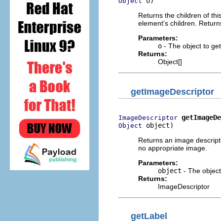
 o)
Object
Returns the children of this
element's children. Returns
Parameters:
o
- The object to get 
Returns:
Object[]
getImageDescriptor
getImageDe
ImageDescriptor
 object)
Object
Returns an image descripto
no appropriate image.
Parameters:
object
- The object
Returns:
ImageDescriptor
getLabel