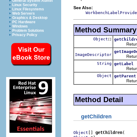
General System Admin
Linux Security
See Also:
Linux Filesystems
WorkbenchLabelProvide
Web Servers
Graphics & Desktop
PC Hardware
Windows
Method Summary
Problem Solutions
Privacy Policy
Object
getChildr
[]
Returns th
getImageD
ImageDescriptor
Returns an
String
getLabel
Returns th
Object
getParent
Returns the
Method Detail
getChildren
[] 
getChildren
Object