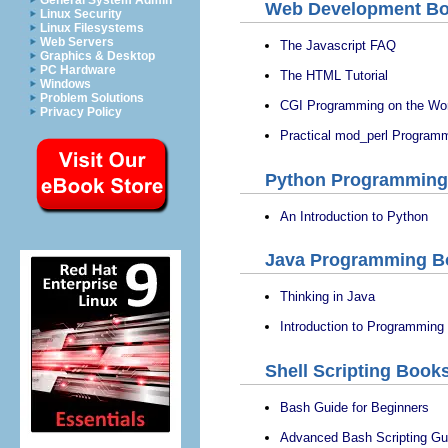
General System Admin
Web Development B
Linux Security
Linux Filesystems
Web Servers
The Javascript FAQ
Graphics & Desktop
PC Hardware
The HTML Tutorial
Windows
Problem Solutions
CGI Programming on the Wo
Privacy Policy
Practical mod_perl Program
Python Programming
An Introduction to Python
Java Programming B
Thinking in Java
Introduction to Programming
Shell Scripting Book
Bash Guide for Beginners
Advanced Bash Scripting Gu