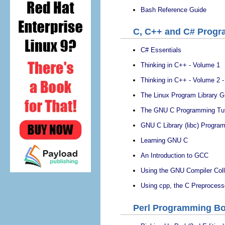
Bash Reference Guide
C, C++ and C# Prog
C# Essentials
Thinking in C++ - Volume 1
Thinking in C++ - Volume 2 
The Linux Program Library G
The GNU C Programming Tut
GNU C Library (libc) Progra
Learning GNU C
An Introduction to GCC
Using the GNU Compiler Col
Using cpp, the C Preprocess
Perl Programming B