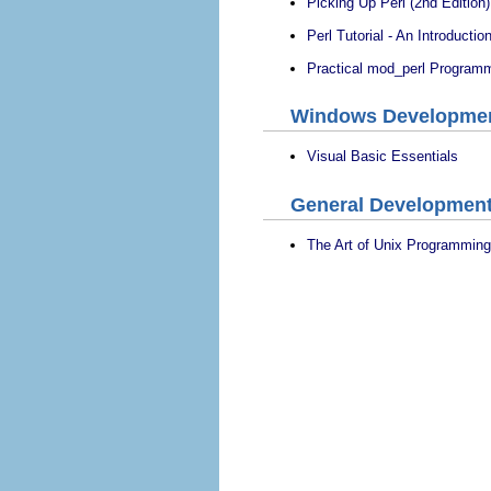
Picking Up Perl (2nd Edition)
Perl Tutorial - An Introduction
Practical mod_perl Program
Windows Developme
Visual Basic Essentials
General Developmen
The Art of Unix Programming