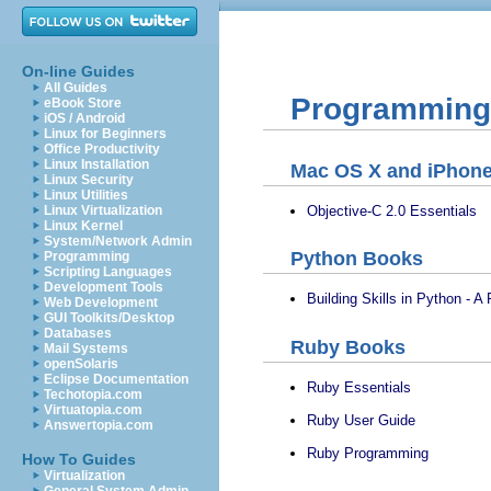
On-line Guides
All Guides
Programming 
eBook Store
iOS / Android
Linux for Beginners
Office Productivity
Linux Installation
Mac OS X and iPhon
Linux Security
Linux Utilities
Objective-C 2.0 Essentials
Linux Virtualization
Linux Kernel
System/Network Admin
Python Books
Programming
Scripting Languages
Development Tools
Building Skills in Python - A
Web Development
GUI Toolkits/Desktop
Databases
Ruby Books
Mail Systems
openSolaris
Eclipse Documentation
Ruby Essentials
Techotopia.com
Virtuatopia.com
Ruby User Guide
Answertopia.com
Ruby Programming
How To Guides
Virtualization