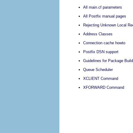
All main.cf parameters
All Postfix manual pages
Rejecting Unknown Local Rec
Address Classes
Connection cache howto
Postfix DSN support
Guidelines for Package Build
Queue Scheduler
XCLIENT Command
XFORWARD Command