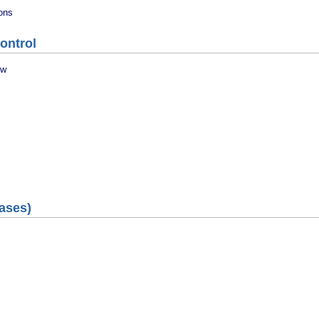
ions
ontrol
ew
ases)