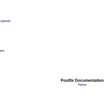
ipients
ers
Postfix Documentation
Home