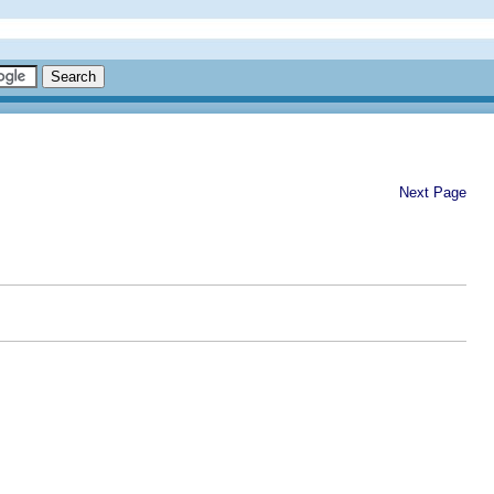
Next Page