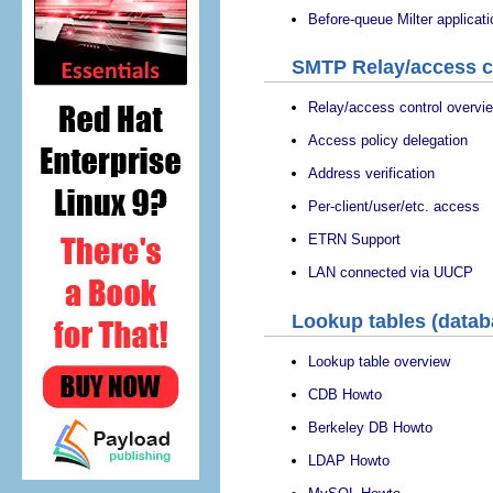
Before-queue Milter applicat
SMTP Relay/access c
Relay/access control overvi
Access policy delegation
Address verification
Per-client/user/etc. access
ETRN Support
LAN connected via UUCP
Lookup tables (datab
Lookup table overview
CDB Howto
Berkeley DB Howto
LDAP Howto