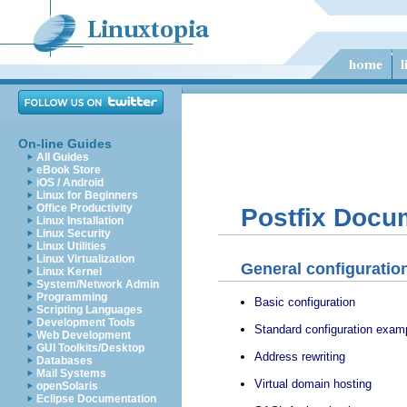
On-line Guides
All Guides
eBook Store
iOS / Android
Linux for Beginners
Office Productivity
Postfix Docu
Linux Installation
Linux Security
Linux Utilities
Linux Virtualization
General configuratio
Linux Kernel
System/Network Admin
Programming
Basic configuration
Scripting Languages
Development Tools
Standard configuration exam
Web Development
GUI Toolkits/Desktop
Address rewriting
Databases
Mail Systems
Virtual domain hosting
openSolaris
Eclipse Documentation