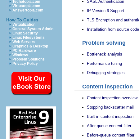
SASL Authentication
Techotopia.com
Virtuatopia.com
Answertopia.com
IP Version 6 Support
How To Guides
TLS Encryption and authenti
Virtualization
General System Admin
Installation from source code
Linux Security
Linux Filesystems
Web Servers
Problem solving
Graphics & Desktop
PC Hardware
Bottleneck analysis
Windows
Problem Solutions
Performance tuning
Privacy Policy
Debugging strategies
Content inspection
Content inspection overview
Stopping backscatter mail
Built-in content inspection
After-queue content filter
Before-queue content filter