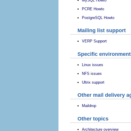
MySQL Howto
PCRE Howto
PostgreSQL Howto
Mailing list support
VERP Support
Specific environment
Linux issues
NFS issues
Ultrix support
Other mail delivery a
Maildrop
Other topics
Architecture overview