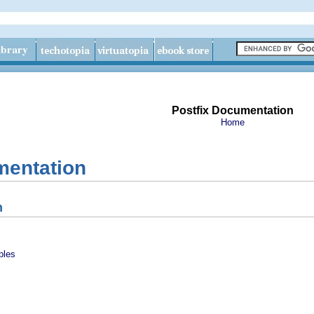
Postfix Documentation
Home
mentation
n
ples