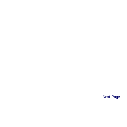
Next Page