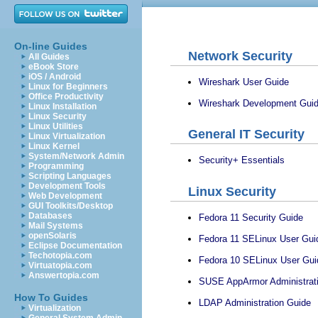
On-line Guides
Network Security
All Guides
eBook Store
iOS / Android
Wireshark User Guide
Linux for Beginners
Office Productivity
Wireshark Development Gui
Linux Installation
Linux Security
Linux Utilities
General IT Security
Linux Virtualization
Linux Kernel
System/Network Admin
Security+ Essentials
Programming
Scripting Languages
Development Tools
Linux Security
Web Development
GUI Toolkits/Desktop
Databases
Fedora 11 Security Guide
Mail Systems
openSolaris
Fedora 11 SELinux User Gui
Eclipse Documentation
Techotopia.com
Fedora 10 SELinux User Gui
Virtuatopia.com
Answertopia.com
SUSE AppArmor Administrat
How To Guides
LDAP Administration Guide
Virtualization