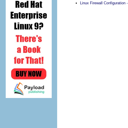
Linux Firewall Configuration -