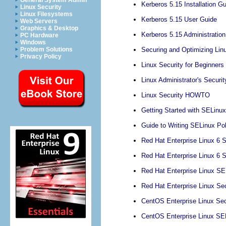
General System Admin
Kerberos 5.15 Installation G
Linux Security
Linux Filesystems
Kerberos 5.15 User Guide
Web Servers
Graphics & Desktop
Kerberos 5.15 Administratio
PC Hardware
Windows
Securing and Optimizing Lin
Problem Solutions
Privacy Policy
Linux Security for Beginners
Linux Administrator's Securi
Linux Security HOWTO
Getting Started with SELinux
Guide to Writing SELinux Pol
Red Hat Enterprise Linux 6 S
Red Hat Enterprise Linux 6 
Red Hat Enterprise Linux SE
Red Hat Enterprise Linux Se
CentOS Enterprise Linux Sec
CentOS Enterprise Linux SE